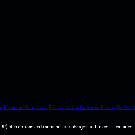
nt access to the Apple App
.
Terms and Conditions.
Privacy Notice.
California Privacy.
Do Not S
P) plus options and manufacturer charges and taxes. It excludes tax,