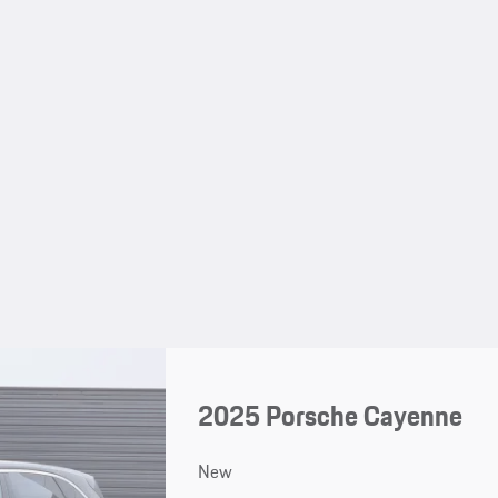
2025 Porsche Cayenne
New