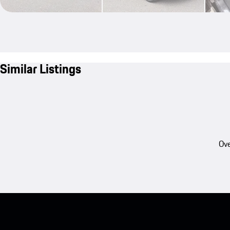
Similar Listings
Ove