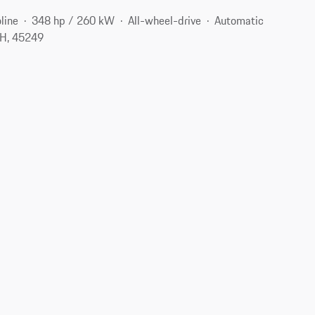
line
348 hp / 260 kW
All-wheel-drive
Automatic
OH, 45249