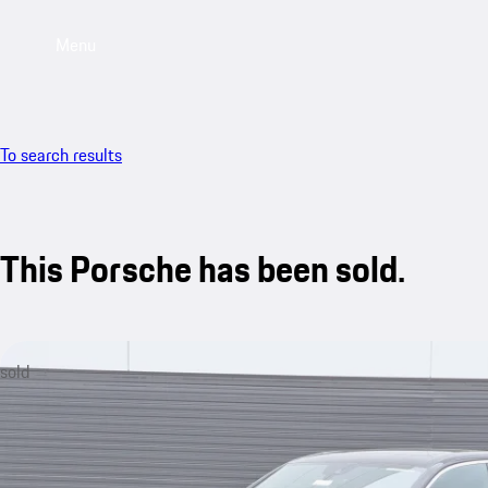
Menu
To search results
This Porsche has been sold.
sold