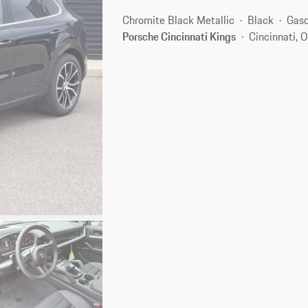
Chromite Black Metallic
Black
Gaso
Porsche Cincinnati Kings
Cincinnati, 