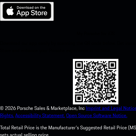
My Porsche for iOS
Download our app easily by scanning the QR code below. Get insta
Store and enhance your Porsche experience in no time.
©
2026
Porsche Sales & Marketplace, Inc
Imprint and Legal Notice
Rights.
Accessibility Statement.
Open Source Software Notice.
Total Retail Price is the Manufacturer's Suggested Retail Price (MSR
sets actual selling price.