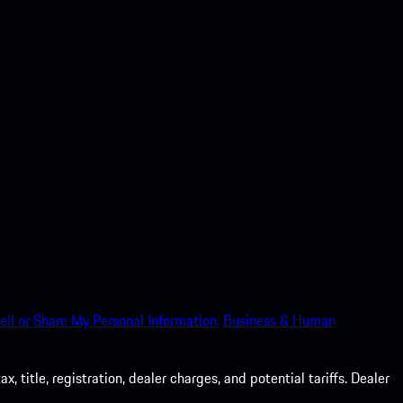
ell or Share My Personal Information.
Business & Human
 title, registration, dealer charges, and potential tariffs. Dealer