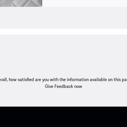
rall, how satisfied are you with the information available on this p
Give Feedback now