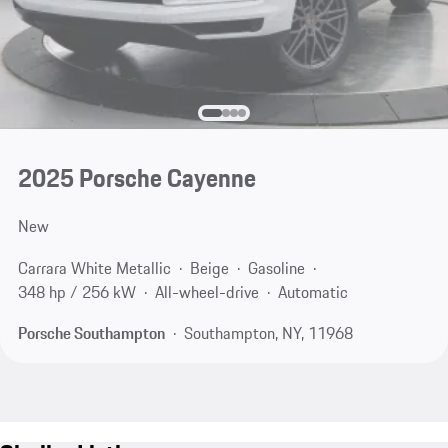
2025 Porsche Cayenne
New
Carrara White Metallic
Beige
Gasoline
348 hp / 256 kW
All-wheel-drive
Automatic
Porsche Southampton
Southampton, NY, 11968