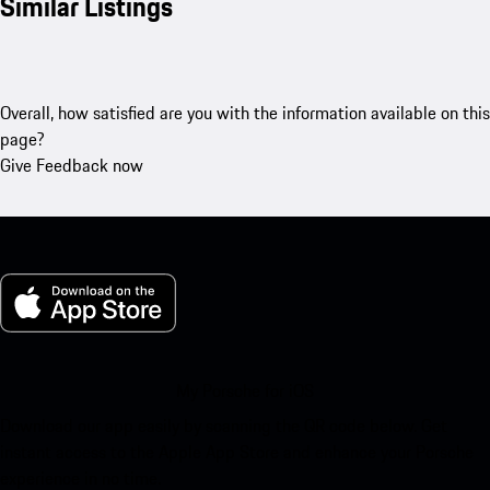
Similar Listings
Overall, how satisfied are you with the information available on this
page?
Give Feedback now
My Porsche for iOS
Download our app easily by scanning the QR code below. Get
instant access to the Apple App Store and enhance your Porsche
experience in no time.