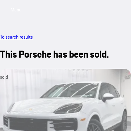
Menu
My saved searches, 0 searches saved
My sa
To search results
This Porsche has been sold.
sold