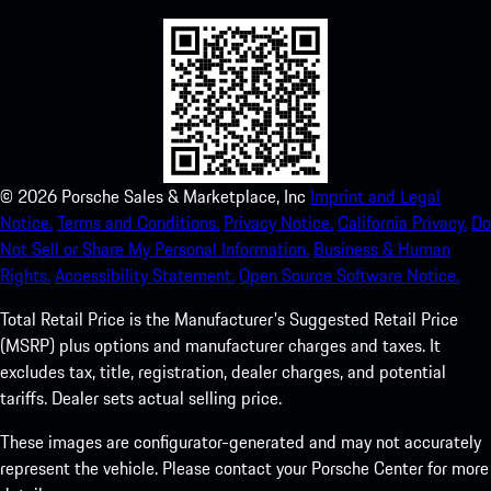
©
2026
Porsche Sales & Marketplace, Inc
Imprint and Legal
Notice.
Terms and Conditions.
Privacy Notice.
California Privacy.
Do
Not Sell or Share My Personal Information.
Business & Human
Rights.
Accessibility Statement.
Open Source Software Notice.
Total Retail Price is the Manufacturer's Suggested Retail Price
(MSRP) plus options and manufacturer charges and taxes. It
excludes tax, title, registration, dealer charges, and potential
tariffs. Dealer sets actual selling price.
These images are configurator-generated and may not accurately
represent the vehicle. Please contact your Porsche Center for more