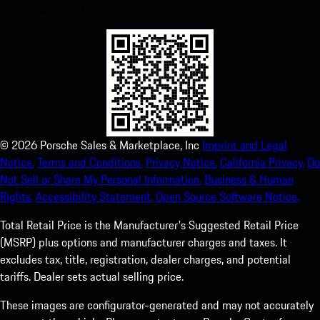
experience in no time.
©
2026
Porsche Sales & Marketplace, Inc
Imprint and Legal
Notice.
Terms and Conditions.
Privacy Notice.
California Privacy.
Do
Not Sell or Share My Personal Information.
Business & Human
Rights.
Accessibility Statement.
Open Source Software Notice.
Total Retail Price is the Manufacturer's Suggested Retail Price
(MSRP) plus options and manufacturer charges and taxes. It
excludes tax, title, registration, dealer charges, and potential
tariffs. Dealer sets actual selling price.
These images are configurator-generated and may not accurately