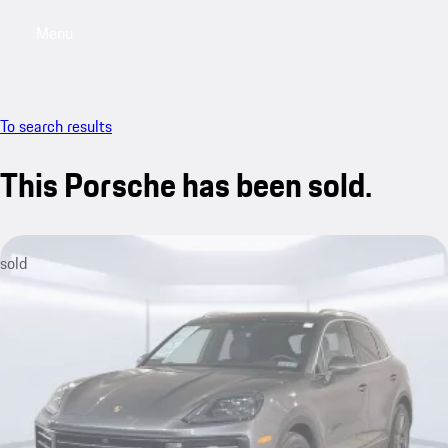
Menu
My saved searches, 0 searches saved
My sa
To search results
This Porsche has been sold.
sold