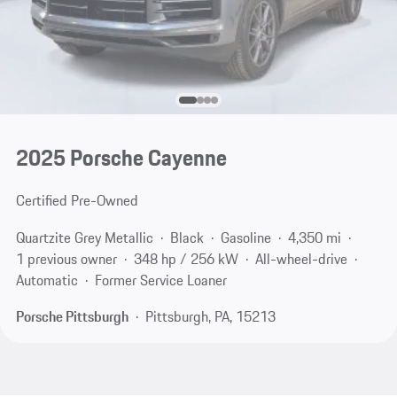
2025 Porsche Cayenne
Certified Pre-Owned
Quartzite Grey Metallic
Black
Gasoline
4,350 mi
1 previous owner
348 hp / 256 kW
All-wheel-drive
Automatic
Former Service Loaner
Porsche Pittsburgh
Pittsburgh, PA, 15213