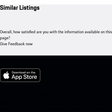
Similar Listings
Overall, how satisfied are you with the information available on this
page?
Give Feedback now
My Porsche for iOS
Download our app easily by scanning the QR code below. Get
instant access to the Apple App Store and enhance your Porsche