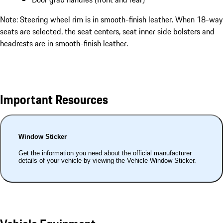
Note: Steering wheel rim is in smooth-finish leather. When 18-way
seats are selected, the seat centers, seat inner side bolsters and
headrests are in smooth-finish leather.
Important Resources
Window Sticker
Get the information you need about the official manufacturer
details of your vehicle by viewing the Vehicle Window Sticker.