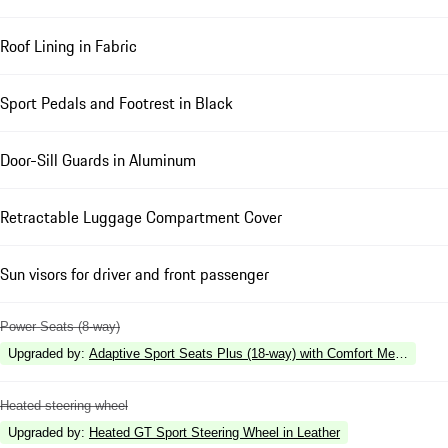
Roof Lining in Fabric
Sport Pedals and Footrest in Black
Door-Sill Guards in Aluminum
Retractable Luggage Compartment Cover
Sun visors for driver and front passenger
Power Seats (8-way)
Upgraded by
:
Adaptive Sport Seats Plus (18-way) with Comfort Memory
Heated steering wheel
Upgraded by
:
Heated GT Sport Steering Wheel in Leather