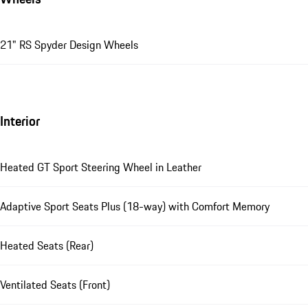
21" RS Spyder Design Wheels
Interior
Heated GT Sport Steering Wheel in Leather
Adaptive Sport Seats Plus (18-way) with Comfort Memory
Heated Seats (Rear)
Ventilated Seats (Front)