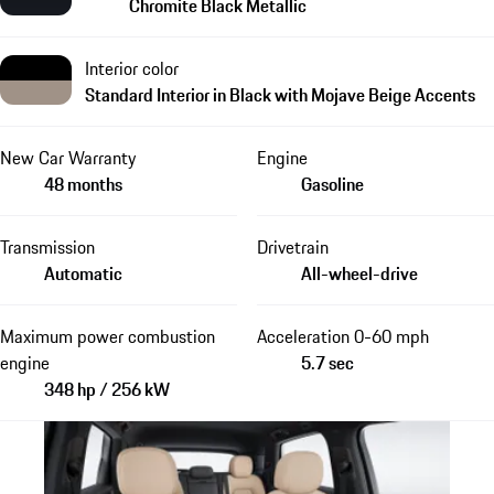
Chromite Black Metallic
Interior color
Standard Interior in Black with Mojave Beige Accents
New Car Warranty
Engine
48 months
Gasoline
Transmission
Drivetrain
Automatic
All-wheel-drive
Maximum power combustion
Acceleration 0-60 mph
engine
5.7 sec
348 hp / 256 kW