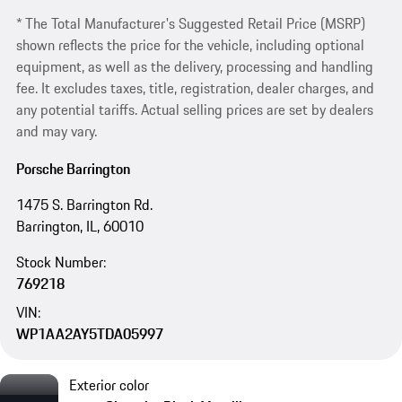
* The Total Manufacturer's Suggested Retail Price (MSRP)
shown reflects the price for the vehicle, including optional
equipment, as well as the delivery, processing and handling
fee. It excludes taxes, title, registration, dealer charges, and
any potential tariffs. Actual selling prices are set by dealers
and may vary.
Porsche Barrington
1475 S. Barrington Rd.
Barrington, IL, 60010
Stock Number:
769218
VIN:
WP1AA2AY5TDA05997
Exterior color