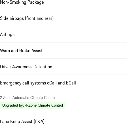
Non-Smoking Package
Side airbags (front and rear)
Airbags
Warn and Brake Assist
Driver Awareness Detection
Emergency call systems eCall and bCall
2-Zone Automatic Climate Control
Upgraded by
:
4-Zone Climate Control
Lane Keep Assist (LKA)