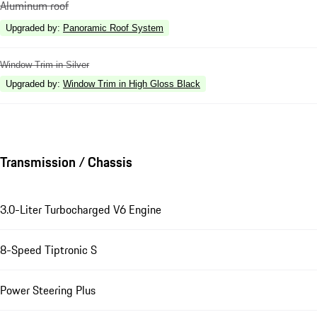
Aluminum roof
Upgraded by
:
Panoramic Roof System
Window Trim in Silver
Upgraded by
:
Window Trim in High Gloss Black
Transmission / Chassis
3.0-Liter Turbocharged V6 Engine
8-Speed Tiptronic S
Power Steering Plus