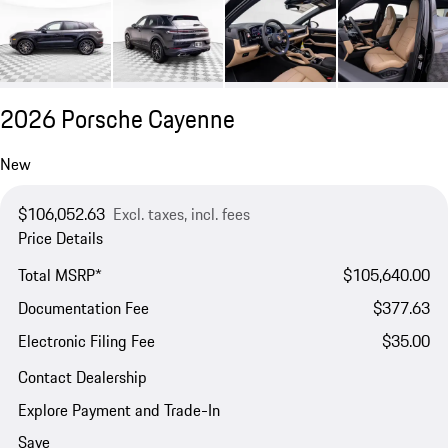
2026 Porsche Cayenne
New
$106,052.63
Excl. taxes, incl. fees
Price Details
Total MSRP*
$105,640.00
Documentation Fee
$377.63
Electronic Filing Fee
$35.00
Contact Dealership
Explore Payment and Trade-In
Save