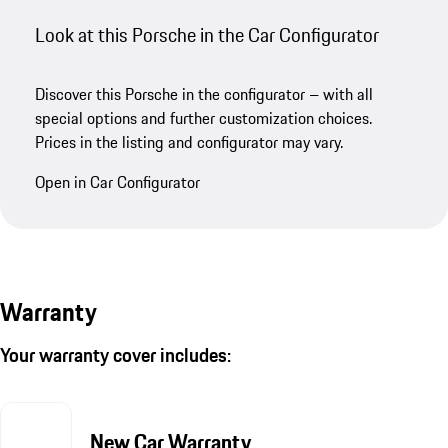
Look at this Porsche in the Car Configurator
Discover this Porsche in the configurator – with all
special options and further customization choices.
Prices in the listing and configurator may vary.
Open in Car Configurator
Warranty
Your warranty cover includes:
New Car Warranty