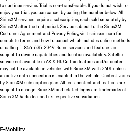
to continue service. Trial is non-transferable. If you do not wish to
enjoy your trial, you can cancel by calling the number below. All
SiriusXM services require a subscription, each sold separately by
SiriusXM after the trial period. Service subject to the SiriusXM
Customer Agreement and Privacy Policy, visit siriusxm.com for
complete terms and how to cancel which includes online methods
or calling 1-866-635-2349. Some services and features are
subject to device capabilities and location availability. Satellite
service not available in AK & HI. Certain features and/or content
may not be available in vehicles with SiriusXM with 360L unless
an active data connection is enabled in the vehicle. Content varies
by SiriusXM subscription plan. All fees, content and features are
subject to change. SiriusXM and related logos are trademarks of
Sirius XM Radio Inc. and its respective subsidiaries.
E-Mobility