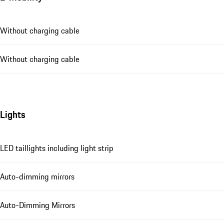
Without charging cable
Without charging cable
Lights
LED taillights including light strip
Auto-dimming mirrors
Auto-Dimming Mirrors