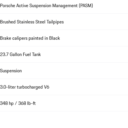
Porsche Active Suspension Management (PASM)
Brushed Stainless Steel Tailpipes
Brake calipers painted in Black
23.7 Gallon Fuel Tank
Suspension
3.0-liter turbocharged V6
348 hp / 368 lb-ft