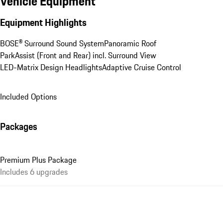
Vehicle Equipment
Equipment Highlights
BOSE® Surround Sound System
Panoramic Roof
ParkAssist (Front and Rear) incl. Surround View
LED-Matrix Design Headlights
Adaptive Cruise Control
Included Options
Packages
Premium Plus Package
Includes 6 upgrades