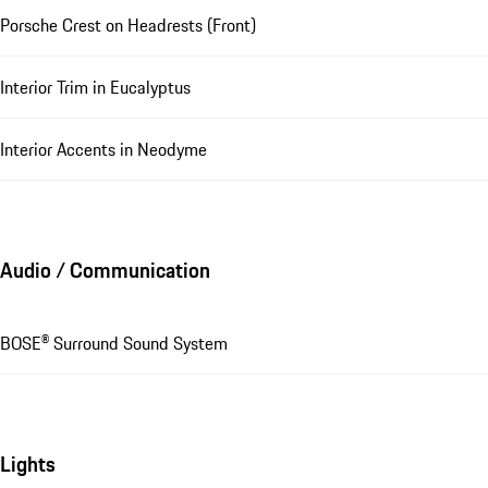
Porsche Crest on Headrests (Front)
Interior Trim in Eucalyptus
Interior Accents in Neodyme
Audio / Communication
BOSE® Surround Sound System
Lights