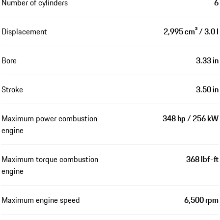
Number of cylinders
6
Displacement
2,995 cm³ / 3.0 l
Bore
3.33 in
Stroke
3.50 in
Maximum power combustion
348 hp / 256 kW
engine
Maximum torque combustion
368 lbf-ft
engine
Maximum engine speed
6,500 rpm