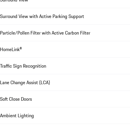
Surround View with Active Parking Support
Particle/Pollen Filter with Active Carbon Filter
HomeLink®
Traffic Sign Recognition
Lane Change Assist (LCA)
Soft Close Doors
Ambient Lighting