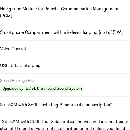
Navigation Module for Porsche Communication Management
(PCM)
Smartphone Compartment with wireless charging (up to15 W)
Voice Control
USB-C fast charging
Sound Package Plus
Upgraded by
:
BOSE® Surround Sound System
SiriusXM with 360L, including 3 month trial subscription*
*SiriusXM with 360L Trial Subscription: Service will automatically
stop at the end of your trial subscription period unless you decide