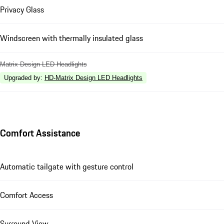
Privacy Glass
Windscreen with thermally insulated glass
Matrix Design LED Headlights
Upgraded by
:
HD-Matrix Design LED Headlights
Comfort Assistance
Automatic tailgate with gesture control
Comfort Access
Surround View