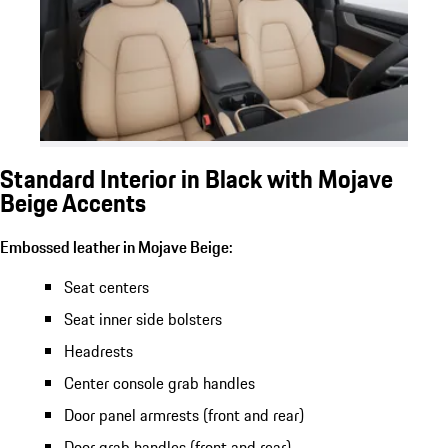
Standard Interior in Black with Mojave
Beige Accents
Embossed leather in Mojave Beige:
Seat centers
Seat inner side bolsters
Headrests
Center console grab handles
Door panel armrests (front and rear)
Door grab handles (front and rear)