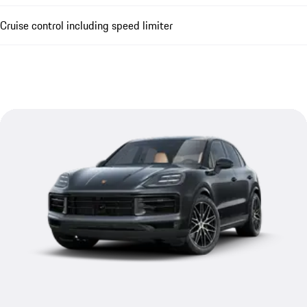
Cruise control including speed limiter