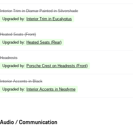
Interior Trim in Diamar Painted in Silvershade
Upgraded by
:
Interior Trim in Eucalyptus
Heated Seats (Front)
Upgraded by
:
Heated Seats (Rear)
Headrests
Upgraded by
:
Porsche Crest on Headrests (Front)
Interior Accents in Black
Upgraded by
:
Interior Accents in Neodyme
Audio / Communication