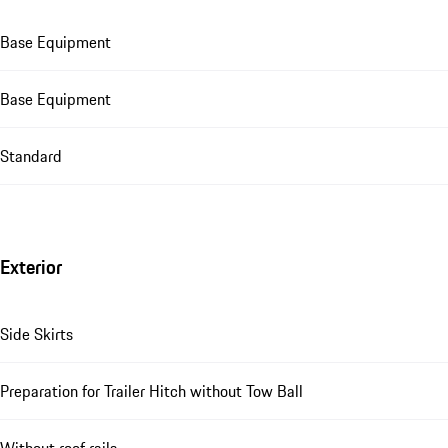
Base Equipment
Base Equipment
Standard
Exterior
Side Skirts
Preparation for Trailer Hitch without Tow Ball
Without roof rails