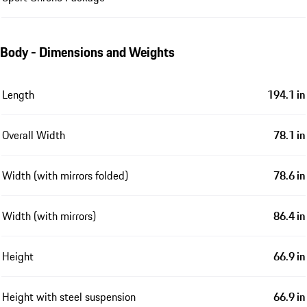
Body - Dimensions and Weights
Length
194.1 in
Overall Width
78.1 in
Width (with mirrors folded)
78.6 in
Width (with mirrors)
86.4 in
Height
66.9 in
Height with steel suspension
66.9 in