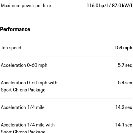
Maximum power per litre
116.0 hp/l / 87.0 kW/l
Performance
Top speed
154 mph
Acceleration 0-60 mph
5.7 sec
Acceleration 0-60 mph with
5.4 sec
Sport Chrono Package
Acceleration 1/4 mile
14.3 sec
Acceleration 1/4 mile with
14.1 sec
Sport Chrono Package