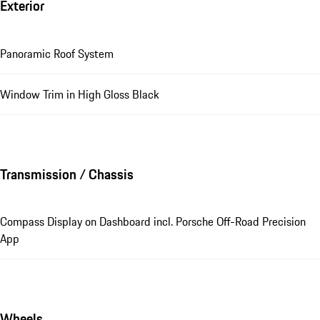
Exterior
Panoramic Roof System
Window Trim in High Gloss Black
Transmission / Chassis
Compass Display on Dashboard incl. Porsche Off-Road Precision
App
Wheels