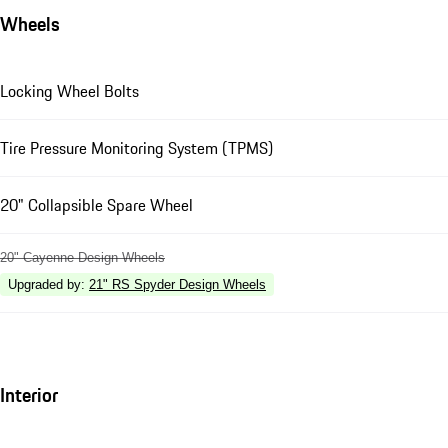
Wheels
Locking Wheel Bolts
Tire Pressure Monitoring System (TPMS)
20" Collapsible Spare Wheel
20" Cayenne Design Wheels
Upgraded by
:
21" RS Spyder Design Wheels
Interior