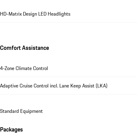
HD-Matrix Design LED Headlights
Comfort Assistance
4-Zone Climate Control
Adaptive Cruise Control incl. Lane Keep Assist (LKA)
Standard Equipment
Packages