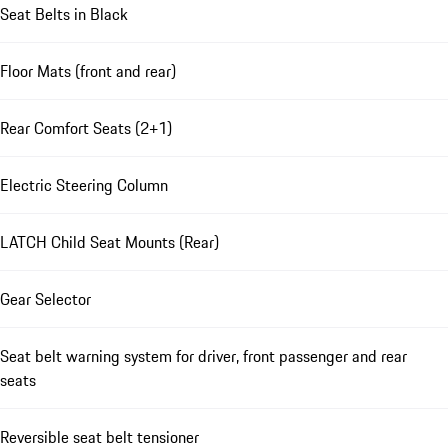
Seat Belts in Black
Floor Mats (front and rear)
Rear Comfort Seats (2+1)
Electric Steering Column
LATCH Child Seat Mounts (Rear)
Gear Selector
Seat belt warning system for driver, front passenger and rear
seats
Reversible seat belt tensioner