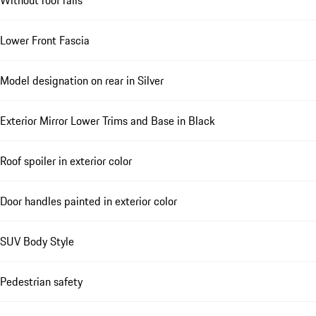
Lower Front Fascia
Model designation on rear in Silver
Exterior Mirror Lower Trims and Base in Black
Roof spoiler in exterior color
Door handles painted in exterior color
SUV Body Style
Pedestrian safety