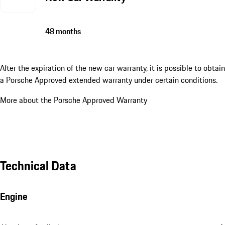
48 months
After the expiration of the new car warranty, it is possible to obtain
a Porsche Approved extended warranty under certain conditions.
More about the Porsche Approved Warranty
Technical Data
Engine