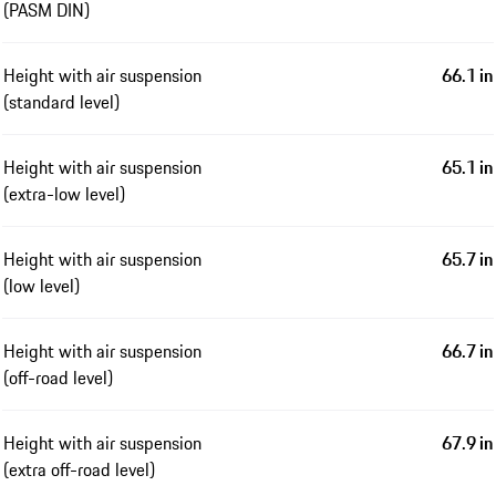
(PASM DIN)
Height with air suspension
66.1 in
(standard level)
Height with air suspension
65.1 in
(extra-low level)
Height with air suspension
65.7 in
(low level)
Height with air suspension
66.7 in
(off-road level)
Height with air suspension
67.9 in
(extra off-road level)