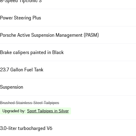
8-Speed Tiptronic S
Power Steering Plus
Porsche Active Suspension Management (PASM)
Brake calipers painted in Black
23.7 Gallon Fuel Tank
Suspension
Brushed Stainless Steel Tailpipes
Upgraded by
:
Sport Tailpipes in Silver
3.0-liter turbocharged V6