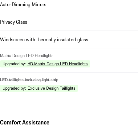
Auto-Dimming Mirrors
Privacy Glass
Windscreen with thermally insulated glass
Matrix Design LED Headlights
Upgraded by
:
HD-Matrix Design LED Headlights
LED taillights including light strip
Upgraded by
:
Exclusive Design Taillights
Comfort Assistance