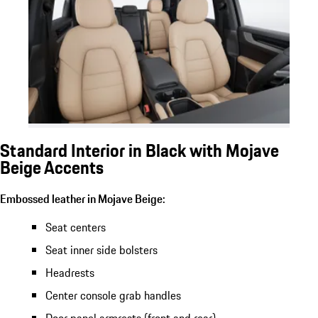
Standard Interior in Black with Mojave
Beige Accents
Embossed leather in Mojave Beige:
Seat centers
Seat inner side bolsters
Headrests
Center console grab handles
Door panel armrests (front and rear)