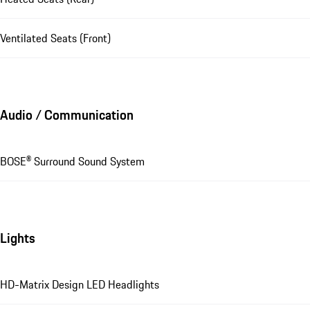
Ventilated Seats (Front)
Audio / Communication
BOSE® Surround Sound System
Lights
HD-Matrix Design LED Headlights