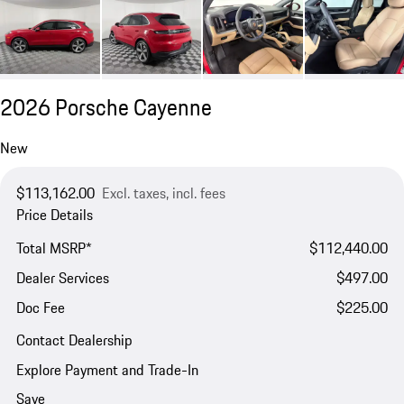
2026 Porsche Cayenne
New
$113,162.00
Excl. taxes, incl. fees
Price Details
Total MSRP*
$112,440.00
Dealer Services
$497.00
Doc Fee
$225.00
Contact Dealership
Explore Payment and Trade-In
Save