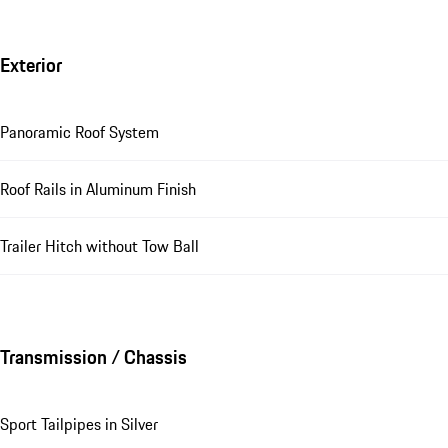
Exterior
Panoramic Roof System
Roof Rails in Aluminum Finish
Trailer Hitch without Tow Ball
Transmission / Chassis
Sport Tailpipes in Silver