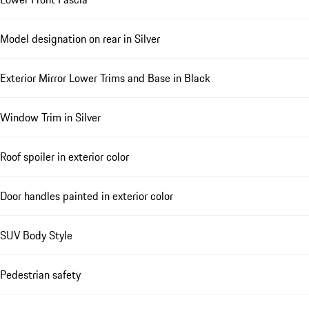
Model designation on rear in Silver
Exterior Mirror Lower Trims and Base in Black
Window Trim in Silver
Roof spoiler in exterior color
Door handles painted in exterior color
SUV Body Style
Pedestrian safety