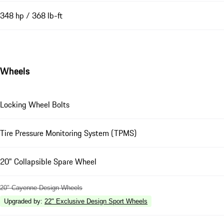
348 hp / 368 lb-ft
Wheels
Locking Wheel Bolts
Tire Pressure Monitoring System (TPMS)
20" Collapsible Spare Wheel
20" Cayenne Design Wheels
Upgraded by
:
22" Exclusive Design Sport Wheels