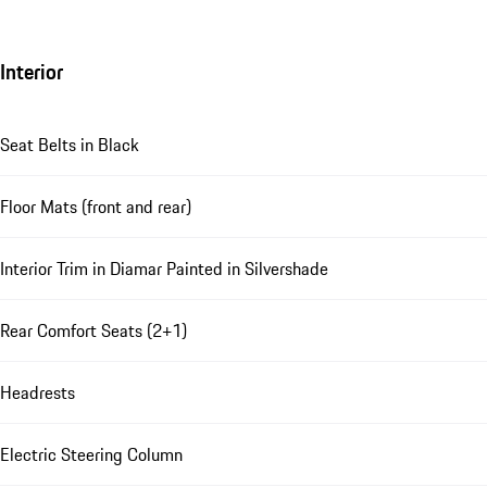
Interior
Seat Belts in Black
Floor Mats (front and rear)
Interior Trim in Diamar Painted in Silvershade
Rear Comfort Seats (2+1)
Headrests
Electric Steering Column