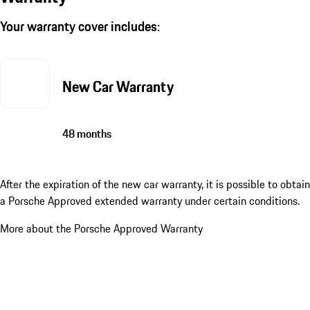
Your warranty cover includes:
New Car Warranty
48 months
After the expiration of the new car warranty, it is possible to obtain
a Porsche Approved extended warranty under certain conditions.
More about the Porsche Approved Warranty