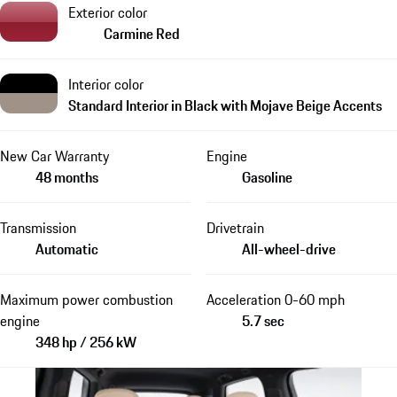
Exterior color
Carmine Red
Interior color
Standard Interior in Black with Mojave Beige Accents
New Car Warranty
Engine
48 months
Gasoline
Transmission
Drivetrain
Automatic
All-wheel-drive
Maximum power combustion
Acceleration 0-60 mph
engine
5.7 sec
348 hp / 256 kW