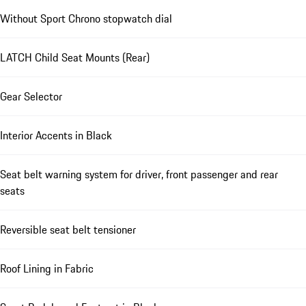
Without Sport Chrono stopwatch dial
LATCH Child Seat Mounts (Rear)
Gear Selector
Interior Accents in Black
Seat belt warning system for driver, front passenger and rear
seats
Reversible seat belt tensioner
Roof Lining in Fabric