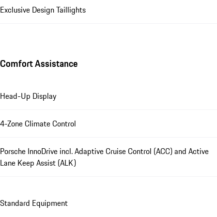
Exclusive Design Taillights
Comfort Assistance
Head-Up Display
4-Zone Climate Control
Porsche InnoDrive incl. Adaptive Cruise Control (ACC) and Active
Lane Keep Assist (ALK)
Standard Equipment