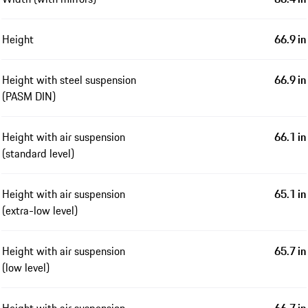
Height
66.9 in
Height with steel suspension
66.9 in
(PASM DIN)
Height with air suspension
66.1 in
(standard level)
Height with air suspension
65.1 in
(extra-low level)
Height with air suspension
65.7 in
(low level)