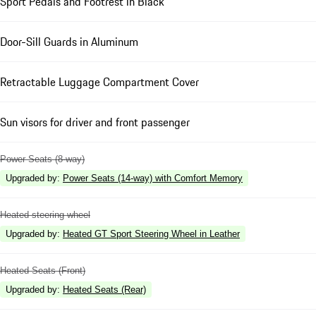
Sport Pedals and Footrest in Black
Door-Sill Guards in Aluminum
Retractable Luggage Compartment Cover
Sun visors for driver and front passenger
Power Seats (8-way)
Upgraded by
:
Power Seats (14-way) with Comfort Memory
Heated steering wheel
Upgraded by
:
Heated GT Sport Steering Wheel in Leather
Heated Seats (Front)
Upgraded by
:
Heated Seats (Rear)