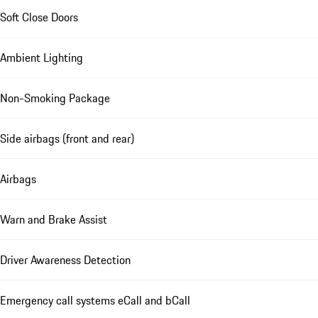
Soft Close Doors
Ambient Lighting
Non-Smoking Package
Side airbags (front and rear)
Airbags
Warn and Brake Assist
Driver Awareness Detection
Emergency call systems eCall and bCall