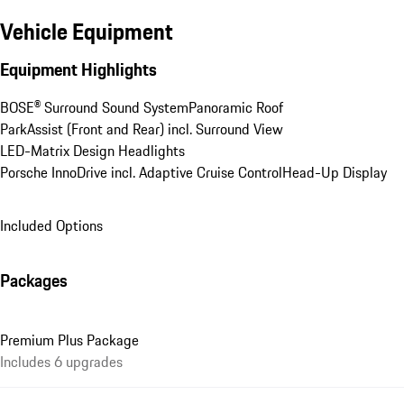
Vehicle Equipment
Equipment Highlights
BOSE® Surround Sound System
Panoramic Roof
ParkAssist (Front and Rear) incl. Surround View
LED-Matrix Design Headlights
Porsche InnoDrive incl. Adaptive Cruise Control
Head-Up Display
Included Options
Packages
Premium Plus Package
Includes 6 upgrades