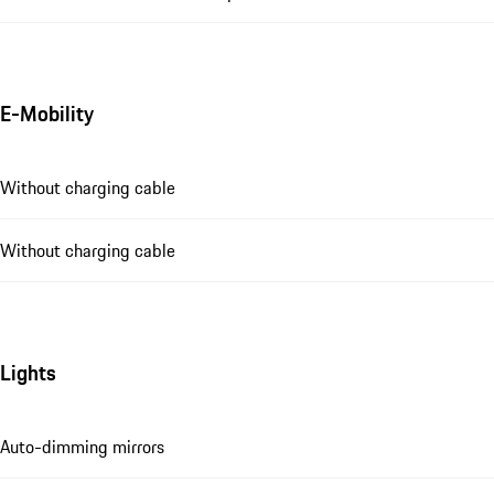
E-Mobility
Without charging cable
Without charging cable
Lights
Auto-dimming mirrors