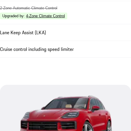
2-Zone Automatic Climate Control
Upgraded by
:
4-Zone Climate Control
Lane Keep Assist (LKA)
Cruise control including speed limiter