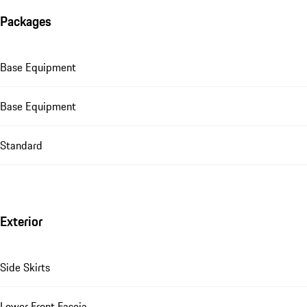
Packages
Base Equipment
Base Equipment
Standard
Exterior
Side Skirts
Lower Front Fascia