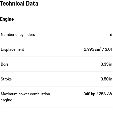
Technical Data
Engine
Number of cylinders
6
Displacement
2,995 cm³ / 3.0 l
Bore
3.33 in
Stroke
3.50 in
Maximum power combustion
348 hp / 256 kW
engine