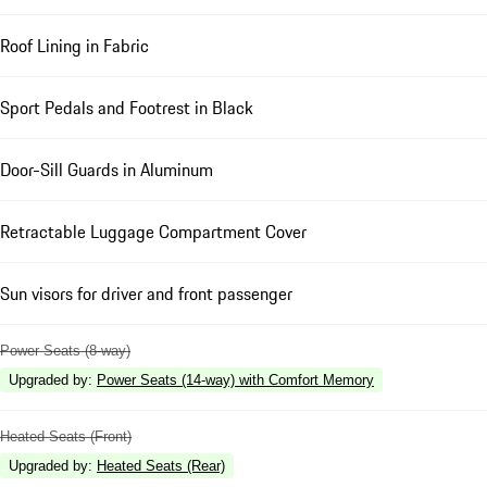
Roof Lining in Fabric
Sport Pedals and Footrest in Black
Door-Sill Guards in Aluminum
Retractable Luggage Compartment Cover
Sun visors for driver and front passenger
Power Seats (8-way)
Upgraded by
:
Power Seats (14-way) with Comfort Memory
Heated Seats (Front)
Upgraded by
:
Heated Seats (Rear)