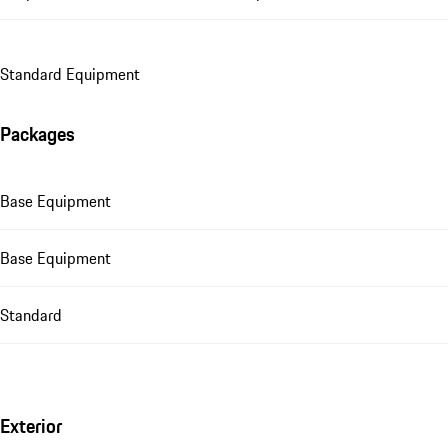
Standard Equipment
Packages
Base Equipment
Base Equipment
Standard
Exterior