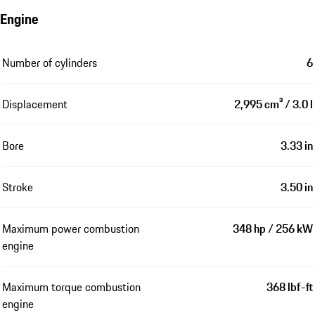
Engine
Number of cylinders
6
Displacement
2,995 cm³ / 3.0 l
Bore
3.33 in
Stroke
3.50 in
Maximum power combustion
348 hp / 256 kW
engine
Maximum torque combustion
368 lbf-ft
engine