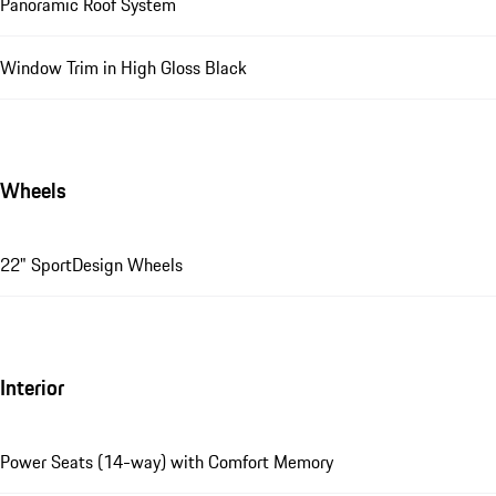
Panoramic Roof System
Window Trim in High Gloss Black
Wheels
22" SportDesign Wheels
Interior
Power Seats (14-way) with Comfort Memory