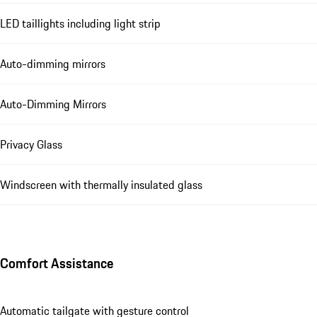
LED taillights including light strip
Auto-dimming mirrors
Auto-Dimming Mirrors
Privacy Glass
Windscreen with thermally insulated glass
Comfort Assistance
Automatic tailgate with gesture control