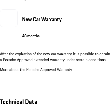
New Car Warranty
48 months
After the expiration of the new car warranty, it is possible to obtain
a Porsche Approved extended warranty under certain conditions.
More about the Porsche Approved Warranty
Technical Data