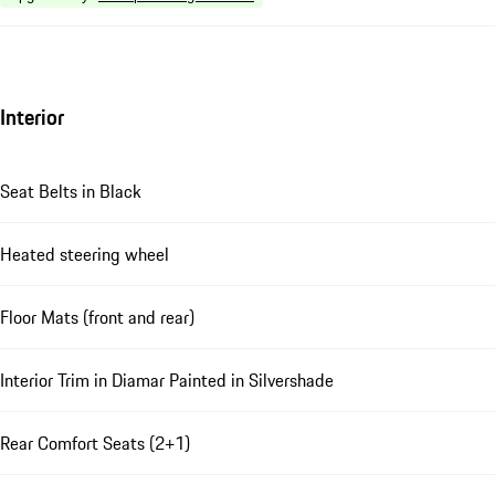
Interior
Seat Belts in Black
Heated steering wheel
Floor Mats (front and rear)
Interior Trim in Diamar Painted in Silvershade
Rear Comfort Seats (2+1)