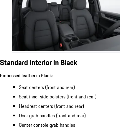
Standard Interior in Black
Embossed leather in Black:
Seat centers (front and rear)
Seat inner side bolsters (front and rear)
Headrest centers (front and rear)
Door grab handles (front and rear)
Center console grab handles