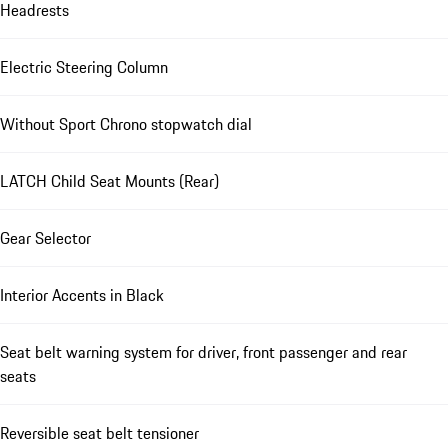
Headrests
Electric Steering Column
Without Sport Chrono stopwatch dial
LATCH Child Seat Mounts (Rear)
Gear Selector
Interior Accents in Black
Seat belt warning system for driver, front passenger and rear
seats
Reversible seat belt tensioner