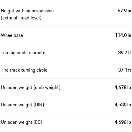
Height with air suspension
67.9 in
(extra off-road level)
Wheelbase
114.0 in
Turning circle diameter
39.7 ft
Tire track turning circle
37.1 ft
Unladen weight (curb weight)
4,678 lb
Unladen weight (DIN)
4,530 lb
Unladen weight (EC)
4,696 lb