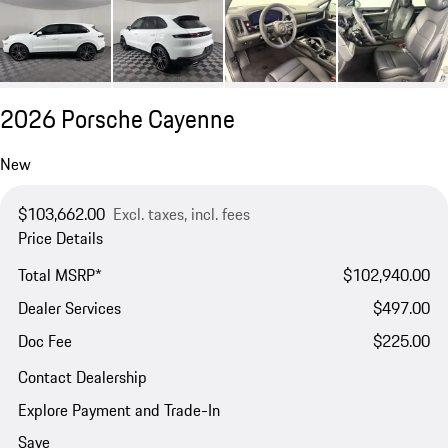
2026 Porsche Cayenne
New
$103,662.00
Excl. taxes, incl. fees
Price Details
Total MSRP*
$102,940.00
Dealer Services
$497.00
Doc Fee
$225.00
Contact Dealership
Explore Payment and Trade-In
Save