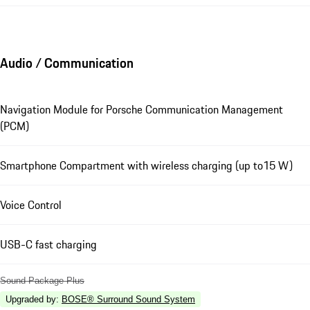
Audio / Communication
Navigation Module for Porsche Communication Management
(PCM)
Smartphone Compartment with wireless charging (up to15 W)
Voice Control
USB-C fast charging
Sound Package Plus
Upgraded by
:
BOSE® Surround Sound System