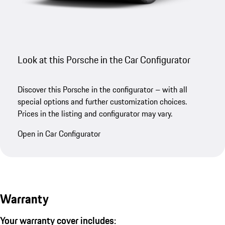
Look at this Porsche in the Car Configurator
Discover this Porsche in the configurator – with all
special options and further customization choices.
Prices in the listing and configurator may vary.
Open in Car Configurator
Warranty
Your warranty cover includes: