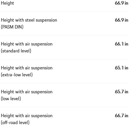
Height
66.9 in
Height with steel suspension
66.9 in
(PASM DIN)
Height with air suspension
66.1 in
(standard level)
Height with air suspension
65.1 in
(extra-low level)
Height with air suspension
65.7 in
(low level)
Height with air suspension
66.7 in
(off-road level)