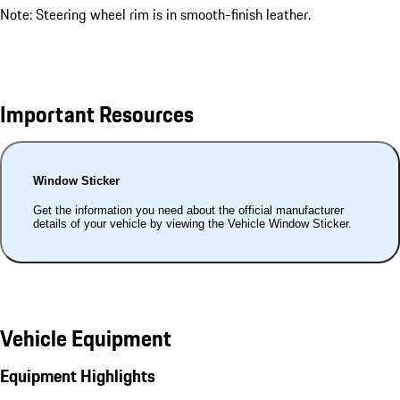
Note: Steering wheel rim is in smooth-finish leather.
Important Resources
Window Sticker
Get the information you need about the official manufacturer
details of your vehicle by viewing the Vehicle Window Sticker.
Vehicle Equipment
Equipment Highlights