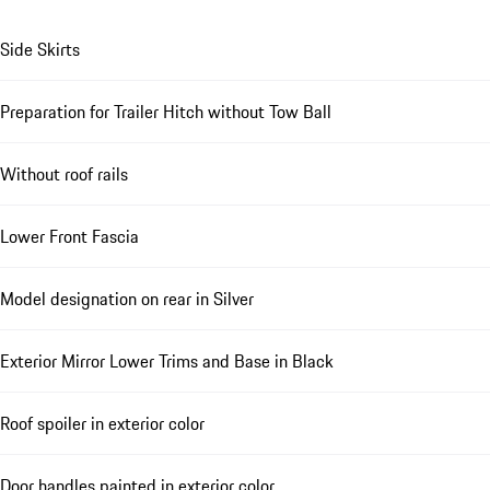
Side Skirts
Preparation for Trailer Hitch without Tow Ball
Without roof rails
Lower Front Fascia
Model designation on rear in Silver
Exterior Mirror Lower Trims and Base in Black
Roof spoiler in exterior color
Door handles painted in exterior color