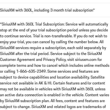
SiriusXM with 360L, including 3 month trial subscription*
*SiriusXM with 360L Trial Subscription: Service will automatically
stop at the end of your trial subscription period unless you decide
to continue service. Trial is non-transferable. If you do not wish to
enjoy your trial, you can cancel by calling the number below. All
SiriusXM services require a subscription, each sold separately by
SiriusXM after the trial period. Service subject to the SiriusXM
Customer Agreement and Privacy Policy, visit siriusxm.com for
complete terms and how to cancel which includes online methods
or calling 1-866-635-2349. Some services and features are
subject to device capabilities and location availability. Satellite
service not available in AK & HI. Certain features and/or content
may not be available in vehicles with SiriusXM with 360L unless
an active data connection is enabled in the vehicle. Content varies
by SiriusXM subscription plan. All fees, content and features are
subject to change. SiriusXM and related logos are trademarks of