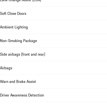
Soft Close Doors
Ambient Lighting
Non-Smoking Package
Side airbags (front and rear)
Airbags
Warn and Brake Assist
Driver Awareness Detection