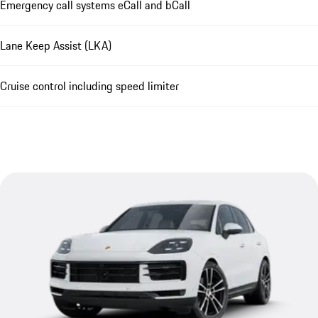
Emergency call systems eCall and bCall
Lane Keep Assist (LKA)
Cruise control including speed limiter