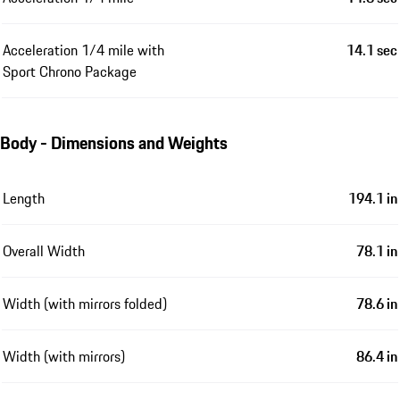
Acceleration 1/4 mile with
14.1 sec
Sport Chrono Package
Body - Dimensions and Weights
Length
194.1 in
Overall Width
78.1 in
Width (with mirrors folded)
78.6 in
Width (with mirrors)
86.4 in