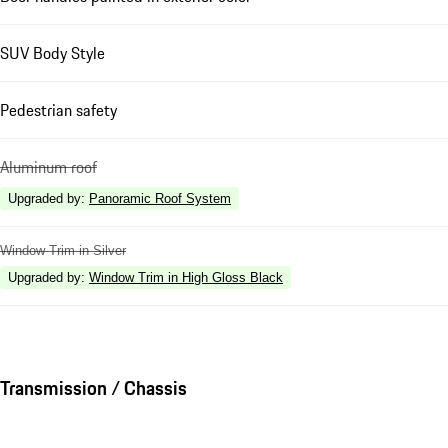
SUV Body Style
Pedestrian safety
Aluminum roof
Upgraded by
:
Panoramic Roof System
Window Trim in Silver
Upgraded by
:
Window Trim in High Gloss Black
Transmission / Chassis