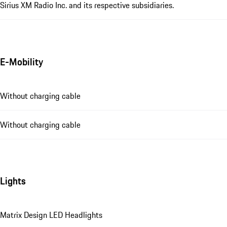
Sirius XM Radio Inc. and its respective subsidiaries.
E-Mobility
Without charging cable
Without charging cable
Lights
Matrix Design LED Headlights