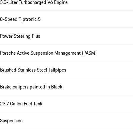
3.0-Liter Turbocharged V6 Engine
8-Speed Tiptronic S
Power Steering Plus
Porsche Active Suspension Management (PASM)
Brushed Stainless Steel Tailpipes
Brake calipers painted in Black
23.7 Gallon Fuel Tank
Suspension