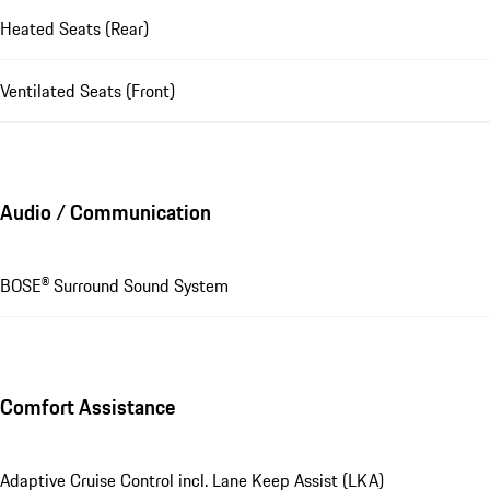
Heated Seats (Rear)
Ventilated Seats (Front)
Audio / Communication
BOSE® Surround Sound System
Comfort Assistance
Adaptive Cruise Control incl. Lane Keep Assist (LKA)