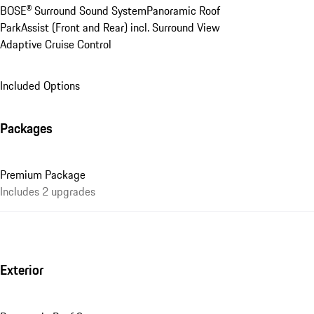
BOSE® Surround Sound System
Panoramic Roof
ParkAssist (Front and Rear) incl. Surround View
Adaptive Cruise Control
Included Options
Packages
Premium Package
Includes 2 upgrades
Exterior