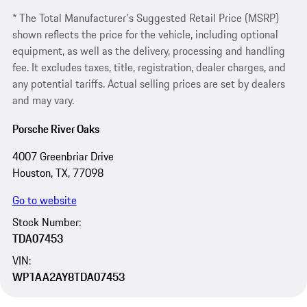
* The Total Manufacturer's Suggested Retail Price (MSRP)
shown reflects the price for the vehicle, including optional
equipment, as well as the delivery, processing and handling
fee. It excludes taxes, title, registration, dealer charges, and
any potential tariffs. Actual selling prices are set by dealers
and may vary.
Porsche River Oaks
4007 Greenbriar Drive
Houston, TX, 77098
Go to website
Stock Number:
TDA07453
VIN:
WP1AA2AY8TDA07453