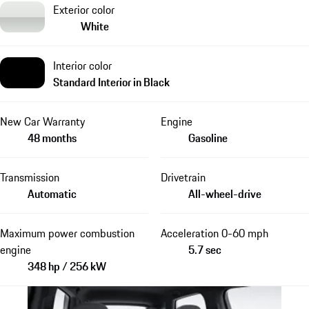
Exterior color
White
Interior color
Standard Interior in Black
New Car Warranty
Engine
48 months
Gasoline
Transmission
Drivetrain
Automatic
All-wheel-drive
Maximum power combustion
Acceleration 0-60 mph
engine
5.7 sec
348 hp / 256 kW