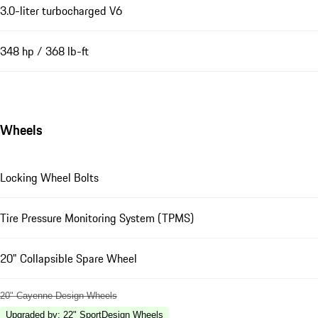
3.0-liter turbocharged V6
348 hp / 368 lb-ft
Wheels
Locking Wheel Bolts
Tire Pressure Monitoring System (TPMS)
20" Collapsible Spare Wheel
20" Cayenne Design Wheels
Upgraded by
:
22" SportDesign Wheels