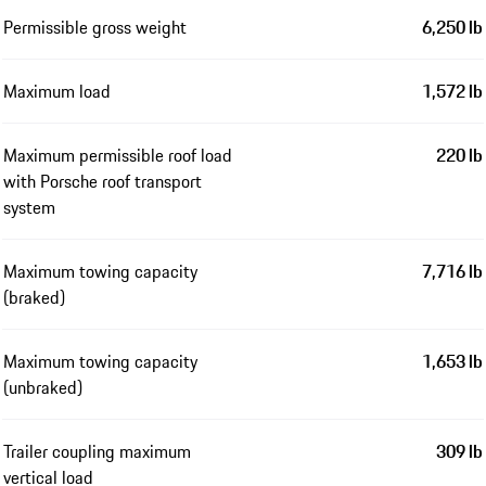
Permissible gross weight
6,250 lb
Maximum load
1,572 lb
Maximum permissible roof load
220 lb
with Porsche roof transport
system
Maximum towing capacity
7,716 lb
(braked)
Maximum towing capacity
1,653 lb
(unbraked)
Trailer coupling maximum
309 lb
vertical load