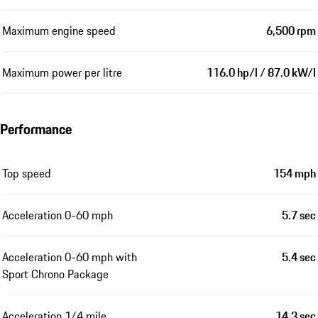
Maximum engine speed
6,500 rpm
Maximum power per litre
116.0 hp/l / 87.0 kW/l
Performance
Top speed
154 mph
Acceleration 0-60 mph
5.7 sec
Acceleration 0-60 mph with
5.4 sec
Sport Chrono Package
Acceleration 1/4 mile
14.3 sec