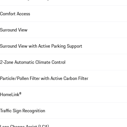
Comfort Access
Surround View
Surround View with Active Parking Support
2-Zone Automatic Climate Control
Particle/Pollen Filter with Active Carbon Filter
HomeLink®
Traffic Sign Recognition
Lane Change Assist (LCA)