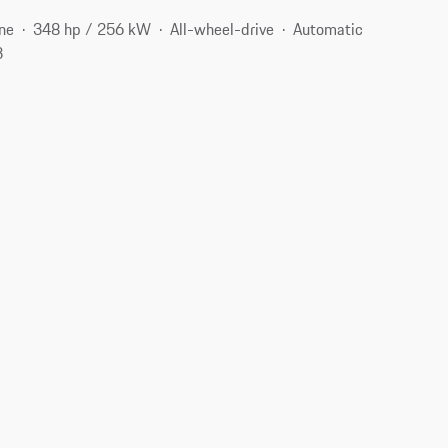
ne
348 hp / 256 kW
All-wheel-drive
Automatic
3