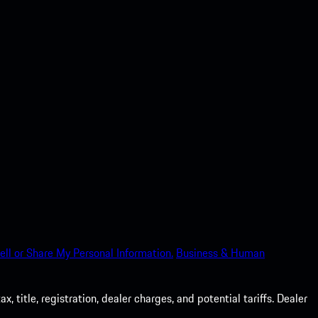
ell or Share My Personal Information.
Business & Human
 title, registration, dealer charges, and potential tariffs. Dealer