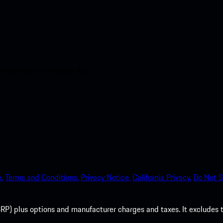
nt access to the Apple App
.
Terms and Conditions.
Privacy Notice.
California Privacy.
Do Not S
P) plus options and manufacturer charges and taxes. It excludes tax,