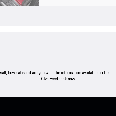
rall, how satisfied are you with the information available on this p
Give Feedback now