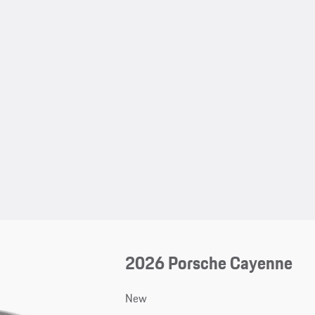
2026 Porsche Cayenne
New