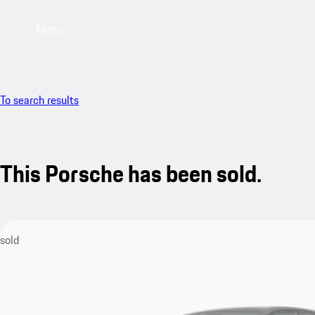
Menu
To search results
This Porsche has been sold.
sold