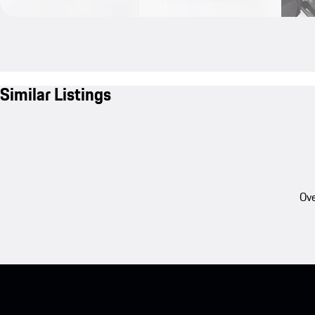
Similar Listings
Ove