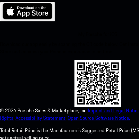
My Porsche for iOS
Download our app easily by scanning the QR code below. Get insta
Store and enhance your Porsche experience in no time.
©
2026
Porsche Sales & Marketplace, Inc
Imprint and Legal Notice
Rights.
Accessibility Statement.
Open Source Software Notice.
Total Retail Price is the Manufacturer's Suggested Retail Price (MSR
sets actual selling price.