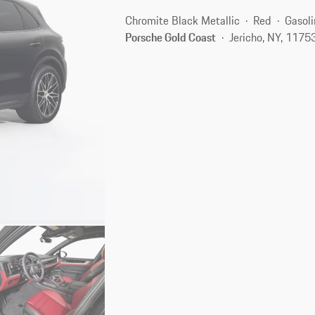
Chromite Black Metallic
Red
Gasoli
Porsche Gold Coast
Jericho, NY, 1175