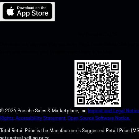
My Porsche for iOS
Download our app easily by scanning the QR code below. Get insta
Store and enhance your Porsche experience in no time.
©
2026
Porsche Sales & Marketplace, Inc
Imprint and Legal Notice
Rights.
Accessibility Statement.
Open Source Software Notice.
Total Retail Price is the Manufacturer's Suggested Retail Price (MSR
sets actual selling price.