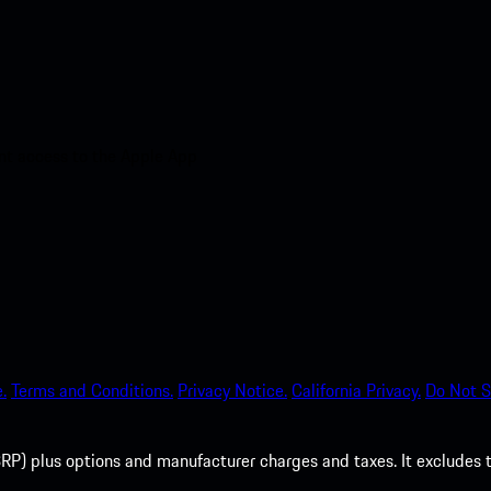
nt access to the Apple App
.
Terms and Conditions.
Privacy Notice.
California Privacy.
Do Not S
P) plus options and manufacturer charges and taxes. It excludes tax,