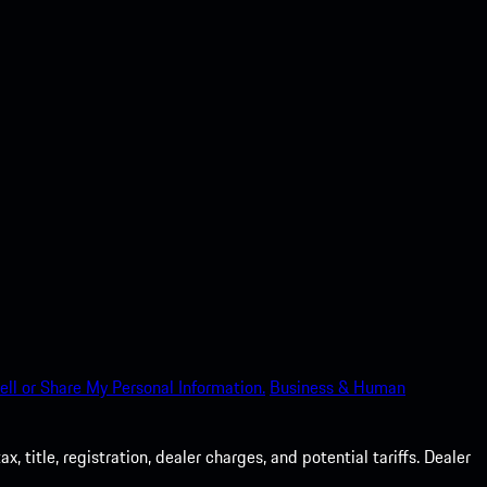
ell or Share My Personal Information.
Business & Human
 title, registration, dealer charges, and potential tariffs. Dealer