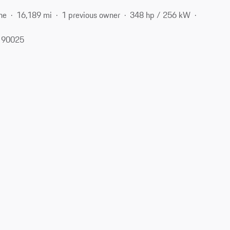
ne
16,189 mi
1 previous owner
348 hp / 256 kW
, 90025