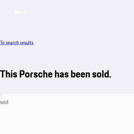
Menu
To search results
This Porsche has been sold.
sold