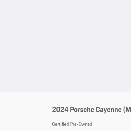
2024 Porsche Cayenne (
Certified Pre-Owned