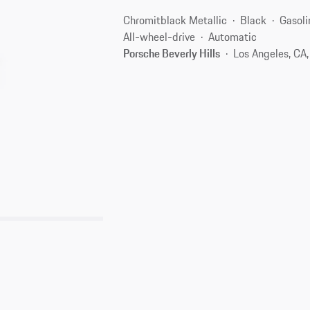
Chromitblack Metallic
Black
Gasoli
All-wheel-drive
Automatic
Porsche Beverly Hills
Los Angeles, CA