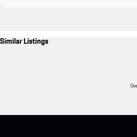
Similar Listings
Ove