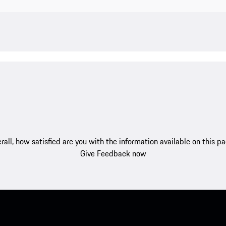
rall, how satisfied are you with the information available on this p
Give Feedback now