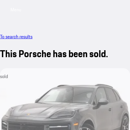
Menu
My saved searches, 0 searches saved
My sa
To search results
This Porsche has been sold.
sold