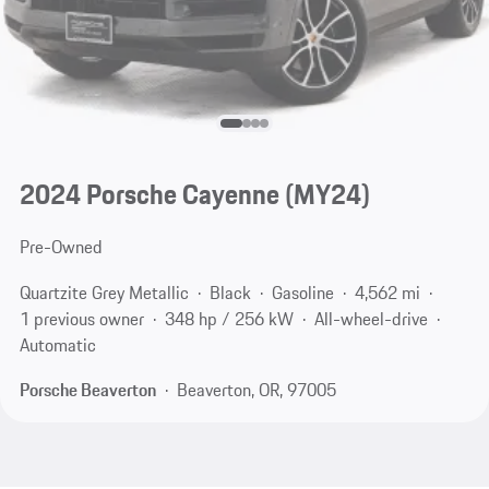
2024 Porsche Cayenne (MY24)
Pre-Owned
Quartzite Grey Metallic
Black
Gasoline
4,562 mi
1 previous owner
348 hp / 256 kW
All-wheel-drive
Automatic
Porsche Beaverton
Beaverton, OR, 97005