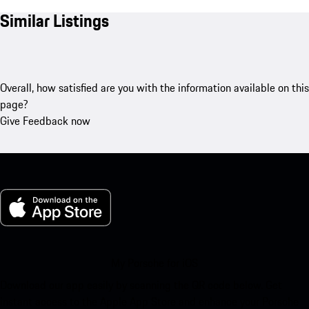
Similar Listings
Overall, how satisfied are you with the information available on this
page?
Give Feedback now
My Porsche for iOS
Download our app easily by scanning the QR code below. Get
instant access to the Apple App Store and enhance your Porsche