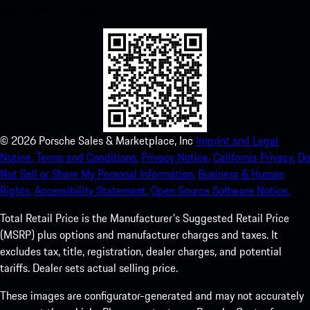
experience in no time.
©
2026
Porsche Sales & Marketplace, Inc
Imprint and Legal
Notice.
Terms and Conditions.
Privacy Notice.
California Privacy.
Do
Not Sell or Share My Personal Information.
Business & Human
Rights.
Accessibility Statement.
Open Source Software Notice.
Total Retail Price is the Manufacturer's Suggested Retail Price
(MSRP) plus options and manufacturer charges and taxes. It
excludes tax, title, registration, dealer charges, and potential
tariffs. Dealer sets actual selling price.
These images are configurator-generated and may not accurately