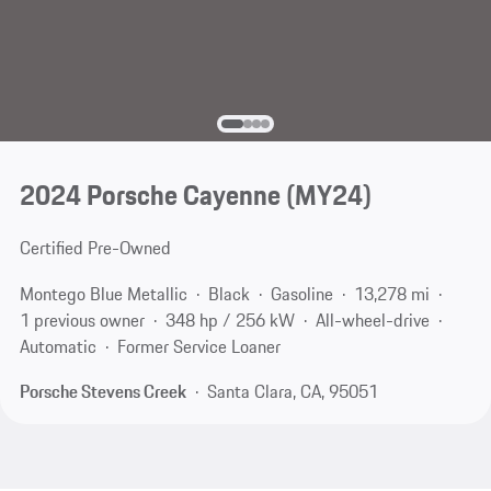
2024 Porsche Cayenne (MY24)
Certified Pre-Owned
Montego Blue Metallic
Black
Gasoline
13,278 mi
1 previous owner
348 hp / 256 kW
All-wheel-drive
Automatic
Former Service Loaner
Porsche Stevens Creek
Santa Clara, CA, 95051