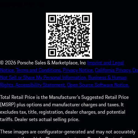
experience in no time.
©
2026
Porsche Sales & Marketplace, Inc
Imprint and Legal
Notice.
Terms and Conditions.
Privacy Notice.
California Privacy.
Do
Not Sell or Share My Personal Information.
Business & Human
Rights.
Accessibility Statement.
Open Source Software Notice.
Total Retail Price is the Manufacturer's Suggested Retail Price
(MSRP) plus options and manufacturer charges and taxes. It
excludes tax, title, registration, dealer charges, and potential
tariffs. Dealer sets actual selling price.
These images are configurator-generated and may not accurately