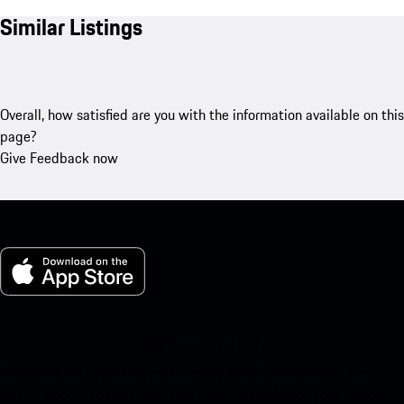
Similar Listings
Overall, how satisfied are you with the information available on this
page?
Give Feedback now
My Porsche for iOS
Download our app easily by scanning the QR code below. Get
instant access to the Apple App Store and enhance your Porsche