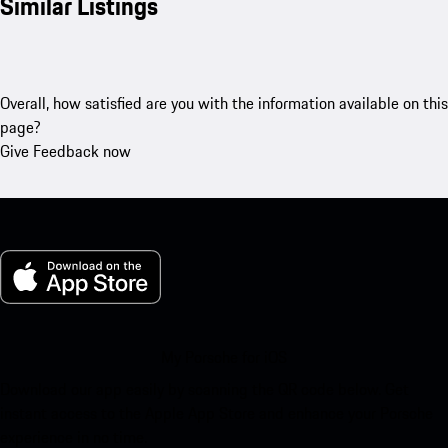
Similar Listings
Overall, how satisfied are you with the information available on this
page?
Give Feedback now
My Porsche for iOS
Download our app easily by scanning the QR code below. Get
instant access to the Apple App Store and enhance your Porsche
experience in no time.