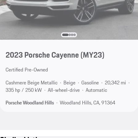
2023 Porsche Cayenne (MY23)
Certified Pre-Owned
Cashmere Beige Metallic
Beige
Gasoline
20,342 mi
335 hp / 250 kW
All-wheel-drive
Automatic
Porsche Woodland Hills
Woodland Hills, CA, 91364