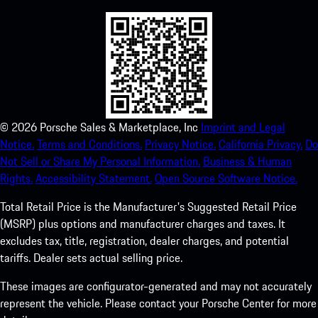
©
2026
Porsche Sales & Marketplace, Inc
Imprint and Legal
Notice.
Terms and Conditions.
Privacy Notice.
California Privacy.
Do
Not Sell or Share My Personal Information.
Business & Human
Rights.
Accessibility Statement.
Open Source Software Notice.
Total Retail Price is the Manufacturer's Suggested Retail Price
(MSRP) plus options and manufacturer charges and taxes. It
excludes tax, title, registration, dealer charges, and potential
tariffs. Dealer sets actual selling price.
These images are configurator-generated and may not accurately
represent the vehicle. Please contact your Porsche Center for more