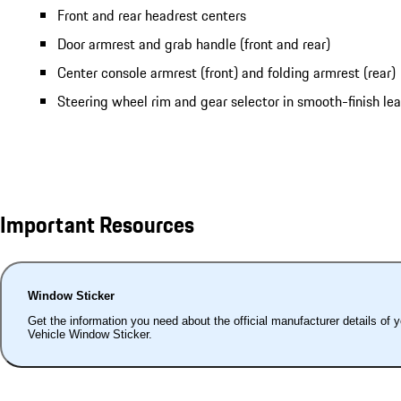
Front and rear headrest centers
Door armrest and grab handle (front and rear)
Center console armrest (front) and folding armrest (rear)
Steering wheel rim and gear selector in smooth-finish le
Important Resources
Window Sticker
Get the information you need about the official manufacturer details of 
Vehicle Window Sticker.