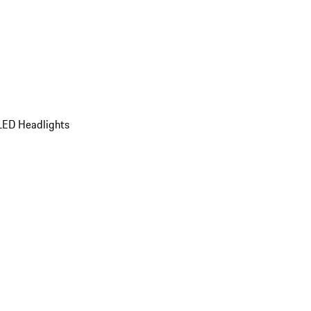
LED Headlights