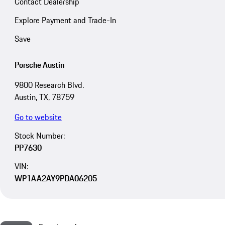
Contact Dealership
Explore Payment and Trade-In
Save
Porsche Austin
9800 Research Blvd.
Austin, TX, 78759
Go to website
Stock Number:
PP7630
VIN:
WP1AA2AY9PDA06205