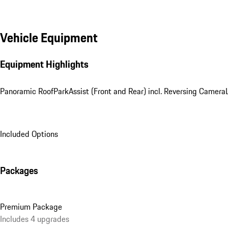
Vehicle Equipment
Equipment Highlights
Panoramic Roof
ParkAssist (Front and Rear) incl. Reversing Camera
Included Options
Packages
Premium Package
Includes 4 upgrades