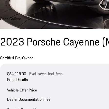
Open Gallery
2023 Porsche Cayenne 
Certified Pre-Owned
$64,215.00
Excl. taxes, incl. fees
Price Details
Vehicle Offer Price
Dealer Documentation Fee