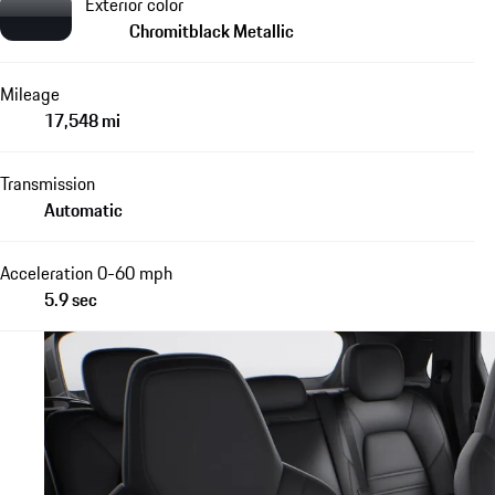
Exterior color
Chromitblack Metallic
Mileage
17,548 mi
Transmission
Automatic
Acceleration 0-60 mph
5.9 sec