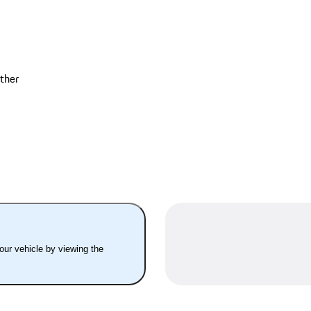
ather
your vehicle by viewing the