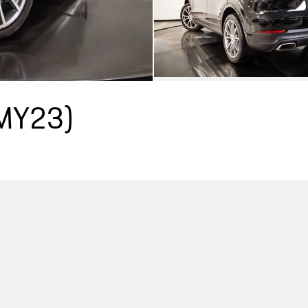
(MY23)