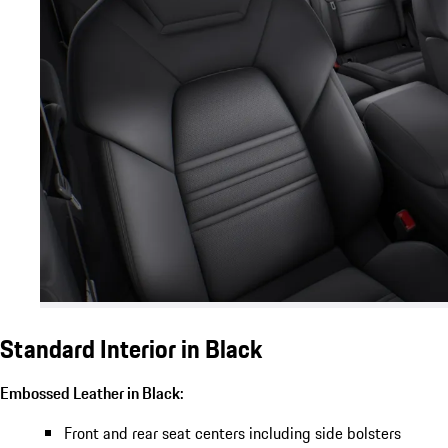
Standard Interior in Black
Embossed Leather in Black:
Front and rear seat centers including side bolsters