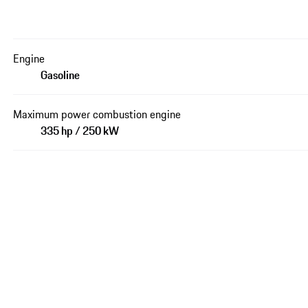
Engine
Gasoline
Maximum power combustion engine
335 hp / 250 kW