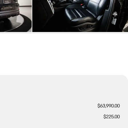
$63,990.00
$225.00