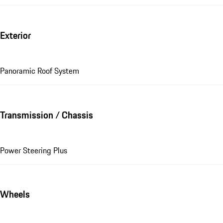
Exterior
Panoramic Roof System
Transmission / Chassis
Power Steering Plus
Wheels