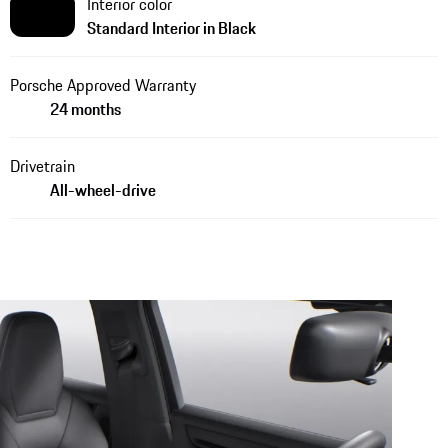
Interior color
Standard Interior in Black
Porsche Approved Warranty
24 months
Drivetrain
All-wheel-drive