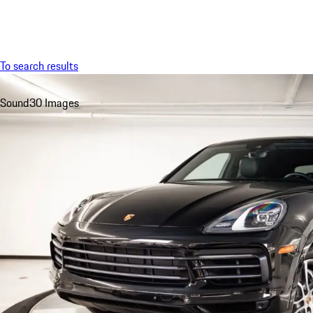
Menu
To search results
Sound
30 Images