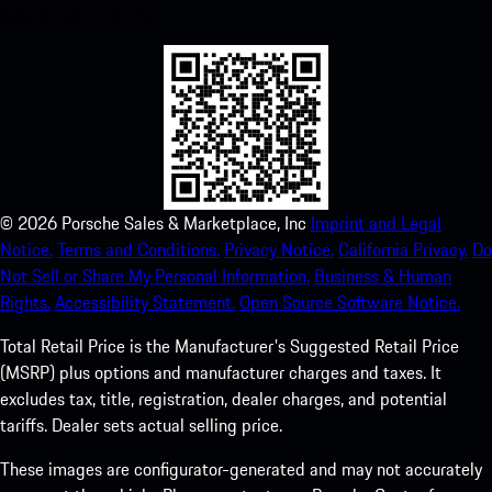
experience in no time.
©
2026
Porsche Sales & Marketplace, Inc
Imprint and Legal
Notice.
Terms and Conditions.
Privacy Notice.
California Privacy.
Do
Not Sell or Share My Personal Information.
Business & Human
Rights.
Accessibility Statement.
Open Source Software Notice.
Total Retail Price is the Manufacturer's Suggested Retail Price
(MSRP) plus options and manufacturer charges and taxes. It
excludes tax, title, registration, dealer charges, and potential
tariffs. Dealer sets actual selling price.
These images are configurator-generated and may not accurately