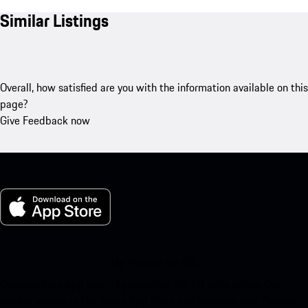
Similar Listings
Overall, how satisfied are you with the information available on this
page?
Give Feedback now
My Porsche for iOS
Download our app easily by scanning the QR code below. Get
instant access to the Apple App Store and enhance your Porsche