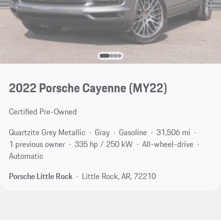
2022 Porsche Cayenne (MY22)
Certified Pre-Owned
Quartzite Grey Metallic
Gray
Gasoline
31,506 mi
1 previous owner
335 hp / 250 kW
All-wheel-drive
Automatic
Porsche Little Rock
Little Rock, AR, 72210