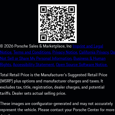
©
2026
Porsche Sales & Marketplace, Inc
Imprint and Legal
Notice.
Terms and Conditions.
Privacy Notice.
California Privacy.
Do
Not Sell or Share My Personal Information.
Business & Human
Rights.
Accessibility Statement.
Open Source Software Notice.
Total Retail Price is the Manufacturer's Suggested Retail Price
(MSRP) plus options and manufacturer charges and taxes. It
excludes tax, title, registration, dealer charges, and potential
tariffs. Dealer sets actual selling price.
These images are configurator-generated and may not accurately
represent the vehicle. Please contact your Porsche Center for more