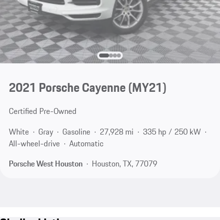
2021 Porsche Cayenne (MY21)
Certified Pre-Owned
White
Gray
Gasoline
27,928 mi
335 hp / 250 kW
All-wheel-drive
Automatic
Porsche West Houston
Houston, TX, 77079