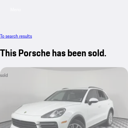
Menu
My saved searches, 0 searches saved
My sa
To search results
This Porsche has been sold.
sold