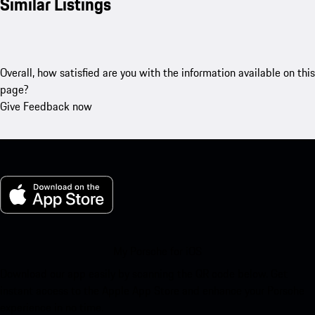
Similar Listings
Overall, how satisfied are you with the information available on this
page?
Give Feedback now
My Porsche for iOS
Download our app easily by scanning the QR code below. Get
instant access to the Apple App Store and enhance your Porsche
experience in no time.