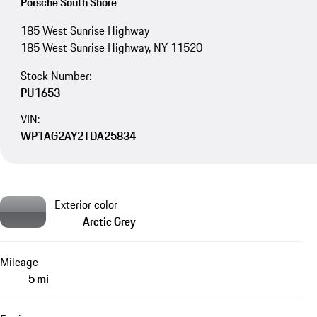
Porsche South Shore
185 West Sunrise Highway
185 West Sunrise Highway, NY 11520
Stock Number:
PU1653
VIN:
WP1AG2AY2TDA25834
Exterior color
Arctic Grey
Mileage
5 mi