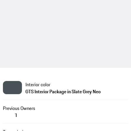
Interior color
GTS Interior Package in Slate Grey Neo
Previous Owners
1