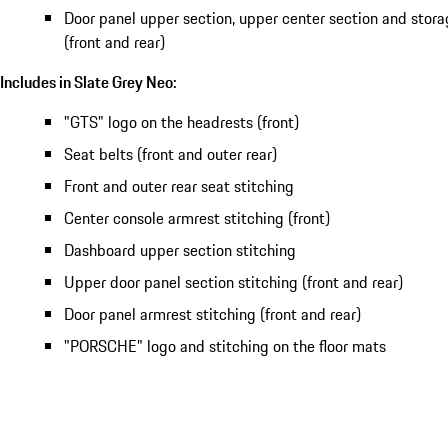
Door panel upper section, upper center section and sto
(front and rear)
Includes in Slate Grey Neo:
"GTS" logo on the headrests (front)
Seat belts (front and outer rear)
Front and outer rear seat stitching
Center console armrest stitching (front)
Dashboard upper section stitching
Upper door panel section stitching (front and rear)
Door panel armrest stitching (front and rear)
"PORSCHE" logo and stitching on the floor mats