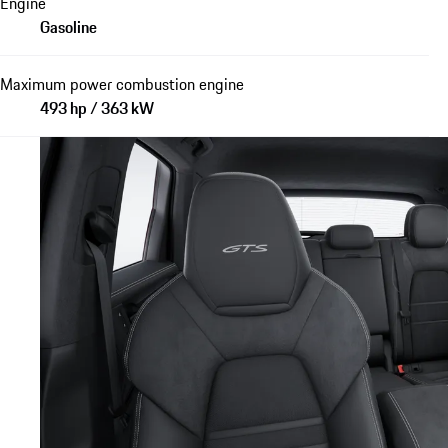
Engine
Gasoline
Maximum power combustion engine
493 hp / 363 kW