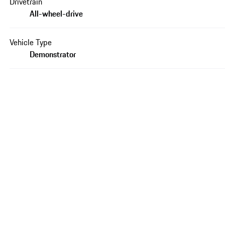
Drivetrain
All-wheel-drive
Vehicle Type
Demonstrator