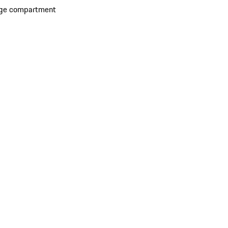
rage compartment