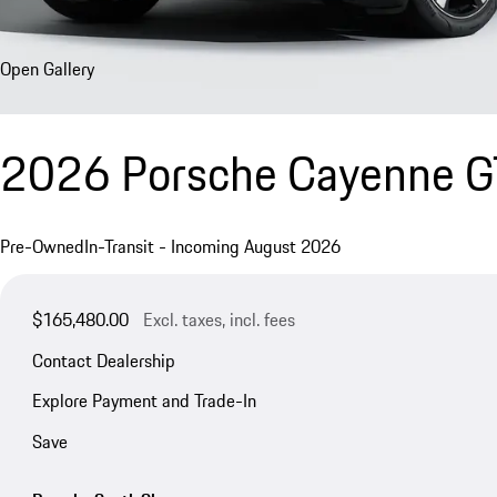
Open Gallery
2026 Porsche Cayenne 
Pre-Owned
In-Transit - Incoming August 2026
$165,480.00
Excl. taxes, incl. fees
Contact Dealership
Explore Payment and Trade-In
Save