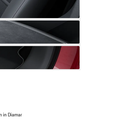
n in Diamar