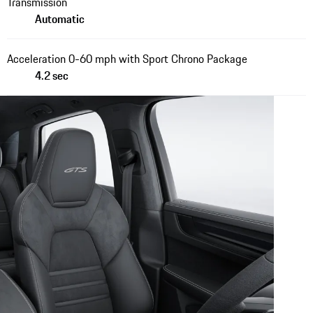
Transmission
Automatic
Acceleration 0-60 mph with Sport Chrono Package
4.2 sec