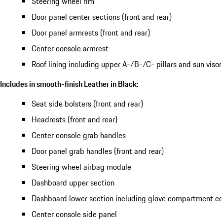
Steering wheel rim
Door panel center sections (front and rear)
Door panel armrests (front and rear)
Center console armrest
Roof lining including upper A-/B-/C- pillars and sun viso
Includes in smooth-finish Leather in Black:
Seat side bolsters (front and rear)
Headrests (front and rear)
Center console grab handles
Door panel grab handles (front and rear)
Steering wheel airbag module
Dashboard upper section
Dashboard lower section including glove compartment c
Center console side panel