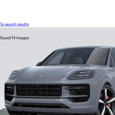
Menu
To search results
Sound
14 Images