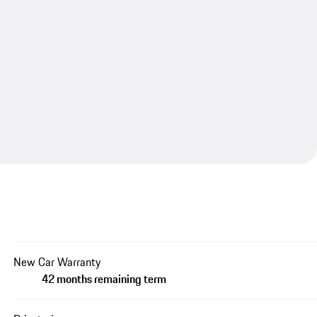
New Car Warranty
42 months remaining term