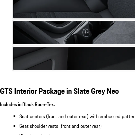
GTS Interior Package in Slate Grey Neo
Includes in Black Race-Tex:
Seat centers (front and outer rear) with embossed patter
Seat shoulder rests (front and outer rear)