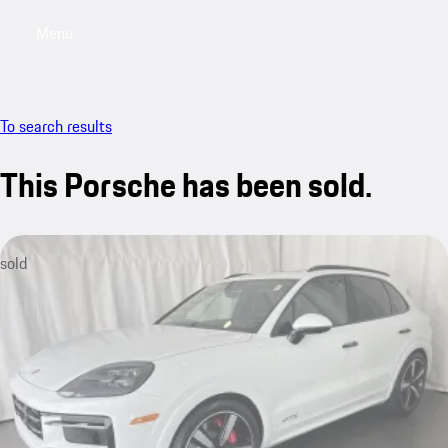
Menu
My saved searches, 0 searches saved
My sa
To search results
This Porsche has been sold.
sold