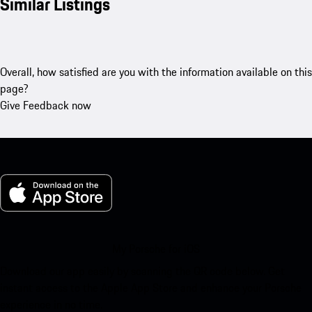
Similar Listings
Overall, how satisfied are you with the information available on this
page?
Give Feedback now
My Porsche for iOS
Download our app easily by scanning the QR code below. Get
instant access to the Apple App Store and enhance your Porsche
experience in no time.