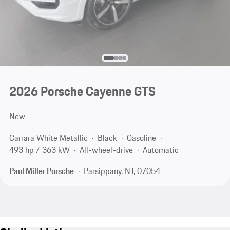
2026 Porsche Cayenne GTS
New
Carrara White Metallic
Black
Gasoline
493 hp / 363 kW
All-wheel-drive
Automatic
Paul Miller Porsche
Parsippany, NJ, 07054