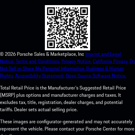
©
2026
Porsche Sales & Marketplace, Inc
Imprint and Legal
Notice.
Terms and Conditions.
Privacy Notice.
California Privacy.
Do
Not Sell or Share My Personal Information.
Business & Human
Rights.
Accessibility Statement.
Open Source Software Notice.
Total Retail Price is the Manufacturer's Suggested Retail Price
(MSRP) plus options and manufacturer charges and taxes. It
excludes tax, title, registration, dealer charges, and potential
tariffs. Dealer sets actual selling price.
These images are configurator-generated and may not accurately
represent the vehicle. Please contact your Porsche Center for more