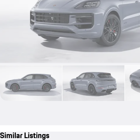
Similar Listings