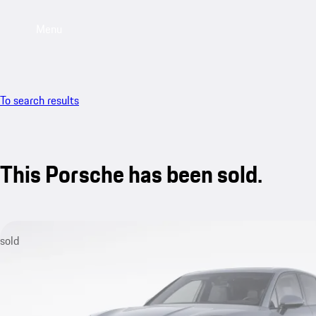
Menu
To search results
This Porsche has been sold.
sold