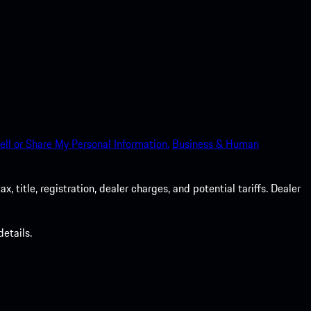
ell or Share My Personal Information.
Business & Human
 title, registration, dealer charges, and potential tariffs. Dealer
etails.