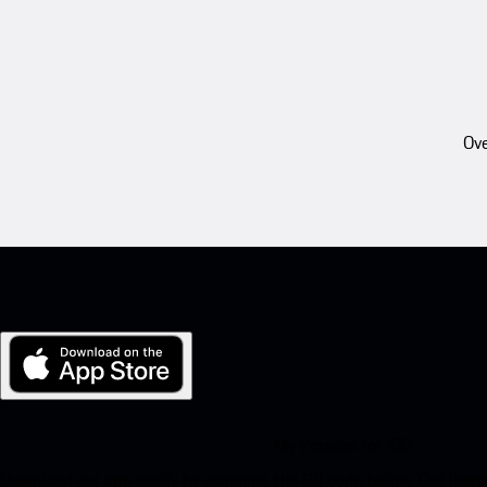
Ove
My Porsche for iOS
Download our app easily by scanning the QR code below. Get insta