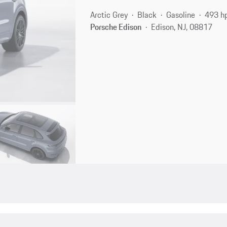
Arctic Grey
Black
Gasoline
493 h
Porsche Edison
Edison, NJ, 08817