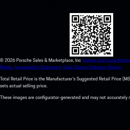
Store and enhance your Porsche experience in no time.
©
2026
Porsche Sales & Marketplace, Inc
Imprint and Legal Notice
Rights.
Accessibility Statement.
Open Source Software Notice.
Total Retail Price is the Manufacturer's Suggested Retail Price (MSR
sets actual selling price.
These images are configurator-generated and may not accurately re