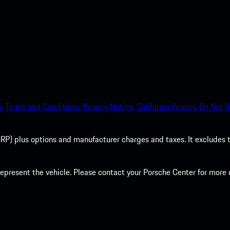
.
Terms and Conditions.
Privacy Notice.
California Privacy.
Do Not S
P) plus options and manufacturer charges and taxes. It excludes tax,
present the vehicle. Please contact your Porsche Center for more d