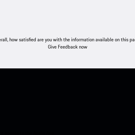
rall, how satisfied are you with the information available on this p
Give Feedback now
nt access to the Apple App