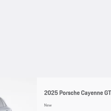
2025 Porsche Cayenne G
New