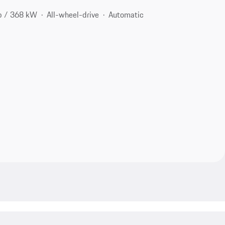
p / 368 kW
All-wheel-drive
Automatic