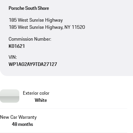
Porsche South Shore
185 West Sunrise Highway
185 West Sunrise Highway, NY 11520
Commission Number:
K01621
VIN:
WP1AG2AY9TDA27127
Exterior color
White
New Car Warranty
48 months