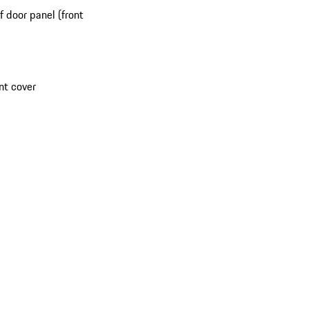
 door panel (front
nt cover