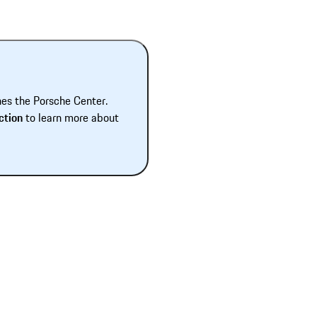
hes the Porsche Center.
ction
to learn more about