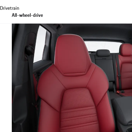
Drivetrain
All-wheel-drive