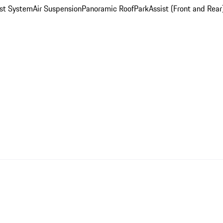
st System
Air Suspension
Panoramic Roof
ParkAssist (Front and Rear