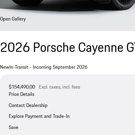
Open Gallery
2026 Porsche Cayenne 
New
In-Transit - Incoming September 2026
$154,490.00
Excl. taxes, incl. fees
Price Details
Contact Dealership
Explore Payment and Trade-In
Save