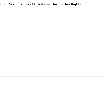
) incl. Surround View
LED-Matrix Design Headlights