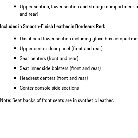
Upper section, lower section and storage compartment of
and rear)
Includes in Smooth-Finish Leather in Bordeaux Red:
Dashboard lower section including glove box compartme
Upper center door panel (front and rear)
Seat centers (front and rear)
Seat inner side bolsters (front and rear)
Headrest centers (front and rear)
Center console side sections
Note: Seat backs of front seats are in synthetic leather.