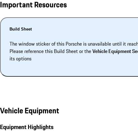
Important Resources
Build Sheet
The window sticker of this Porsche is unavailable until it reac
Please reference this Build Sheet or the
Vehicle Equipment Se
its options
Vehicle Equipment
Equipment Highlights