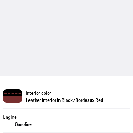
Interior color
Leather Interior in Black/Bordeaux Red
Engine
Gasoline