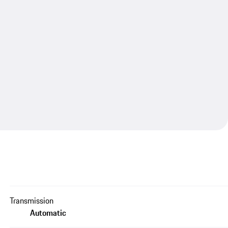
Transmission
Automatic