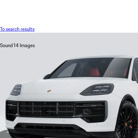
Menu
To search results
Sound
14 Images