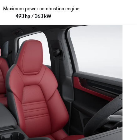
Maximum power combustion engine
493 hp / 363 kW