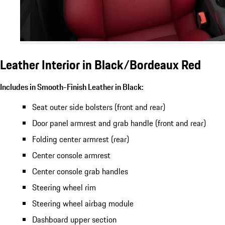
Leather Interior in Black/Bordeaux Red
Includes in Smooth-Finish Leather in Black:
Seat outer side bolsters (front and rear)
Door panel armrest and grab handle (front and rear)
Folding center armrest (rear)
Center console armrest
Center console grab handles
Steering wheel rim
Steering wheel airbag module
Dashboard upper section