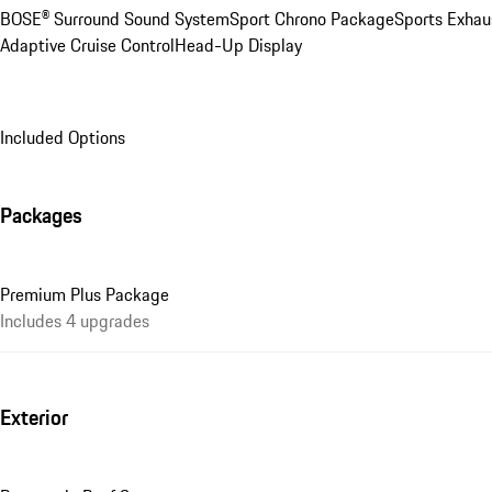
BOSE® Surround Sound System
Sport Chrono Package
Sports Exhau
Adaptive Cruise Control
Head-Up Display
Included Options
Packages
Premium Plus Package
Includes 4 upgrades
Exterior