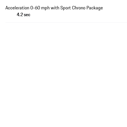
Acceleration 0-60 mph with Sport Chrono Package
4.2 sec