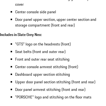
cover
Center console side panel
Door panel upper section, upper center section and
storage compartment (front and rear)
Includes in Slate Grey Neo:
"GTS" logo on the headrests (front)
Seat belts (front and outer rear)
Front and outer rear seat stitching
Center console armrest stitching (front)
Dashboard upper section stitching
Upper door panel section stitching (front and rear)
Door panel armrest stitching (front and rear)
"PORSCHE" logo and stitching on the floor mats