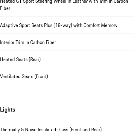
Heated GT Sport Steering Wheel in Leather with Trim in Carbon
Fiber
Adaptive Sport Seats Plus (18-way) with Comfort Memory
Interior Trim in Carbon Fiber
Heated Seats (Rear)
Ventilated Seats (Front)
Lights
Thermally & Noise Insulated Glass (Front and Rear)