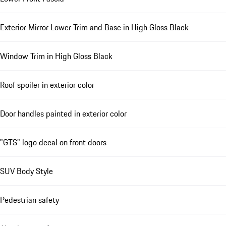
Exterior Mirror Lower Trim and Base in High Gloss Black
Window Trim in High Gloss Black
Roof spoiler in exterior color
Door handles painted in exterior color
"GTS" logo decal on front doors
SUV Body Style
Pedestrian safety