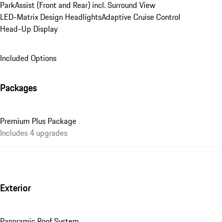
ParkAssist (Front and Rear) incl. Surround View
LED-Matrix Design Headlights
Adaptive Cruise Control
Head-Up Display
Included Options
Packages
Premium Plus Package
Includes 4 upgrades
Exterior
Panoramic Roof System