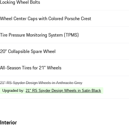
Locking Wheel Bolts
Wheel Center Caps with Colored Porsche Crest
Tire Pressure Monitoring System (TPMS)
20" Collapsible Spare Wheel
All-Season Tires for 21" Wheels
21" RS Spyder Design Wheels in Anthracite Grey
Upgraded by
:
21" RS Spyder Design Wheels in Satin Black
Interior