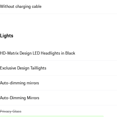
Without charging cable
Lights
HD-Matrix Design LED Headlights in Black
Exclusive Design Taillights
Auto-dimming mirrors
Auto-Dimming Mirrors
Privacy Glass