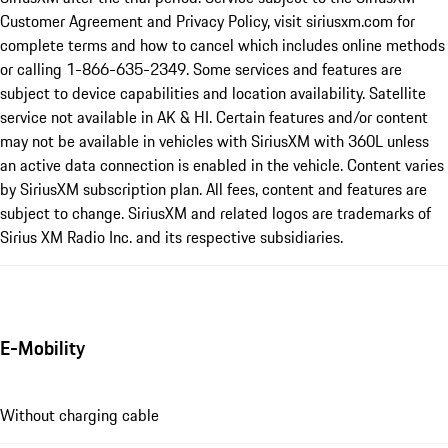
Customer Agreement and Privacy Policy, visit siriusxm.com for
complete terms and how to cancel which includes online methods
or calling 1-866-635-2349. Some services and features are
subject to device capabilities and location availability. Satellite
service not available in AK & HI. Certain features and/or content
may not be available in vehicles with SiriusXM with 360L unless
an active data connection is enabled in the vehicle. Content varies
by SiriusXM subscription plan. All fees, content and features are
subject to change. SiriusXM and related logos are trademarks of
Sirius XM Radio Inc. and its respective subsidiaries.
E-Mobility
Without charging cable