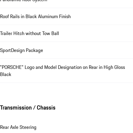
Roof Rails in Black Aluminum Finish
Trailer Hitch without Tow Ball
SportDesign Package
"PORSCHE" Logo and Model Designation on Rear in High Gloss
Black
Transmission / Chassis
Rear Axle Steering