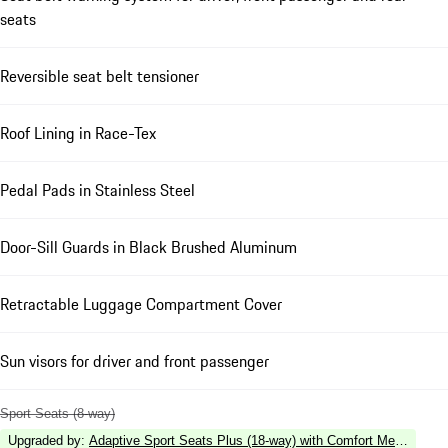
seats
Reversible seat belt tensioner
Roof Lining in Race-Tex
Pedal Pads in Stainless Steel
Door-Sill Guards in Black Brushed Aluminum
Retractable Luggage Compartment Cover
Sun visors for driver and front passenger
Sport Seats (8-way)
Upgraded by
:
Adaptive Sport Seats Plus (18-way) with Comfort Memory