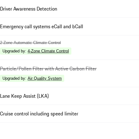
Driver Awareness Detection
Emergency call systems eCall and bCall
2-Zone Automatic Climate Control
Upgraded by
:
4-Zone Climate Control
Particle/Pollen Filter with Active Carbon Filter
Upgraded by
:
Air Quality System
Lane Keep Assist (LKA)
Cruise control including speed limiter