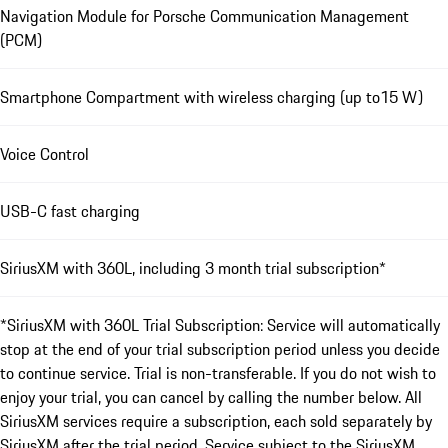
Navigation Module for Porsche Communication Management
(PCM)
Smartphone Compartment with wireless charging (up to15 W)
Voice Control
USB-C fast charging
SiriusXM with 360L, including 3 month trial subscription*
*SiriusXM with 360L Trial Subscription: Service will automatically
stop at the end of your trial subscription period unless you decide
to continue service. Trial is non-transferable. If you do not wish to
enjoy your trial, you can cancel by calling the number below. All
SiriusXM services require a subscription, each sold separately by
SiriusXM after the trial period. Service subject to the SiriusXM