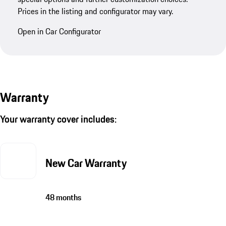
Prices in the listing and configurator may vary.
Open in Car Configurator
Warranty
Your warranty cover includes:
New Car Warranty
48 months