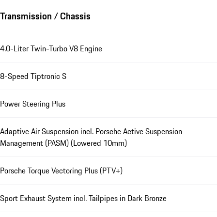
Transmission / Chassis
4.0-Liter Twin-Turbo V8 Engine
8-Speed Tiptronic S
Power Steering Plus
Adaptive Air Suspension incl. Porsche Active Suspension
Management (PASM) (Lowered 10mm)
Porsche Torque Vectoring Plus (PTV+)
Sport Exhaust System incl. Tailpipes in Dark Bronze