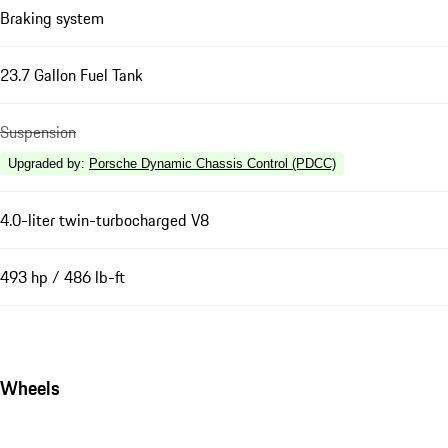
Braking system
23.7 Gallon Fuel Tank
Suspension
Upgraded by
:
Porsche Dynamic Chassis Control (PDCC)
4.0-liter twin-turbocharged V8
493 hp / 486 lb-ft
Wheels