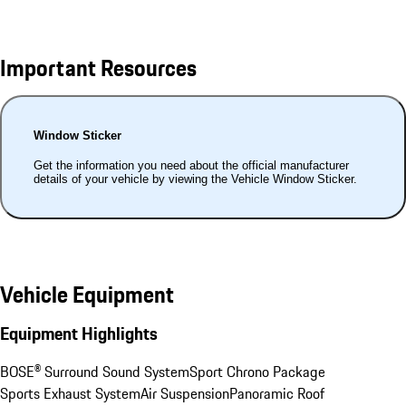
Important Resources
Window Sticker
Get the information you need about the official manufacturer
details of your vehicle by viewing the Vehicle Window Sticker.
Vehicle Equipment
Equipment Highlights
BOSE® Surround Sound System
Sport Chrono Package
Sports Exhaust System
Air Suspension
Panoramic Roof