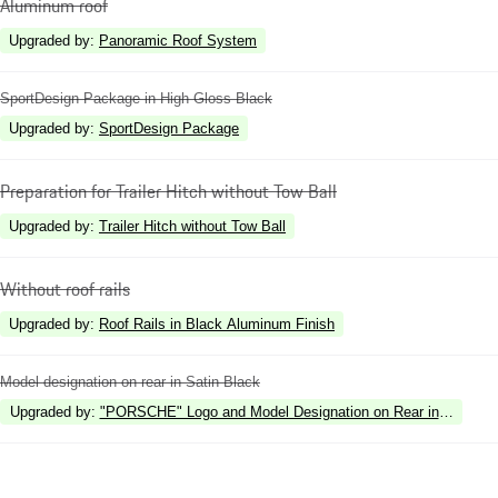
Aluminum roof
Upgraded by
:
Panoramic Roof System
SportDesign Package in High Gloss Black
Upgraded by
:
SportDesign Package
Preparation for Trailer Hitch without Tow Ball
Upgraded by
:
Trailer Hitch without Tow Ball
Without roof rails
Upgraded by
:
Roof Rails in Black Aluminum Finish
Model designation on rear in Satin Black
Upgraded by
:
"PORSCHE" Logo and Model Designation on Rear in High Gl