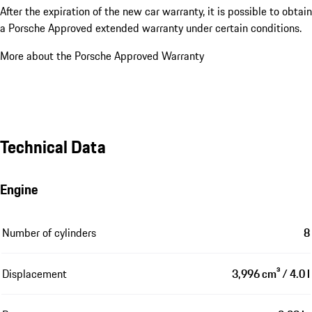
After the expiration of the new car warranty, it is possible to obtain
a Porsche Approved extended warranty under certain conditions.
More about the Porsche Approved Warranty
Technical Data
Engine
Number of cylinders
8
Displacement
3,996 cm³ / 4.0 l