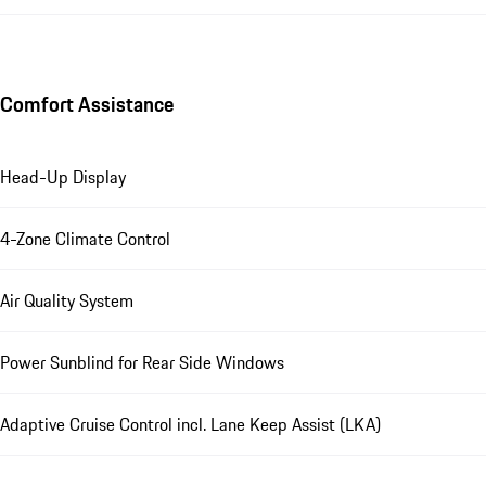
Comfort Assistance
Head-Up Display
4-Zone Climate Control
Air Quality System
Power Sunblind for Rear Side Windows
Adaptive Cruise Control incl. Lane Keep Assist (LKA)