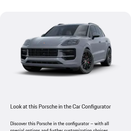
Look at this Porsche in the Car Configurator
Discover this Porsche in the configurator – with all
special options and further customization choices.