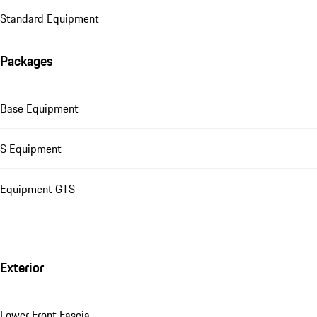
Standard Equipment
Packages
Base Equipment
S Equipment
Equipment GTS
Exterior
Lower Front Fascia