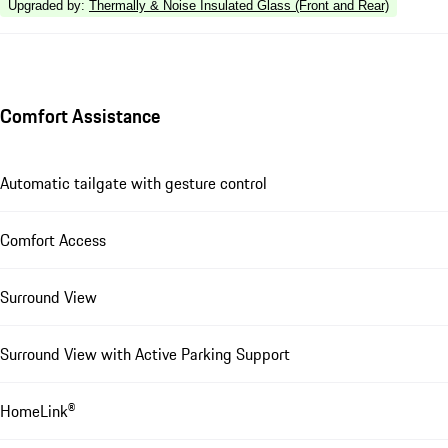
Upgraded by
:
Thermally & Noise Insulated Glass (Front and Rear)
Comfort Assistance
Automatic tailgate with gesture control
Comfort Access
Surround View
Surround View with Active Parking Support
HomeLink®