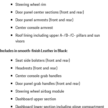
Steering wheel rim
Door panel center sections (front and rear)
Door panel armrests (front and rear)
Center console armrest
Roof lining including upper A-/B-/C- pillars and sun
visors
Includes in smooth-finish Leather in Black:
Seat side bolsters (front and rear)
Headrests (front and rear)
Center console grab handles
Door panel grab handles (front and rear)
Steering wheel airbag module
Dashboard upper section
Dashboard lower section including glove compartment