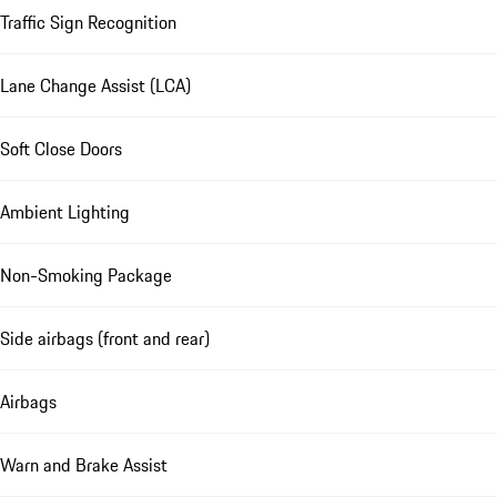
Traffic Sign Recognition
Lane Change Assist (LCA)
Soft Close Doors
Ambient Lighting
Non-Smoking Package
Side airbags (front and rear)
Airbags
Warn and Brake Assist