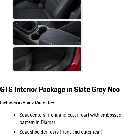
GTS Interior Package in Slate Grey Neo
Includes in Black Race-Tex:
Seat centers (front and outer rear) with embossed
pattern in Diamar
Seat shoulder rests (front and outer rear)