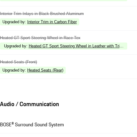
Interior Trim Inlays in Black Brushed Aluminum
Upgraded by
:
Interior Trim in Carbon Fiber
Heated GT Sport Steering Wheel in Race-Tex
Upgraded by
:
Heated GT Sport Steering Wheel in Leather with Trim in Carb
Heated Seats (Front)
Upgraded by
:
Heated Seats (Rear)
Audio / Communication
BOSE® Surround Sound System