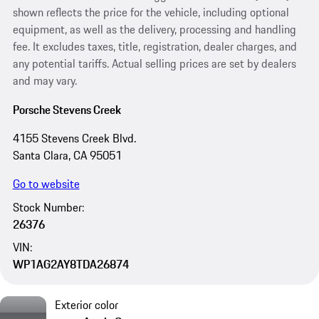
shown reflects the price for the vehicle, including optional
equipment, as well as the delivery, processing and handling
fee. It excludes taxes, title, registration, dealer charges, and
any potential tariffs. Actual selling prices are set by dealers
and may vary.
Porsche Stevens Creek
4155 Stevens Creek Blvd.
Santa Clara, CA 95051
Go to website
Stock Number:
26376
VIN:
WP1AG2AY8TDA26874
Exterior color