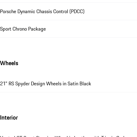
Porsche Dynamic Chassis Control (PDCC)
Sport Chrono Package
Wheels
21" RS Spyder Design Wheels in Satin Black
Interior