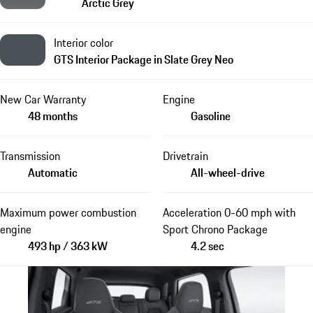
Arctic Grey
Interior color
GTS Interior Package in Slate Grey Neo
New Car Warranty
Engine
48 months
Gasoline
Transmission
Drivetrain
Automatic
All-wheel-drive
Maximum power combustion
Acceleration 0-60 mph with
engine
Sport Chrono Package
493 hp / 363 kW
4.2 sec