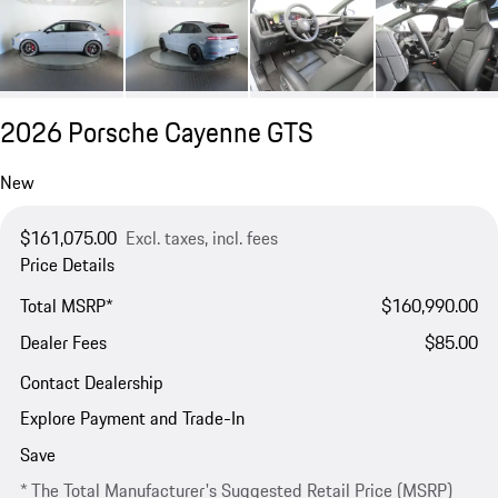
2026 Porsche Cayenne GTS
New
$161,075.00
Excl. taxes, incl. fees
Price Details
Total MSRP*
$160,990.00
Dealer Fees
$85.00
Contact Dealership
Explore Payment and Trade-In
Save
* The Total Manufacturer's Suggested Retail Price (MSRP)