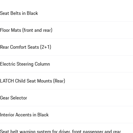
Seat Belts in Black
Floor Mats (front and rear)
Rear Comfort Seats (2+1)
Electric Steering Column
LATCH Child Seat Mounts (Rear)
Gear Selector
Interior Accents in Black
Seat belt warning system for driver, front passenger and rear