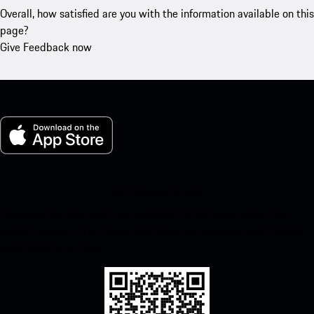
Overall, how satisfied are you with the information available on this
page?
Give Feedback now
My Porsche for iOS
Download our app easily by scanning the QR code below. Get
instant access to the Apple App Store and enhance your Porsche
experience in no time.