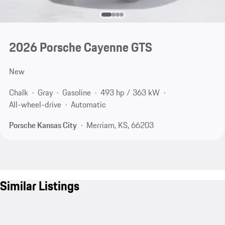
2026 Porsche Cayenne GTS
New
Chalk
Gray
Gasoline
493 hp / 363 kW
All-wheel-drive
Automatic
Porsche Kansas City
Merriam, KS, 66203
Similar Listings