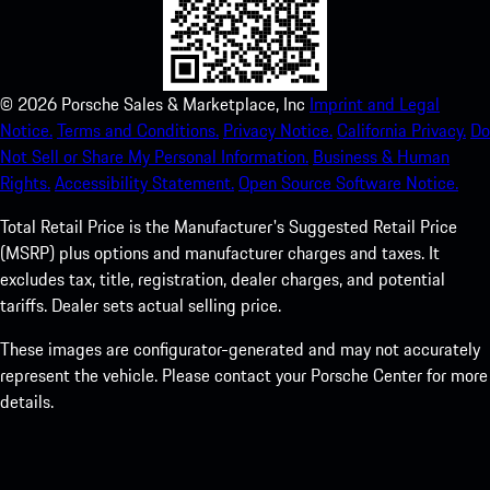
©
2026
Porsche Sales & Marketplace, Inc
Imprint and Legal
Notice.
Terms and Conditions.
Privacy Notice.
California Privacy.
Do
Not Sell or Share My Personal Information.
Business & Human
Rights.
Accessibility Statement.
Open Source Software Notice.
Total Retail Price is the Manufacturer's Suggested Retail Price
(MSRP) plus options and manufacturer charges and taxes. It
excludes tax, title, registration, dealer charges, and potential
tariffs. Dealer sets actual selling price.
These images are configurator-generated and may not accurately
represent the vehicle. Please contact your Porsche Center for more
details.