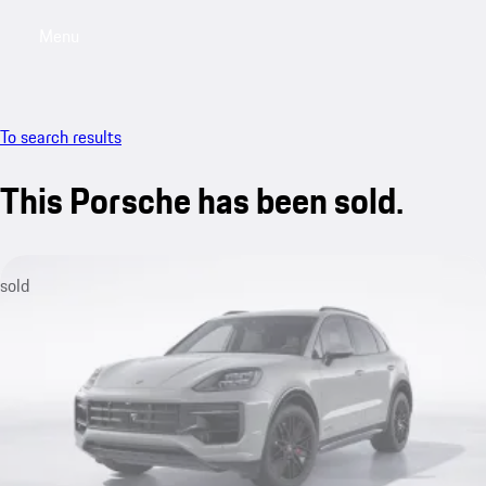
Menu
My saved searches, 0 searches saved
My sa
To search results
This Porsche has been sold.
sold