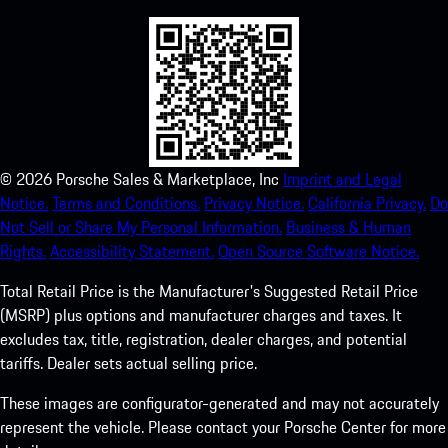
©
2026
Porsche Sales & Marketplace, Inc
Imprint and Legal
Notice.
Terms and Conditions.
Privacy Notice.
California Privacy.
Do
Not Sell or Share My Personal Information.
Business & Human
Rights.
Accessibility Statement.
Open Source Software Notice.
Total Retail Price is the Manufacturer's Suggested Retail Price
(MSRP) plus options and manufacturer charges and taxes. It
excludes tax, title, registration, dealer charges, and potential
tariffs. Dealer sets actual selling price.
These images are configurator-generated and may not accurately
represent the vehicle. Please contact your Porsche Center for more