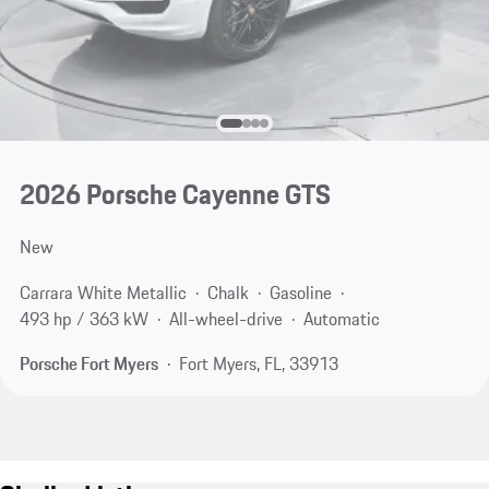
2026 Porsche Cayenne GTS
New
Carrara White Metallic
Chalk
Gasoline
493 hp / 363 kW
All-wheel-drive
Automatic
Porsche Fort Myers
Fort Myers, FL, 33913