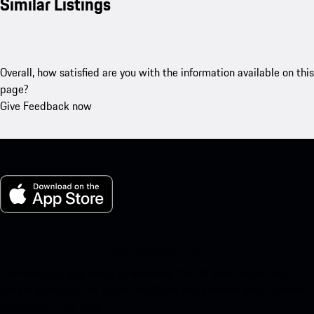
Similar Listings
Overall, how satisfied are you with the information available on this
page?
Give Feedback now
My Porsche for iOS
Download our app easily by scanning the QR code below. Get
instant access to the Apple App Store and enhance your Porsche
experience in no time.