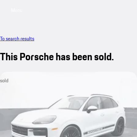
Menu
My saved searches, 0 searches saved
My sa
To search results
This Porsche has been sold.
sold