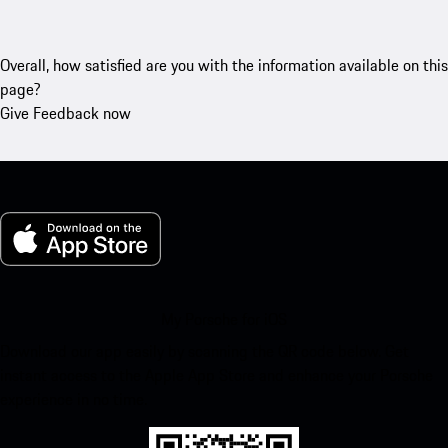
Overall, how satisfied are you with the information available on this
page?
Give Feedback now
My Porsche for iOS
Download our app easily by scanning the QR code below. Get
instant access to the Apple App Store and enhance your Porsche
experience in no time.