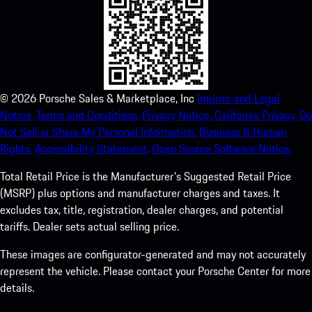
©
2026
Porsche Sales & Marketplace, Inc
Imprint and Legal
Notice.
Terms and Conditions.
Privacy Notice.
California Privacy.
Do
Not Sell or Share My Personal Information.
Business & Human
Rights.
Accessibility Statement.
Open Source Software Notice.
Total Retail Price is the Manufacturer's Suggested Retail Price
(MSRP) plus options and manufacturer charges and taxes. It
excludes tax, title, registration, dealer charges, and potential
tariffs. Dealer sets actual selling price.
These images are configurator-generated and may not accurately
represent the vehicle. Please contact your Porsche Center for more
details.