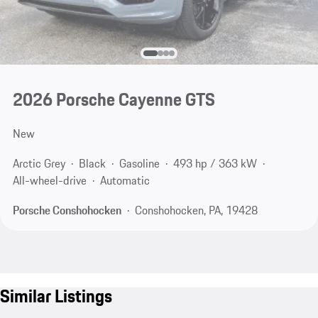
2026 Porsche Cayenne GTS
New
Arctic Grey
Black
Gasoline
493 hp / 363 kW
All-wheel-drive
Automatic
Porsche Conshohocken
Conshohocken, PA, 19428
Similar Listings