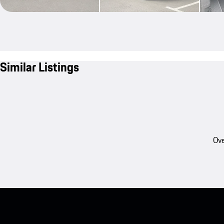
Similar Listings
Ove