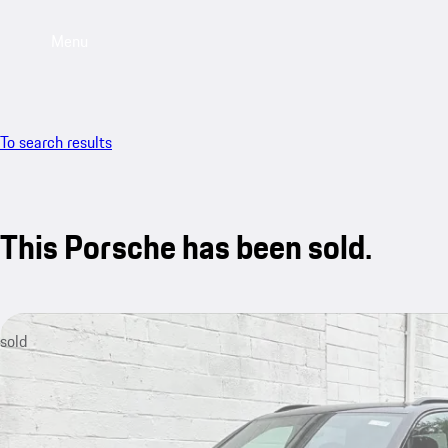
Menu
To search results
This Porsche has been sold.
sold