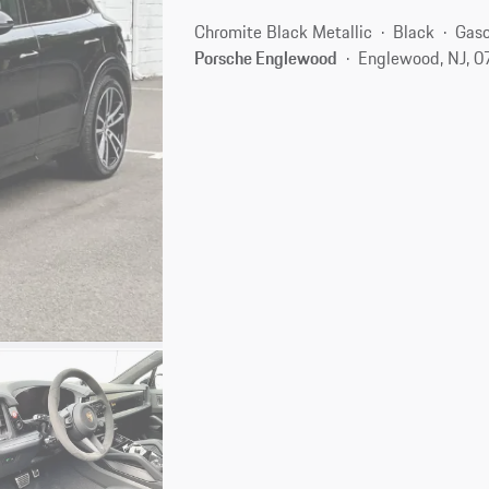
Chromite Black Metallic
Black
Gaso
Porsche Englewood
Englewood, NJ, 