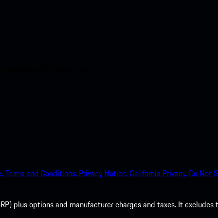
nt access to the Apple App
.
Terms and Conditions.
Privacy Notice.
California Privacy.
Do Not S
P) plus options and manufacturer charges and taxes. It excludes tax,