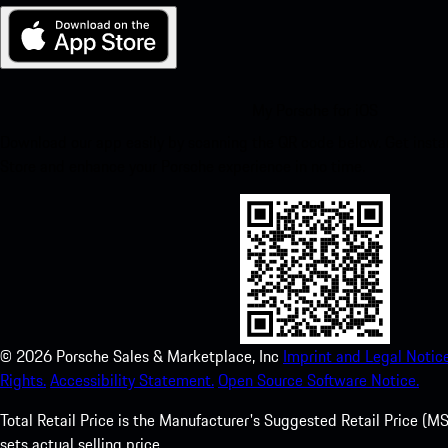
My Porsche for iOS
Download our app easily by scanning the QR code below. Get insta
Store and enhance your Porsche experience in no time.
©
2026
Porsche Sales & Marketplace, Inc
Imprint and Legal Notice
Rights.
Accessibility Statement.
Open Source Software Notice.
Total Retail Price is the Manufacturer's Suggested Retail Price (MSR
sets actual selling price.