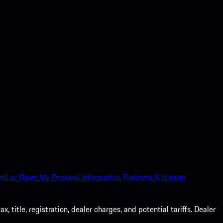
ell or Share My Personal Information.
Business & Human
 title, registration, dealer charges, and potential tariffs. Dealer