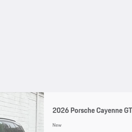
2026 Porsche Cayenne G
New