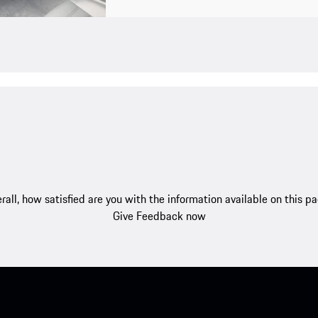
rall, how satisfied are you with the information available on this p
Give Feedback now