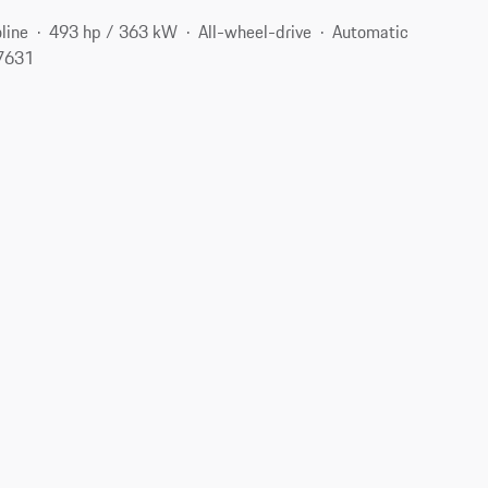
line
493 hp / 363 kW
All-wheel-drive
Automatic
07631