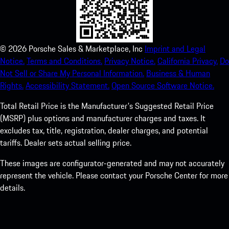
©
2026
Porsche Sales & Marketplace, Inc
Imprint and Legal
Notice.
Terms and Conditions.
Privacy Notice.
California Privacy.
Do
Not Sell or Share My Personal Information.
Business & Human
Rights.
Accessibility Statement.
Open Source Software Notice.
Total Retail Price is the Manufacturer's Suggested Retail Price
(MSRP) plus options and manufacturer charges and taxes. It
excludes tax, title, registration, dealer charges, and potential
tariffs. Dealer sets actual selling price.
These images are configurator-generated and may not accurately
represent the vehicle. Please contact your Porsche Center for more
details.