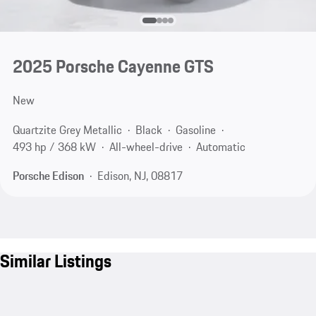
2025 Porsche Cayenne GTS
New
Quartzite Grey Metallic
Black
Gasoline
493 hp / 368 kW
All-wheel-drive
Automatic
Porsche Edison
Edison, NJ, 08817
Similar Listings