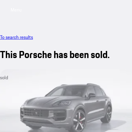
Menu
My saved searches, 0 searches saved
My sa
To search results
This Porsche has been sold.
sold