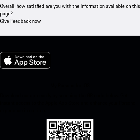
Overall, how satisfied are you with the information available on this
page?
Give Feedback now
My Porsche for iOS
Download our app easily by scanning the QR code below. Get
instant access to the Apple App Store and enhance your Porsche
experience in no time.