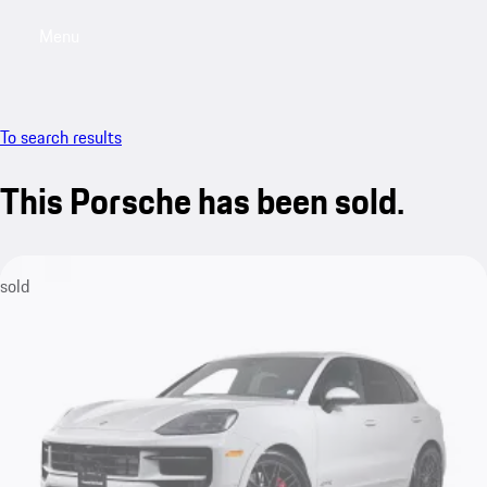
Menu
My saved searches, 0 searches saved
My sa
To search results
This Porsche has been sold.
sold