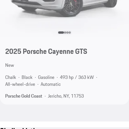
2025 Porsche Cayenne GTS
New
Chalk
Black
Gasoline
493 hp / 363 kW
All-wheel-drive
Automatic
Porsche Gold Coast
Jericho, NY, 11753