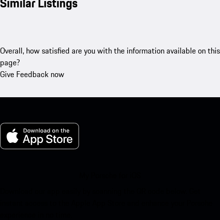
Similar Listings
Overall, how satisfied are you with the information available on this
page?
Give Feedback now
My Porsche for iOS
Download our app easily by scanning the QR code below. Get
instant access to the Apple App Store and enhance your Porsche
experience in no time.