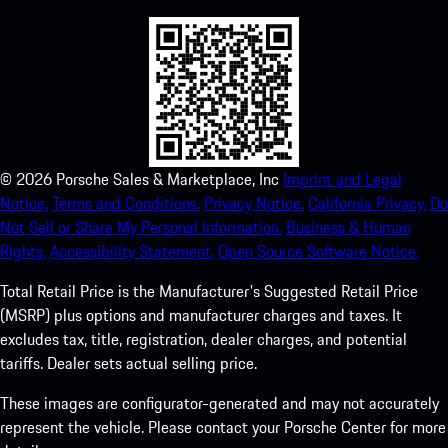
©
2026
Porsche Sales & Marketplace, Inc
Imprint and Legal
Notice.
Terms and Conditions.
Privacy Notice.
California Privacy.
Do
Not Sell or Share My Personal Information.
Business & Human
Rights.
Accessibility Statement.
Open Source Software Notice.
Total Retail Price is the Manufacturer's Suggested Retail Price
(MSRP) plus options and manufacturer charges and taxes. It
excludes tax, title, registration, dealer charges, and potential
tariffs. Dealer sets actual selling price.
These images are configurator-generated and may not accurately
represent the vehicle. Please contact your Porsche Center for more