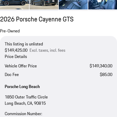
2026 Porsche Cayenne GTS
Pre-Owned
This listing is unlisted
$149,425.00
Excl. taxes, incl. fees
Price Details
Vehicle Offer Price
$149,340.00
Doc Fee
$85.00
Porsche Long Beach
1850 Outer Traffic Circle
Long Beach, CA, 90815
Commission Number: