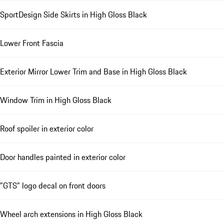
SportDesign Side Skirts in High Gloss Black
Lower Front Fascia
Exterior Mirror Lower Trim and Base in High Gloss Black
Window Trim in High Gloss Black
Roof spoiler in exterior color
Door handles painted in exterior color
"GTS" logo decal on front doors
Wheel arch extensions in High Gloss Black