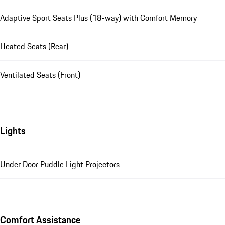
Adaptive Sport Seats Plus (18-way) with Comfort Memory
Heated Seats (Rear)
Ventilated Seats (Front)
Lights
Under Door Puddle Light Projectors
Comfort Assistance