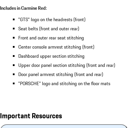
Includes in Carmine Red:
"GTS" logo on the headrests (front)
Seat belts (front and outer rear)
Front and outer rear seat stitching
Center console armrest stitching (front)
Dashboard upper section stitching
Upper door panel section stitching (front and rear)
Door panel armrest stitching (front and rear)
"PORSCHE" logo and stitching on the floor mats
Important Resources