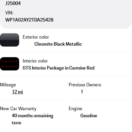
J25004
VIN:
WP1AG2AY2TDA25428
Exterior color
Chromite Black Metallic
Interior color
GTS Interior Package in Carmine Red
Mileage
Previous Owners
12 mi
1
New Car Warranty
Engine
40 months remaining
Gasoline
term