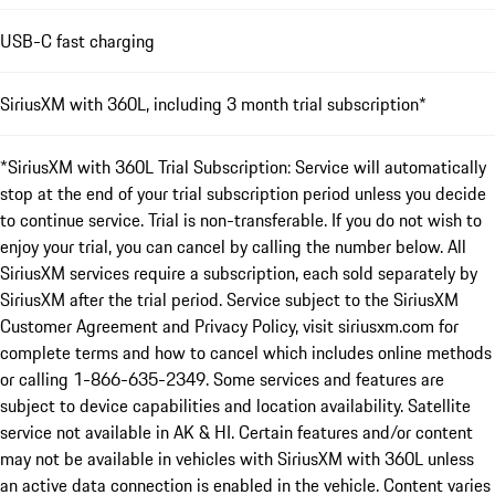
USB-C fast charging
SiriusXM with 360L, including 3 month trial subscription*
*SiriusXM with 360L Trial Subscription: Service will automatically
stop at the end of your trial subscription period unless you decide
to continue service. Trial is non-transferable. If you do not wish to
enjoy your trial, you can cancel by calling the number below. All
SiriusXM services require a subscription, each sold separately by
SiriusXM after the trial period. Service subject to the SiriusXM
Customer Agreement and Privacy Policy, visit siriusxm.com for
complete terms and how to cancel which includes online methods
or calling 1-866-635-2349. Some services and features are
subject to device capabilities and location availability. Satellite
service not available in AK & HI. Certain features and/or content
may not be available in vehicles with SiriusXM with 360L unless
an active data connection is enabled in the vehicle. Content varies