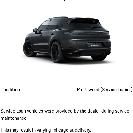
Condition
Pre-Owned (Service Loaner)
Service Loan vehicles were provided by the dealer during service
maintenance.
This may result in varying mileage at delivery.