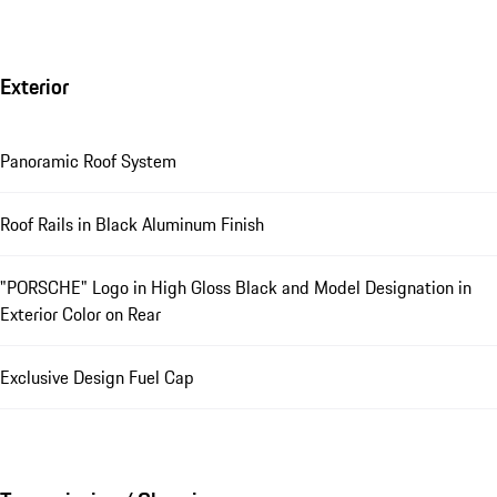
Exterior
Panoramic Roof System
Roof Rails in Black Aluminum Finish
"PORSCHE" Logo in High Gloss Black and Model Designation in
Exterior Color on Rear
Exclusive Design Fuel Cap