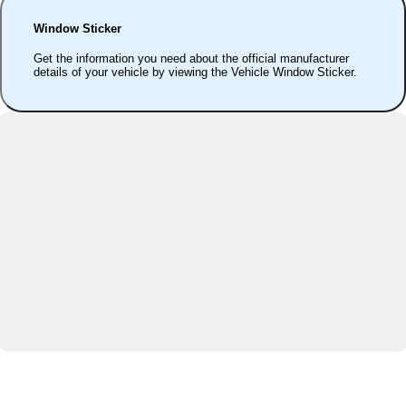
Window Sticker
Get the information you need about the official manufacturer
details of your vehicle by viewing the Vehicle Window Sticker.