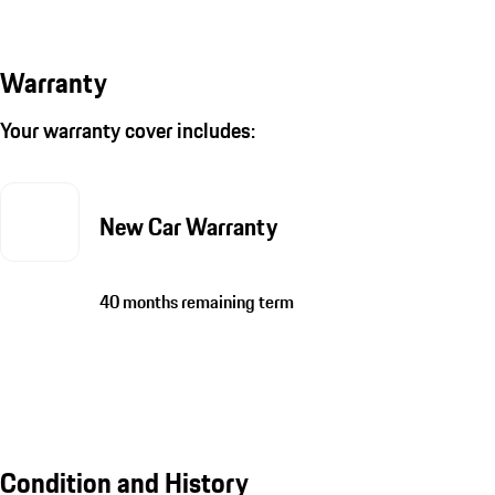
Warranty
Your warranty cover includes:
New Car Warranty
40 months remaining term
Condition and History