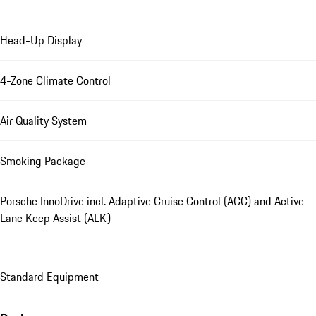
Head-Up Display
4-Zone Climate Control
Air Quality System
Smoking Package
Porsche InnoDrive incl. Adaptive Cruise Control (ACC) and Active
Lane Keep Assist (ALK)
Standard Equipment