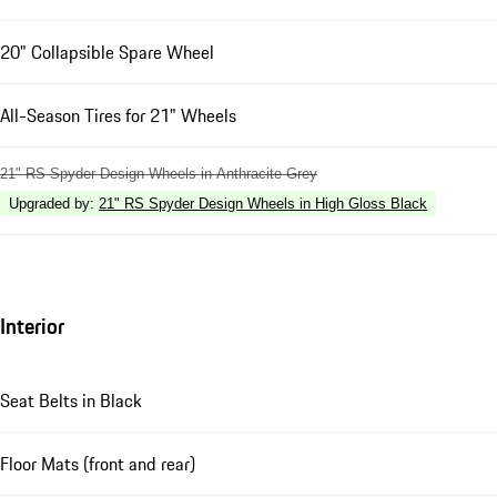
20" Collapsible Spare Wheel
All-Season Tires for 21" Wheels
21" RS Spyder Design Wheels in Anthracite Grey
Upgraded by
:
21" RS Spyder Design Wheels in High Gloss Black
Interior
Seat Belts in Black
Floor Mats (front and rear)