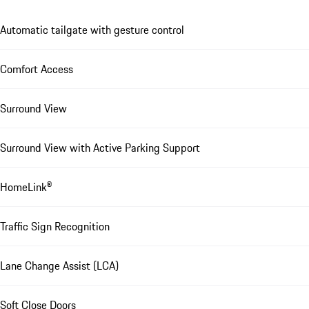
Automatic tailgate with gesture control
Comfort Access
Surround View
Surround View with Active Parking Support
HomeLink®
Traffic Sign Recognition
Lane Change Assist (LCA)
Soft Close Doors