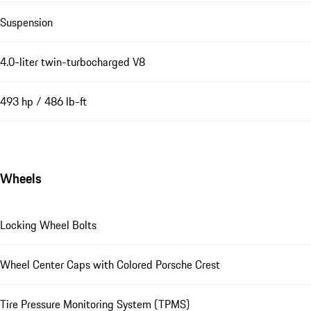
Suspension
4.0-liter twin-turbocharged V8
493 hp / 486 lb-ft
Wheels
Locking Wheel Bolts
Wheel Center Caps with Colored Porsche Crest
Tire Pressure Monitoring System (TPMS)