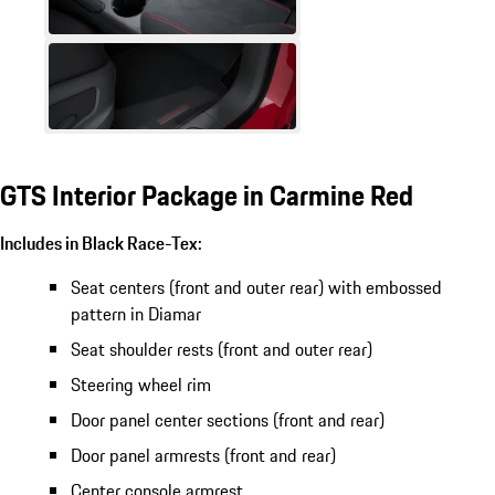
GTS Interior Package in Carmine Red
Includes in Black Race-Tex:
Seat centers (front and outer rear) with embossed
pattern in Diamar
Seat shoulder rests (front and outer rear)
Steering wheel rim
Door panel center sections (front and rear)
Door panel armrests (front and rear)
Center console armrest