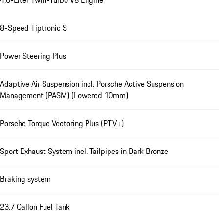
4.0-Liter Twin-Turbo V8 Engine
8-Speed Tiptronic S
Power Steering Plus
Adaptive Air Suspension incl. Porsche Active Suspension
Management (PASM) (Lowered 10mm)
Porsche Torque Vectoring Plus (PTV+)
Sport Exhaust System incl. Tailpipes in Dark Bronze
Braking system
23.7 Gallon Fuel Tank