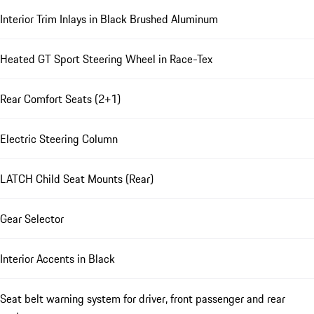
Interior Trim Inlays in Black Brushed Aluminum
Heated GT Sport Steering Wheel in Race-Tex
Rear Comfort Seats (2+1)
Electric Steering Column
LATCH Child Seat Mounts (Rear)
Gear Selector
Interior Accents in Black
Seat belt warning system for driver, front passenger and rear