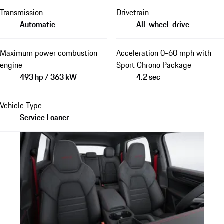
Transmission
Drivetrain
Automatic
All-wheel-drive
Maximum power combustion
Acceleration 0-60 mph with
engine
Sport Chrono Package
493 hp / 363 kW
4.2 sec
Vehicle Type
Service Loaner