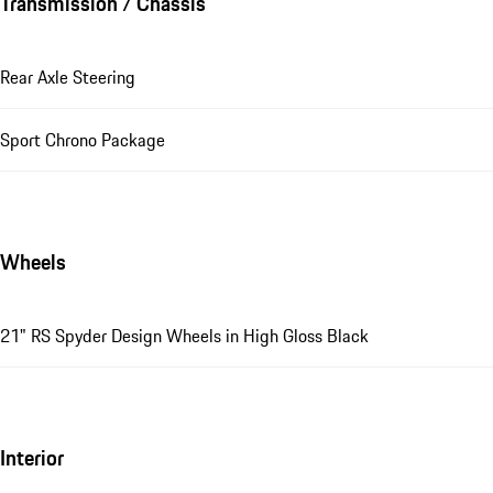
Transmission / Chassis
Rear Axle Steering
Sport Chrono Package
Wheels
21" RS Spyder Design Wheels in High Gloss Black
Interior