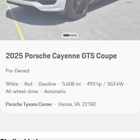
2025 Porsche Cayenne GTS Coupe
Pre-Owned
White
Red
Gasoline
5,608 mi
493 hp / 363 kW
All-wheel-drive
Automatic
Porsche Tysons Corner
Vienna, VA, 22182