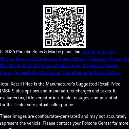
©
2026
Porsche Sales & Marketplace, Inc
Imprint and Legal
Notice.
Terms and Conditions.
Privacy Notice.
California Privacy.
Do
Not Sell or Share My Personal Information.
Business & Human
Rights.
Accessibility Statement.
Open Source Software Notice.
Total Retail Price is the Manufacturer's Suggested Retail Price
(MSRP) plus options and manufacturer charges and taxes. It
excludes tax, title, registration, dealer charges, and potential
tariffs. Dealer sets actual selling price.
These images are configurator-generated and may not accurately
represent the vehicle. Please contact your Porsche Center for more