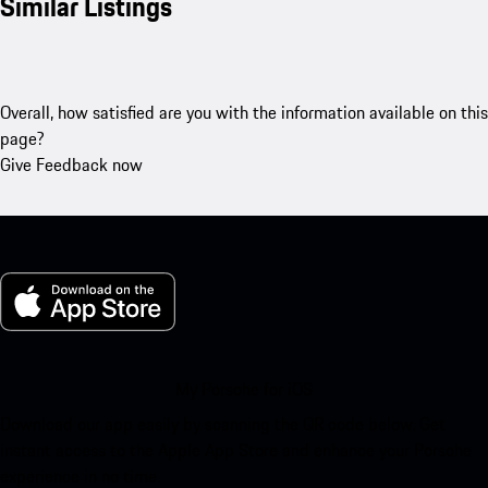
Similar Listings
Overall, how satisfied are you with the information available on this
page?
Give Feedback now
My Porsche for iOS
Download our app easily by scanning the QR code below. Get
instant access to the Apple App Store and enhance your Porsche
experience in no time.