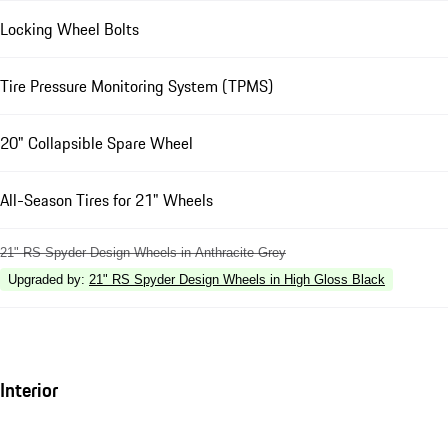
Locking Wheel Bolts
Tire Pressure Monitoring System (TPMS)
20" Collapsible Spare Wheel
All-Season Tires for 21" Wheels
21" RS Spyder Design Wheels in Anthracite Grey
Upgraded by
:
21" RS Spyder Design Wheels in High Gloss Black
Interior