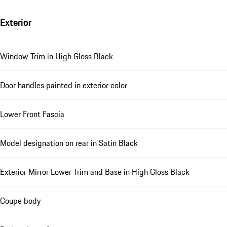
Exterior
Window Trim in High Gloss Black
Door handles painted in exterior color
Lower Front Fascia
Model designation on rear in Satin Black
Exterior Mirror Lower Trim and Base in High Gloss Black
Coupe body