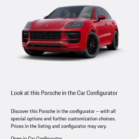
Look at this Porsche in the Car Configurator
Discover this Porsche in the configurator – with all
special options and further customization choices.
Prices in the listing and configurator may vary.
Open in Car Configurator