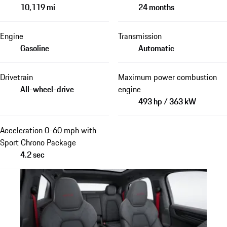
10,119 mi
24 months
Engine
Transmission
Gasoline
Automatic
Drivetrain
Maximum power combustion
All-wheel-drive
engine
493 hp / 363 kW
Acceleration 0-60 mph with
Sport Chrono Package
4.2 sec