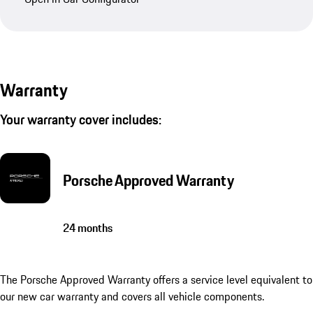
Warranty
Your warranty cover includes:
Porsche Approved Warranty
24 months
The Porsche Approved Warranty offers a service level equivalent to
our new car warranty and covers all vehicle components.