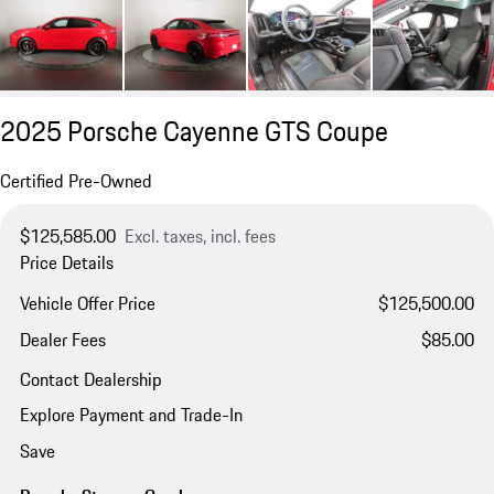
2025 Porsche Cayenne GTS Coupe
Certified Pre-Owned
$125,585.00
Excl. taxes, incl. fees
Price Details
Vehicle Offer Price
$125,500.00
Dealer Fees
$85.00
Contact Dealership
Explore Payment and Trade-In
Save