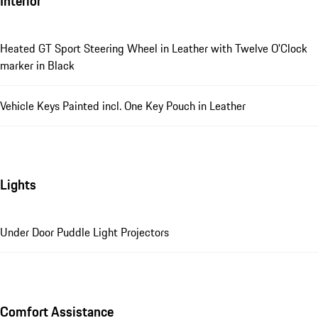
Interior
Heated GT Sport Steering Wheel in Leather with Twelve O'Clock
marker in Black
Vehicle Keys Painted incl. One Key Pouch in Leather
Lights
Under Door Puddle Light Projectors
Comfort Assistance