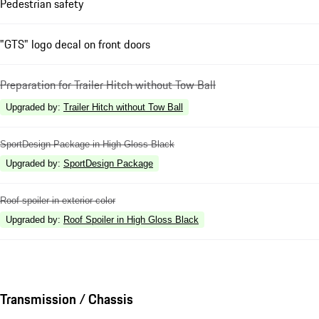
Pedestrian safety
"GTS" logo decal on front doors
Preparation for Trailer Hitch without Tow Ball
Upgraded by
:
Trailer Hitch without Tow Ball
SportDesign Package in High Gloss Black
Upgraded by
:
SportDesign Package
Roof spoiler in exterior color
Upgraded by
:
Roof Spoiler in High Gloss Black
Transmission / Chassis