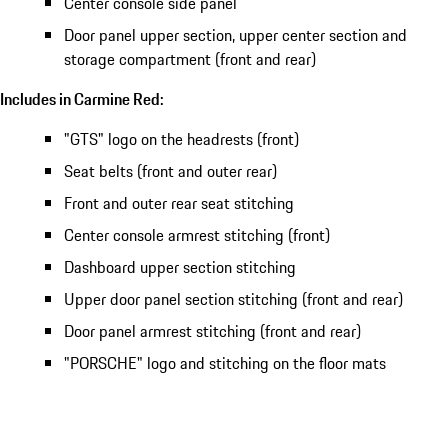
Center console side panel
Door panel upper section, upper center section and
storage compartment (front and rear)
Includes in Carmine Red:
"GTS" logo on the headrests (front)
Seat belts (front and outer rear)
Front and outer rear seat stitching
Center console armrest stitching (front)
Dashboard upper section stitching
Upper door panel section stitching (front and rear)
Door panel armrest stitching (front and rear)
"PORSCHE" logo and stitching on the floor mats