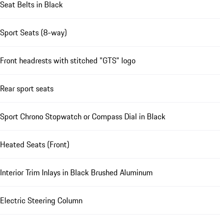
Seat Belts in Black
Sport Seats (8-way)
Front headrests with stitched "GTS" logo
Rear sport seats
Sport Chrono Stopwatch or Compass Dial in Black
Heated Seats (Front)
Interior Trim Inlays in Black Brushed Aluminum
Electric Steering Column