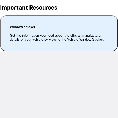
Important Resources
Window Sticker
Get the information you need about the official manufacturer
details of your vehicle by viewing the Vehicle Window Sticker.