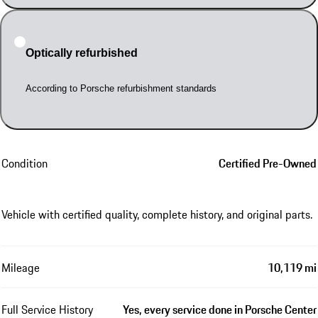
Optically refurbished
According to Porsche refurbishment standards
Condition
Certified Pre-Owned
Vehicle with certified quality, complete history, and original parts.
Mileage
10,119 mi
Full Service History
Yes, every service done in Porsche Center