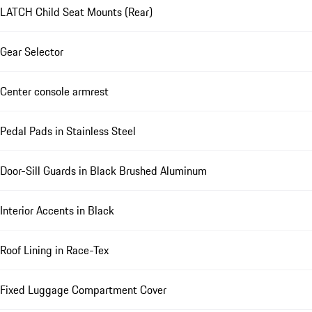
LATCH Child Seat Mounts (Rear)
Gear Selector
Center console armrest
Pedal Pads in Stainless Steel
Door-Sill Guards in Black Brushed Aluminum
Interior Accents in Black
Roof Lining in Race-Tex
Fixed Luggage Compartment Cover