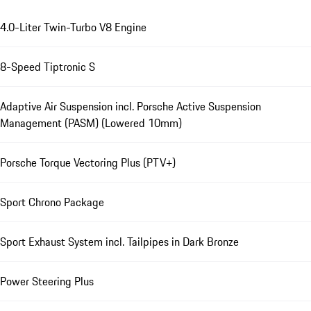
4.0-Liter Twin-Turbo V8 Engine
8-Speed Tiptronic S
Adaptive Air Suspension incl. Porsche Active Suspension
Management (PASM) (Lowered 10mm)
Porsche Torque Vectoring Plus (PTV+)
Sport Chrono Package
Sport Exhaust System incl. Tailpipes in Dark Bronze
Power Steering Plus