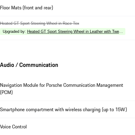
Floor Mats (front and rear)
Heated GT Sport Steering Wheel in Race-Tex
Upgraded by
:
Heated GT Sport Steering Wheel in Leather with Twelve O'Clo
Audio / Communication
Navigation Module for Porsche Communication Management
(PCM)
Smartphone compartment with wireless charging (up to 15W)
Voice Control