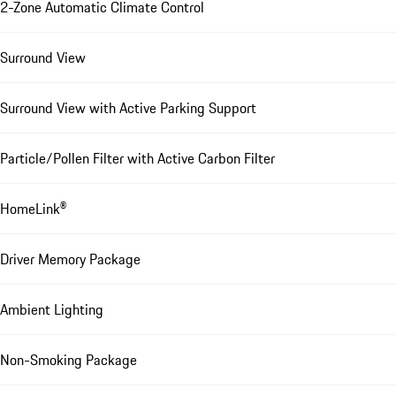
2-Zone Automatic Climate Control
Surround View
Surround View with Active Parking Support
Particle/Pollen Filter with Active Carbon Filter
HomeLink®
Driver Memory Package
Ambient Lighting
Non-Smoking Package