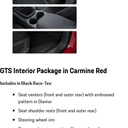
GTS Interior Package in Carmine Red
Includes in Black Race-Tex:
Seat centers (front and outer rear) with embossed
pattern in Diamar
Seat shoulder rests (front and outer rear)
Steering wheel rim