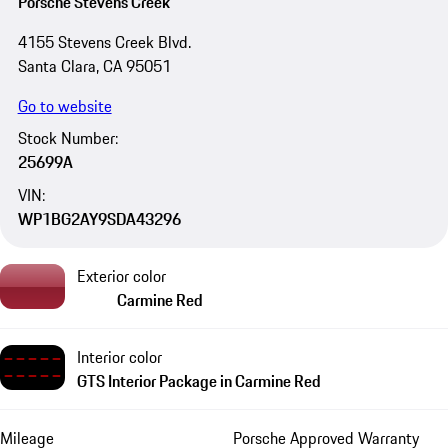
Porsche Stevens Creek
4155 Stevens Creek Blvd.
Santa Clara, CA 95051
Go to website
Stock Number:
25699A
VIN:
WP1BG2AY9SDA43296
Exterior color
Carmine Red
Interior color
GTS Interior Package in Carmine Red
Mileage
Porsche Approved Warranty