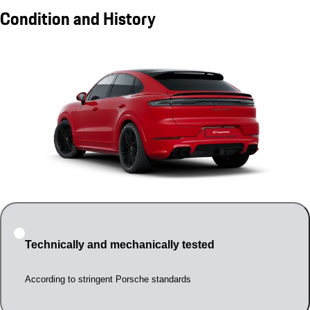
Condition and History
Technically and mechanically tested
According to stringent Porsche standards