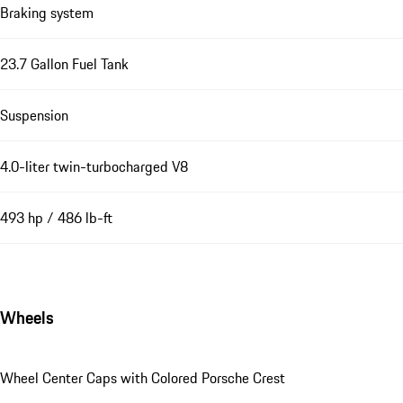
Braking system
23.7 Gallon Fuel Tank
Suspension
4.0-liter twin-turbocharged V8
493 hp / 486 lb-ft
Wheels
Wheel Center Caps with Colored Porsche Crest