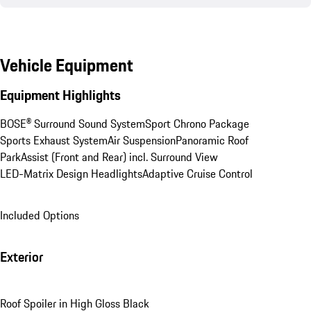
Vehicle Equipment
Equipment Highlights
BOSE® Surround Sound System
Sport Chrono Package
Sports Exhaust System
Air Suspension
Panoramic Roof
ParkAssist (Front and Rear) incl. Surround View
LED-Matrix Design Headlights
Adaptive Cruise Control
Included Options
Exterior
Roof Spoiler in High Gloss Black