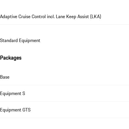
Adaptive Cruise Control incl. Lane Keep Assist (LKA)
Standard Equipment
Packages
Base
Equipment S
Equipment GTS