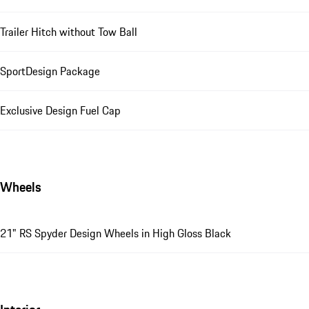
Trailer Hitch without Tow Ball
SportDesign Package
Exclusive Design Fuel Cap
Wheels
21" RS Spyder Design Wheels in High Gloss Black