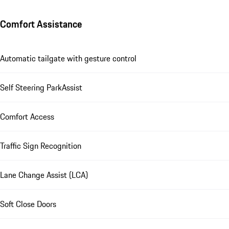
Comfort Assistance
Automatic tailgate with gesture control
Self Steering ParkAssist
Comfort Access
Traffic Sign Recognition
Lane Change Assist (LCA)
Soft Close Doors