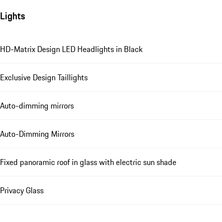
Lights
HD-Matrix Design LED Headlights in Black
Exclusive Design Taillights
Auto-dimming mirrors
Auto-Dimming Mirrors
Fixed panoramic roof in glass with electric sun shade
Privacy Glass