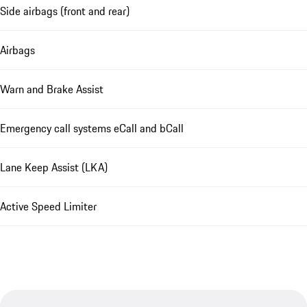
Side airbags (front and rear)
Airbags
Warn and Brake Assist
Emergency call systems eCall and bCall
Lane Keep Assist (LKA)
Active Speed Limiter