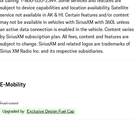
or calling 1-866-635-2349. Some services and features are
subject to device capabilities and location availability. Satellite
service not available in AK & HI. Certain features and/or content
may not be available in vehicles with SiriusXM with 360L unless
an active data connection is enabled in the vehicle. Content varies
by SiriusXM subscription plan. All fees, content and features are
subject to change. SiriusXM and related logos are trademarks of
Sirius XM Radio Inc. and its respective subsidiaries.
E-Mobility
Fuel cover
Upgraded by
:
Exclusive Design Fuel Cap