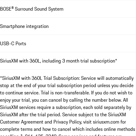
BOSE® Surround Sound System
Smartphone integration
USB-C Ports
SiriusXM with 360L, including 3 month trial subscription*
*SiriusXM with 360L Trial Subscription: Service will automatically
stop at the end of your trial subscription period unless you decide
to continue service. Trial is non-transferable. If you do not wish to
enjoy your trial, you can cancel by calling the number below. All
SiriusXM services require a subscription, each sold separately by
SiriusXM after the trial period. Service subject to the SiriusXM
Customer Agreement and Privacy Policy, visit siriusxm.com for
complete terms and how to cancel which includes online methods