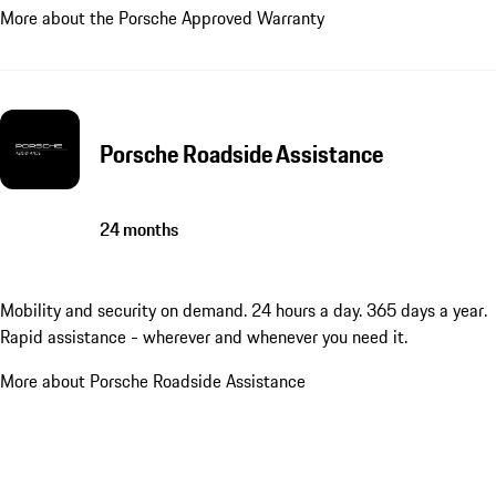
More about the Porsche Approved Warranty
Porsche Roadside Assistance
24 months
Mobility and security on demand. 24 hours a day. 365 days a year.
Rapid assistance - wherever and whenever you need it.
More about Porsche Roadside Assistance