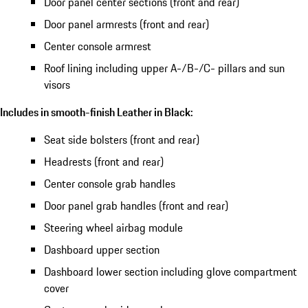
Door panel center sections (front and rear)
Door panel armrests (front and rear)
Center console armrest
Roof lining including upper A-/B-/C- pillars and sun
visors
Includes in smooth-finish Leather in Black:
Seat side bolsters (front and rear)
Headrests (front and rear)
Center console grab handles
Door panel grab handles (front and rear)
Steering wheel airbag module
Dashboard upper section
Dashboard lower section including glove compartment
cover