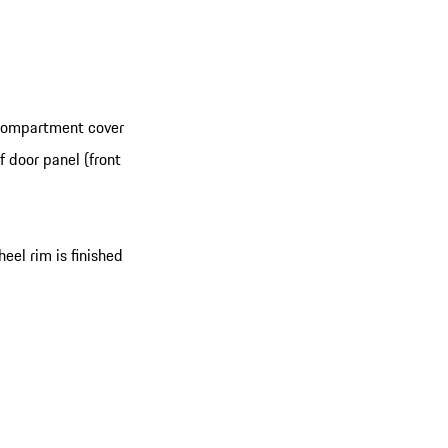
 compartment cover
 door panel (front
eel rim is finished