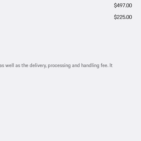
$497.00
$225.00
s well as the delivery, processing and handling fee. It