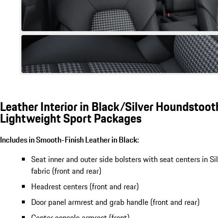
Leather Interior in Black/Silver Houndstooth
Lightweight Sport Packages
Includes in Smooth-Finish Leather in Black:
Seat inner and outer side bolsters with seat centers in S
fabric (front and rear)
Headrest centers (front and rear)
Door panel armrest and grab handle (front and rear)
Center console armrest (front)