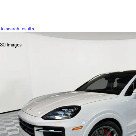
Menu
To search results
30 Images