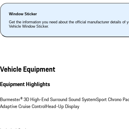
Window Sticker
Get the information you need about the official manufacturer details of 
Vehicle Window Sticker.
Vehicle Equipment
Equipment Highlights
Burmester® 3D High-End Surround Sound System
Sport Chrono Pa
Adaptive Cruise Control
Head-Up Display