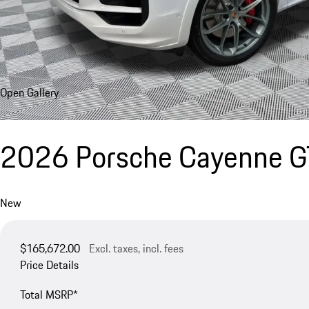
Open Gallery
2026 Porsche Cayenne 
New
$165,672.00
Excl. taxes, incl. fees
Price Details
Total MSRP*