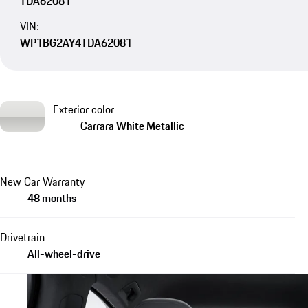
TDA62081
VIN:
WP1BG2AY4TDA62081
Exterior color
Carrara White Metallic
New Car Warranty
48 months
Drivetrain
All-wheel-drive