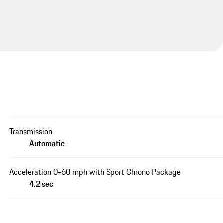
Transmission
Automatic
Acceleration 0-60 mph with Sport Chrono Package
4.2 sec