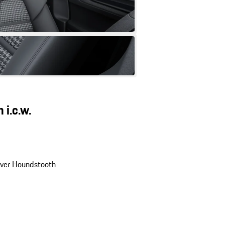
 i.c.w.
ilver Houndstooth