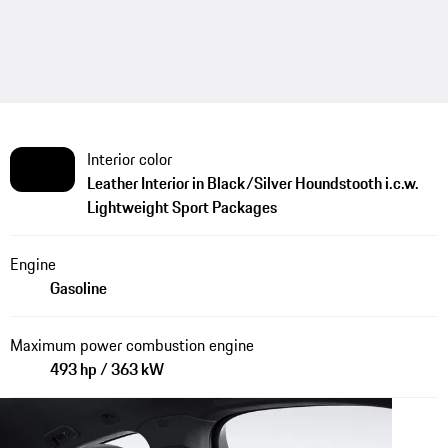
Interior color
Leather Interior in Black/Silver Houndstooth i.c.w.
Lightweight Sport Packages
Engine
Gasoline
Maximum power combustion engine
493 hp / 363 kW