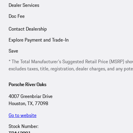
Dealer Services
Doc Fee
Contact Dealership
Explore Payment and Trade-In
Save
* The Total Manufacturer's Suggested Retail Price (MSRP) shown 
excludes taxes, title, registration, dealer charges, and any pote
Porsche River Oaks
4007 Greenbriar Drive
Houston, TX, 77098
Go to website
Stock Number: