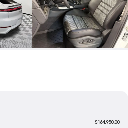
$164,950.00