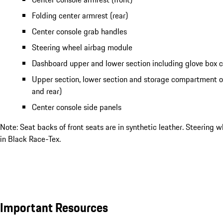
Folding center armrest (rear)
Center console grab handles
Steering wheel airbag module
Dashboard upper and lower section including glove box
Upper section, lower section and storage compartment of
and rear)
Center console side panels
Note: Seat backs of front seats are in synthetic leather. Steering wh
in Black Race-Tex.
Important Resources