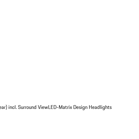
ear) incl. Surround View
LED-Matrix Design Headlights