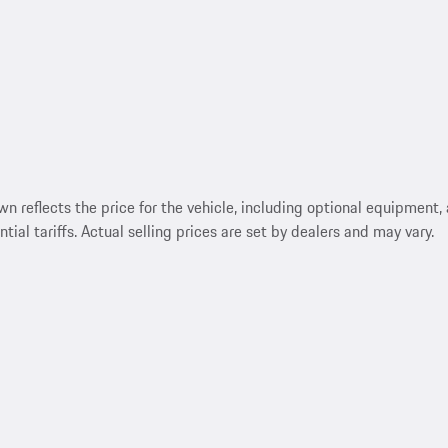
reflects the price for the vehicle, including optional equipment, a
ntial tariffs. Actual selling prices are set by dealers and may vary.