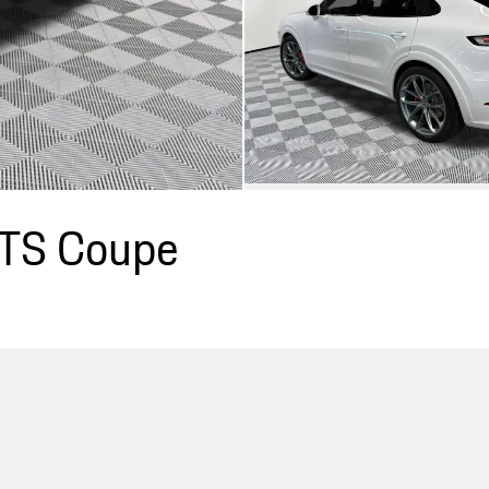
GTS Coupe