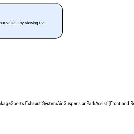
your vehicle by viewing the
ckage
Sports Exhaust System
Air Suspension
ParkAssist (Front and R