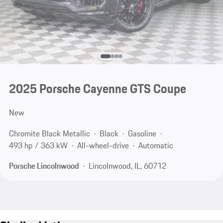
2025 Porsche Cayenne GTS Coupe
New
Chromite Black Metallic
Black
Gasoline
493 hp / 363 kW
All-wheel-drive
Automatic
Porsche Lincolnwood
Lincolnwood, IL, 60712