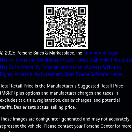
©
2026
Porsche Sales & Marketplace, Inc
Imprint and Legal
Notice.
Terms and Conditions.
Privacy Notice.
California Privacy.
Do
Not Sell or Share My Personal Information.
Business & Human
Rights.
Accessibility Statement.
Open Source Software Notice.
Total Retail Price is the Manufacturer's Suggested Retail Price
(MSRP) plus options and manufacturer charges and taxes. It
excludes tax, title, registration, dealer charges, and potential
tariffs. Dealer sets actual selling price.
These images are configurator-generated and may not accurately
represent the vehicle. Please contact your Porsche Center for more