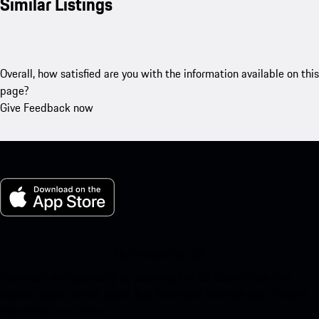
Similar Listings
Overall, how satisfied are you with the information available on this
page?
Give Feedback now
My Porsche for iOS
Download our app easily by scanning the QR code below. Get
instant access to the Apple App Store and enhance your Porsche
experience in no time.