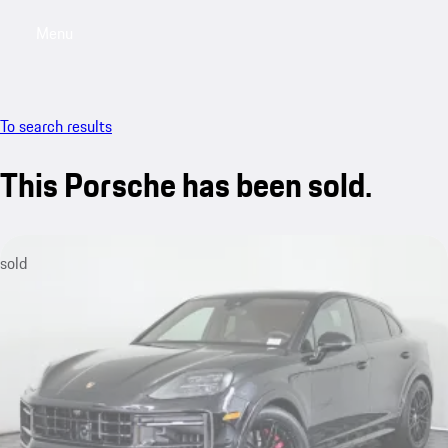
Menu
My saved searches, 0 searches saved
My sa
To search results
This Porsche has been sold.
sold