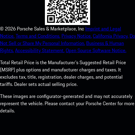
©
2026
Porsche Sales & Marketplace, Inc
Imprint and Legal
Notice.
Terms and Conditions.
Privacy Notice.
California Privacy.
Do
Not Sell or Share My Personal Information.
Business & Human
Rights.
Accessibility Statement.
Open Source Software Notice.
Total Retail Price is the Manufacturer's Suggested Retail Price
(MSRP) plus options and manufacturer charges and taxes. It
excludes tax, title, registration, dealer charges, and potential
tariffs. Dealer sets actual selling price.
These images are configurator-generated and may not accurately
represent the vehicle. Please contact your Porsche Center for more
details.