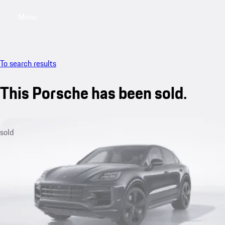
Menu
My saved searches, 0 searches saved
My sa
To search results
This Porsche has been sold.
sold