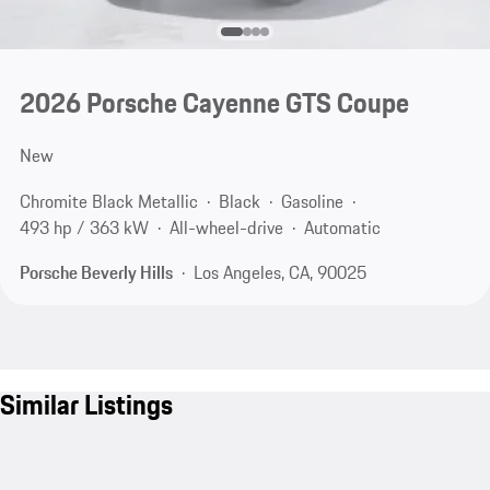
2026 Porsche Cayenne GTS Coupe
New
Chromite Black Metallic
Black
Gasoline
493 hp / 363 kW
All-wheel-drive
Automatic
Porsche Beverly Hills
Los Angeles, CA, 90025
Similar Listings