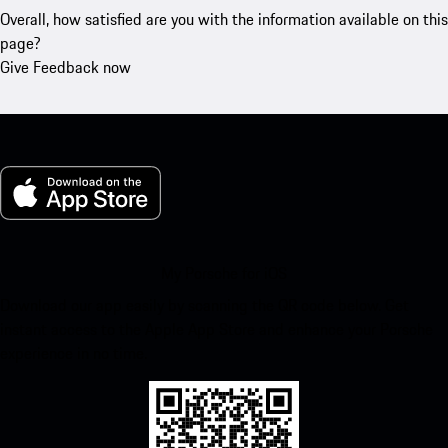
Overall, how satisfied are you with the information available on this
page?
Give Feedback now
My Porsche for iOS
Download our app easily by scanning the QR code below. Get
instant access to the Apple App Store and enhance your Porsche
experience in no time.