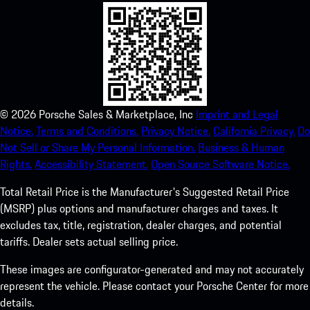
©
2026
Porsche Sales & Marketplace, Inc
Imprint and Legal
Notice.
Terms and Conditions.
Privacy Notice.
California Privacy.
Do
Not Sell or Share My Personal Information.
Business & Human
Rights.
Accessibility Statement.
Open Source Software Notice.
Total Retail Price is the Manufacturer's Suggested Retail Price
(MSRP) plus options and manufacturer charges and taxes. It
excludes tax, title, registration, dealer charges, and potential
tariffs. Dealer sets actual selling price.
These images are configurator-generated and may not accurately
represent the vehicle. Please contact your Porsche Center for more
details.