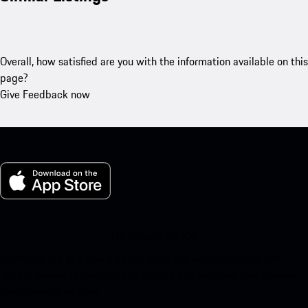
Overall, how satisfied are you with the information available on this
page?
Give Feedback now
My Porsche for iOS
Download our app easily by scanning the QR code below. Get
instant access to the Apple App Store and enhance your Porsche
experience in no time.