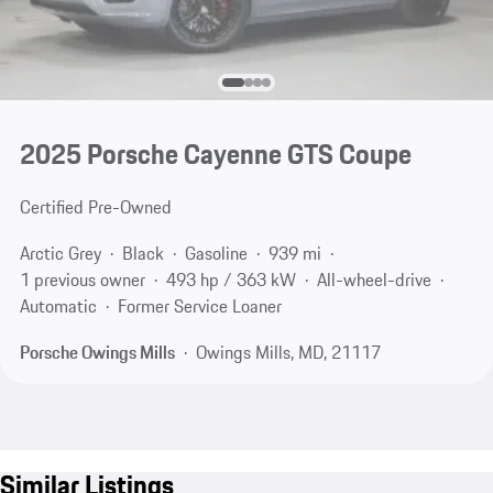
2025 Porsche Cayenne GTS Coupe
Certified Pre-Owned
Arctic Grey
Black
Gasoline
939 mi
1 previous owner
493 hp / 363 kW
All-wheel-drive
Automatic
Former Service Loaner
Porsche Owings Mills
Owings Mills, MD, 21117
Similar Listings