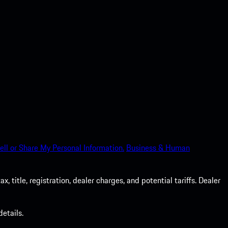
ell or Share My Personal Information.
Business & Human
 title, registration, dealer charges, and potential tariffs. Dealer
etails.