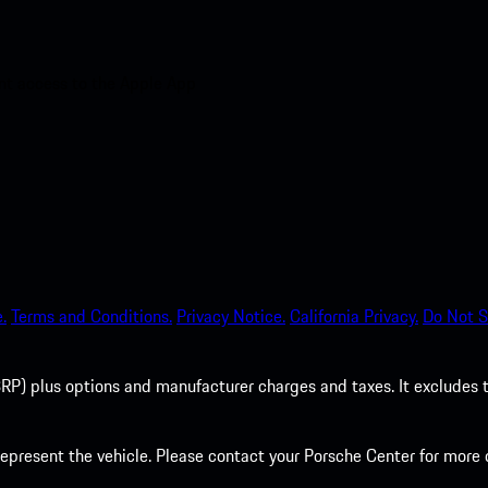
nt access to the Apple App
.
Terms and Conditions.
Privacy Notice.
California Privacy.
Do Not S
P) plus options and manufacturer charges and taxes. It excludes tax,
present the vehicle. Please contact your Porsche Center for more d