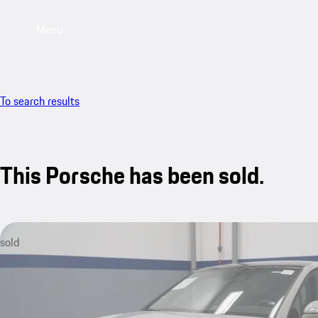
Menu
To search results
This Porsche has been sold.
sold