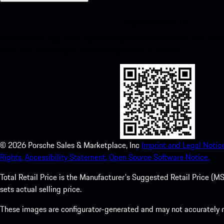
My Porsche for iOS
Download our app easily by scanning the QR code below. Get insta
Store and enhance your Porsche experience in no time.
©
2026
Porsche Sales & Marketplace, Inc
Imprint and Legal Notice
Rights.
Accessibility Statement.
Open Source Software Notice.
Total Retail Price is the Manufacturer's Suggested Retail Price (MSR
sets actual selling price.
These images are configurator-generated and may not accurately re