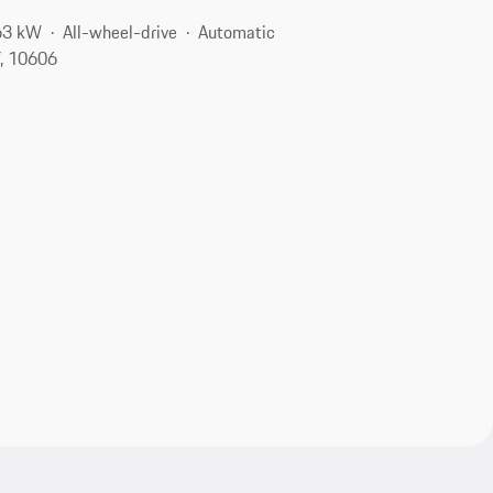
63 kW
All-wheel-drive
Automatic
Y, 10606