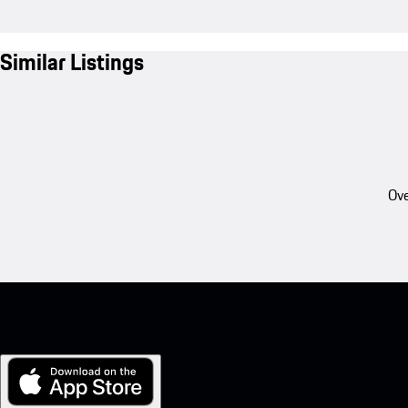
Similar Listings
Ove