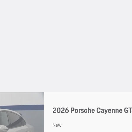
2026 Porsche Cayenne G
New