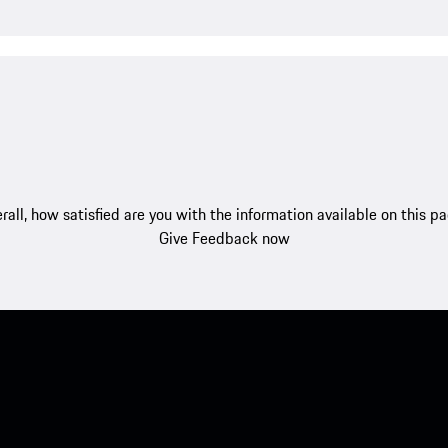
rall, how satisfied are you with the information available on this p
Give Feedback now