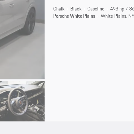
Chalk
Black
Gasoline
493 hp / 3
Porsche White Plains
White Plains, N