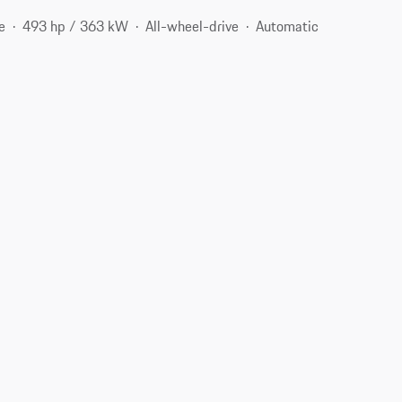
e
493 hp / 363 kW
All-wheel-drive
Automatic