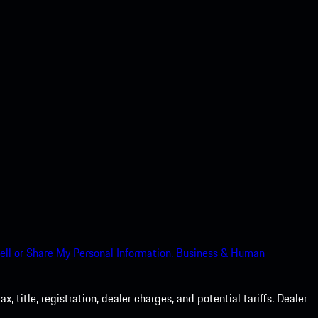
ell or Share My Personal Information.
Business & Human
 title, registration, dealer charges, and potential tariffs. Dealer