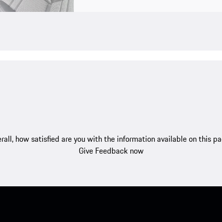
rall, how satisfied are you with the information available on this p
Give Feedback now