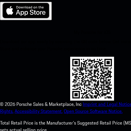
My Porsche for iOS
Download our app easily by scanning the QR code below. Get insta
Store and enhance your Porsche experience in no time.
©
2026
Porsche Sales & Marketplace, Inc
Imprint and Legal Notice
Rights.
Accessibility Statement.
Open Source Software Notice.
Total Retail Price is the Manufacturer's Suggested Retail Price (MSR
sets actual selling price.