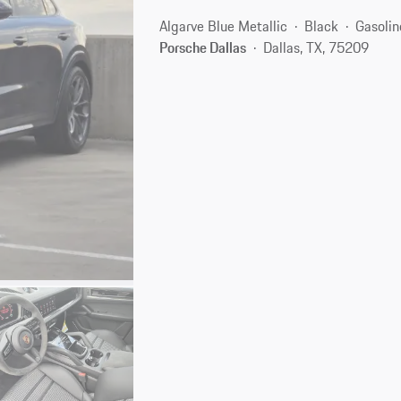
Algarve Blue Metallic
Black
Gasolin
Porsche Dallas
Dallas, TX, 75209