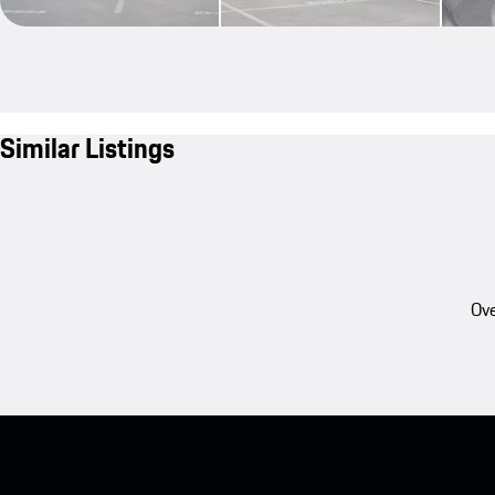
Similar Listings
Ove