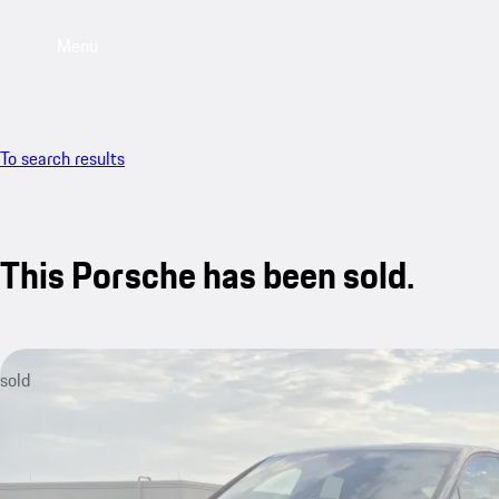
Menu
To search results
This Porsche has been sold.
sold