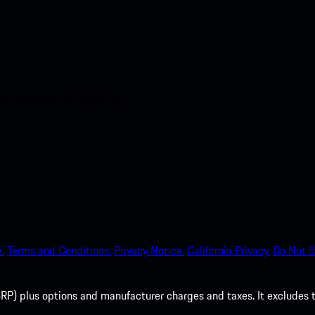
nt access to the Apple App
.
Terms and Conditions.
Privacy Notice.
California Privacy.
Do Not S
P) plus options and manufacturer charges and taxes. It excludes tax,