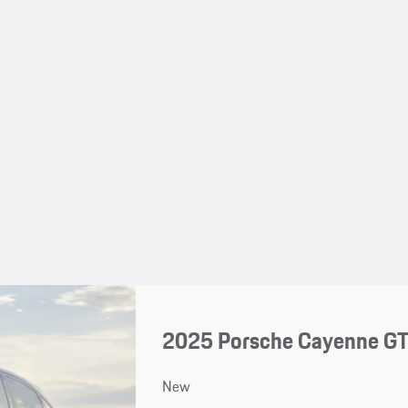
2025 Porsche Cayenne G
New