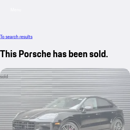
Menu
My saved searches, 0 searches saved
My sa
To search results
This Porsche has been sold.
sold