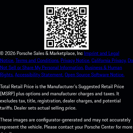
©
2026
Porsche Sales & Marketplace, Inc
Imprint and Legal
Notice.
Terms and Conditions.
Privacy Notice.
California Privacy.
Do
Not Sell or Share My Personal Information.
Business & Human
Rights.
Accessibility Statement.
Open Source Software Notice.
Total Retail Price is the Manufacturer's Suggested Retail Price
(MSRP) plus options and manufacturer charges and taxes. It
excludes tax, title, registration, dealer charges, and potential
tariffs. Dealer sets actual selling price.
These images are configurator-generated and may not accurately
represent the vehicle. Please contact your Porsche Center for more