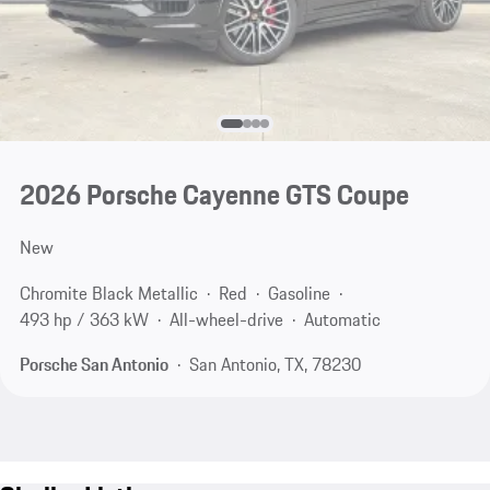
2026 Porsche Cayenne GTS Coupe
New
Chromite Black Metallic
Red
Gasoline
493 hp / 363 kW
All-wheel-drive
Automatic
Porsche San Antonio
San Antonio, TX, 78230