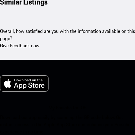
Similar Listings
Overall, how satisfied are you with the information available on this
page?
Give Feedback now
My Porsche for iOS
Download our app easily by scanning the QR code below. Get
instant access to the Apple App Store and enhance your Porsche
experience in no time.