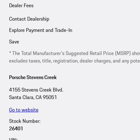
Dealer Fees
Contact Dealership
Explore Payment and Trade-In
Save
* The Total Manufacturer's Suggested Retail Price (MSRP) shown 
excludes taxes, title, registration, dealer charges, and any pote
Porsche Stevens Creek
4155 Stevens Creek Blvd.
Santa Clara, CA 95051
Go to website
Stock Number:
26401