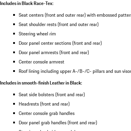
Includes in Black Race-Tex:
Seat centers (front and outer rear) with embossed patter
Seat shoulder rests (front and outer rear)
Steering wheel rim
Door panel center sections (front and rear)
Door panel armrests (front and rear)
Center console armrest
Roof lining including upper A-/B-/C- pillars and sun viso
Includes in smooth-finish Leather in Black:
Seat side bolsters (front and rear)
Headrests (front and rear)
Center console grab handles
Door panel grab handles (front and rear)