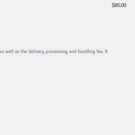
$85.00
s well as the delivery, processing and handling fee. It