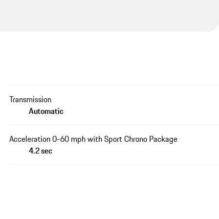
Transmission
Automatic
Acceleration 0-60 mph with Sport Chrono Package
4.2 sec