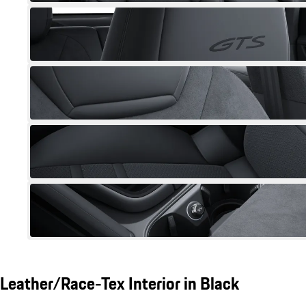
Leather/Race-Tex Interior in Black