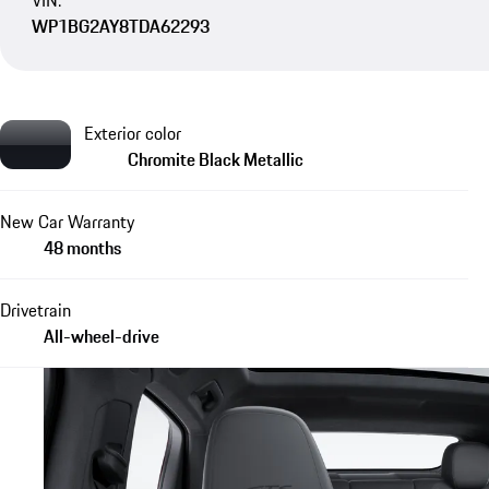
VIN:
WP1BG2AY8TDA62293
Exterior color
Chromite Black Metallic
New Car Warranty
48 months
Drivetrain
All-wheel-drive