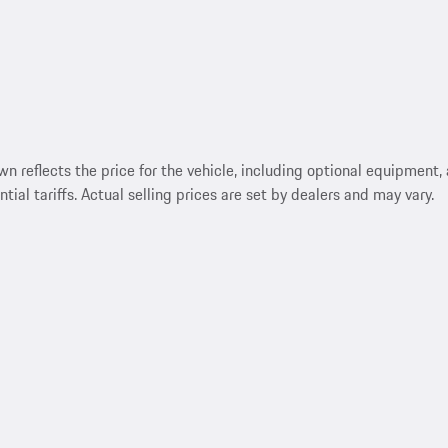
reflects the price for the vehicle, including optional equipment, a
ntial tariffs. Actual selling prices are set by dealers and may vary.