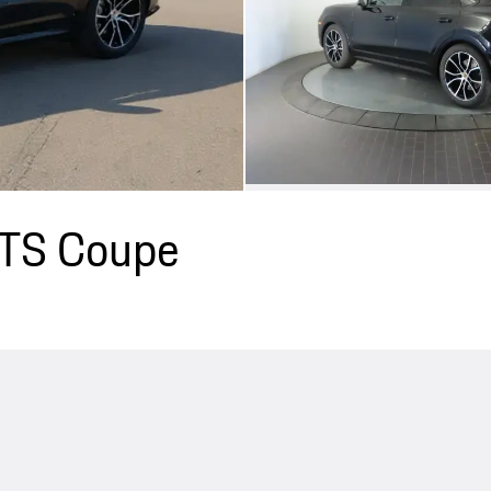
GTS Coupe