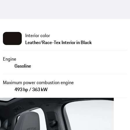
Interior color
Leather/Race-Tex Interior in Black
Engine
Gasoline
Maximum power combustion engine
493 hp / 363 kW