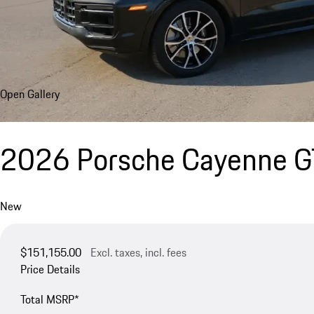
Open Gallery
2026 Porsche Cayenne 
New
$151,155.00
Excl. taxes, incl. fees
Price Details
Total MSRP*