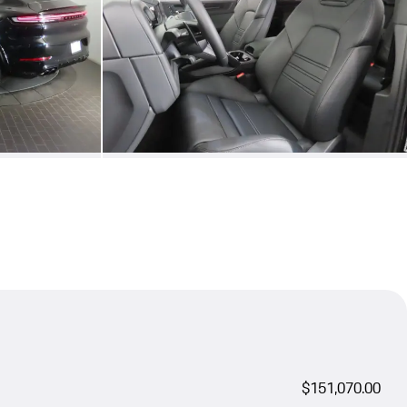
$151,070.00