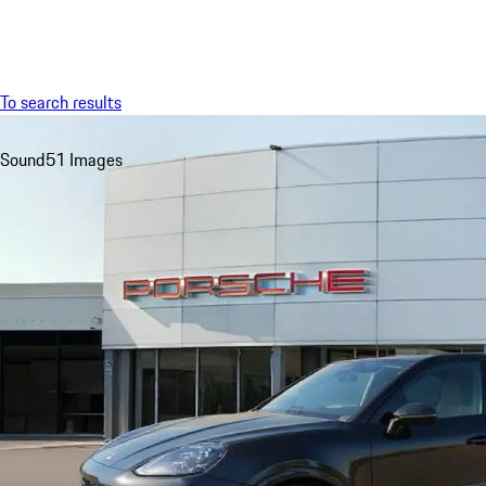
Menu
To search results
Sound
51 Images