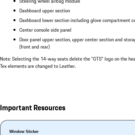
Steering wheel airbag module
Dashboard upper section
Dashboard lower section including glove compartment c
Center console side panel
Door panel upper section, upper center section and sto
(front and rear)
Note: Selecting the 14-way seats delete the "GTS" logo on the he
Tex elements are changed to Leather.
Important Resources
Window Sticker