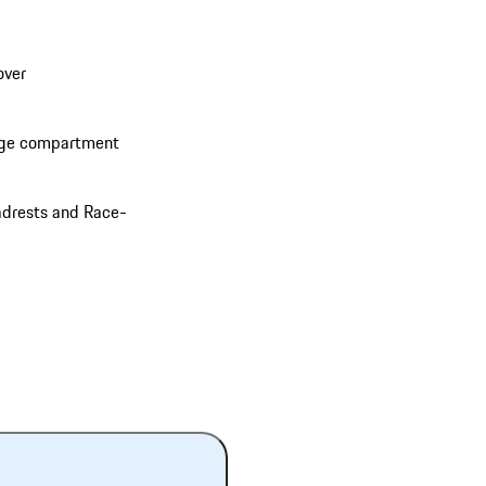
over
rage compartment
adrests and Race-