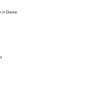
n in Diamar
rs