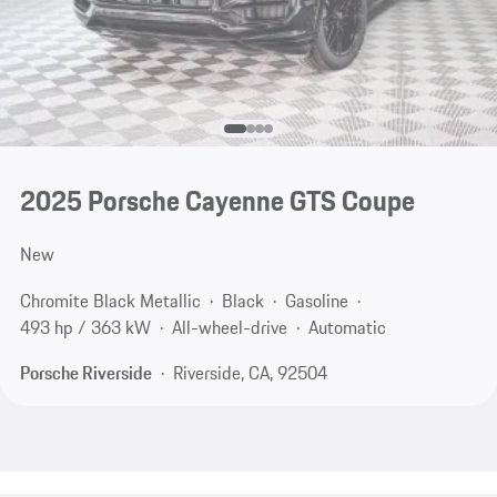
2025 Porsche Cayenne GTS Coupe
New
Chromite Black Metallic
Black
Gasoline
493 hp / 363 kW
All-wheel-drive
Automatic
Porsche Riverside
Riverside, CA, 92504