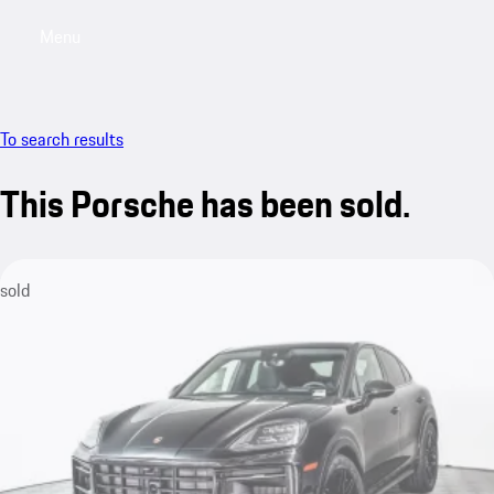
Menu
My saved searches, 0 searches saved
My sa
To search results
This Porsche has been sold.
sold