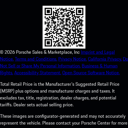
©
2026
Porsche Sales & Marketplace, Inc
Imprint and Legal
Notice.
Terms and Conditions.
Privacy Notice.
California Privacy.
Do
Not Sell or Share My Personal Information.
Business & Human
Rights.
Accessibility Statement.
Open Source Software Notice.
Total Retail Price is the Manufacturer's Suggested Retail Price
(MSRP) plus options and manufacturer charges and taxes. It
excludes tax, title, registration, dealer charges, and potential
tariffs. Dealer sets actual selling price.
These images are configurator-generated and may not accurately
represent the vehicle. Please contact your Porsche Center for more