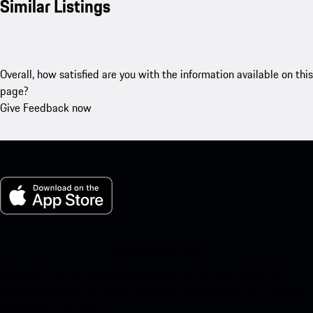
Similar Listings
Overall, how satisfied are you with the information available on this
page?
Give Feedback now
My Porsche for iOS
Download our app easily by scanning the QR code below. Get
instant access to the Apple App Store and enhance your Porsche
experience in no time.