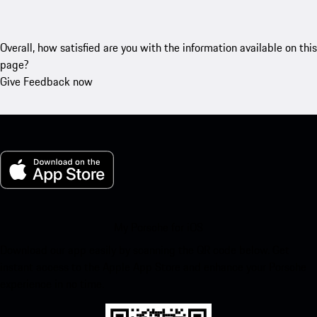
Overall, how satisfied are you with the information available on this
page?
Give Feedback now
My Porsche for iOS
Download our app easily by scanning the QR code below. Get
instant access to the Apple App Store and enhance your Porsche
experience in no time.