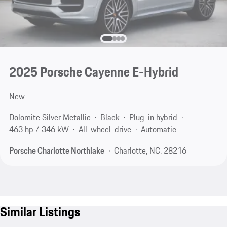
2025 Porsche Cayenne E-Hybrid
New
Dolomite Silver Metallic
Black
Plug-in hybrid
463 hp / 346 kW
All-wheel-drive
Automatic
Porsche Charlotte Northlake
Charlotte, NC, 28216
Similar Listings