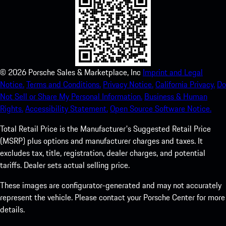
©
2026
Porsche Sales & Marketplace, Inc
Imprint and Legal
Notice.
Terms and Conditions.
Privacy Notice.
California Privacy.
Do
Not Sell or Share My Personal Information.
Business & Human
Rights.
Accessibility Statement.
Open Source Software Notice.
Total Retail Price is the Manufacturer's Suggested Retail Price
(MSRP) plus options and manufacturer charges and taxes. It
excludes tax, title, registration, dealer charges, and potential
tariffs. Dealer sets actual selling price.
These images are configurator-generated and may not accurately
represent the vehicle. Please contact your Porsche Center for more
details.