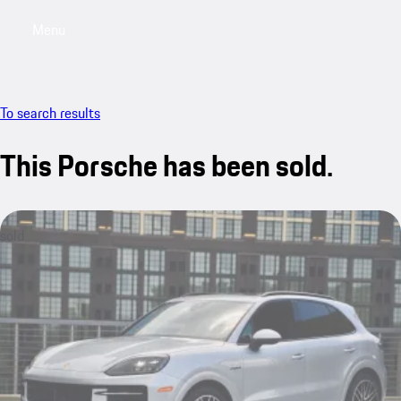
Menu
My saved searches, 0 searches saved
My sa
To search results
This Porsche has been sold.
sold