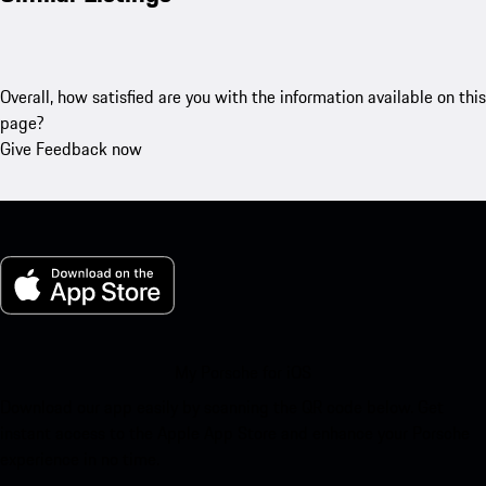
Overall, how satisfied are you with the information available on this
page?
Give Feedback now
My Porsche for iOS
Download our app easily by scanning the QR code below. Get
instant access to the Apple App Store and enhance your Porsche
experience in no time.