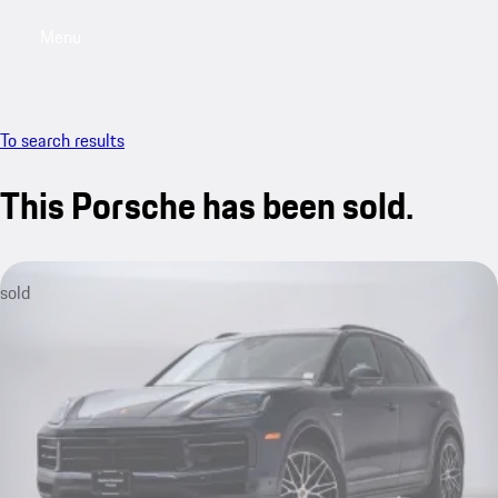
Menu
My saved searches, 0 searches saved
My sa
To search results
This Porsche has been sold.
sold