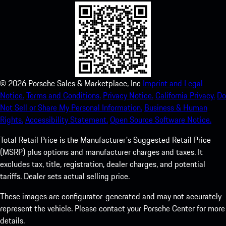
©
2026
Porsche Sales & Marketplace, Inc
Imprint and Legal
Notice.
Terms and Conditions.
Privacy Notice.
California Privacy.
Do
Not Sell or Share My Personal Information.
Business & Human
Rights.
Accessibility Statement.
Open Source Software Notice.
Total Retail Price is the Manufacturer's Suggested Retail Price
(MSRP) plus options and manufacturer charges and taxes. It
excludes tax, title, registration, dealer charges, and potential
tariffs. Dealer sets actual selling price.
These images are configurator-generated and may not accurately
represent the vehicle. Please contact your Porsche Center for more
details.