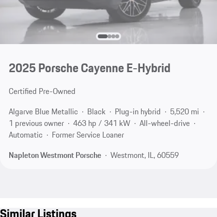
2025 Porsche Cayenne E-Hybrid
Certified Pre-Owned
Algarve Blue Metallic
Black
Plug-in hybrid
5,520 mi
1 previous owner
463 hp / 341 kW
All-wheel-drive
Automatic
Former Service Loaner
Napleton Westmont Porsche
Westmont, IL, 60559
Similar Listings