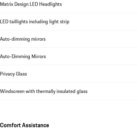
Matrix Design LED Headlights
LED taillights including light strip
Auto-dimming mirrors
Auto-Dimming Mirrors
Privacy Glass
Windscreen with thermally insulated glass
Comfort Assistance