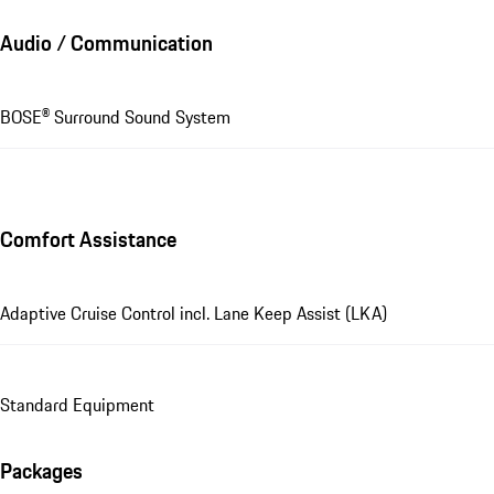
Audio / Communication
BOSE® Surround Sound System
Comfort Assistance
Adaptive Cruise Control incl. Lane Keep Assist (LKA)
Standard Equipment
Packages