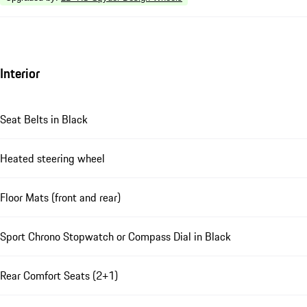
Interior
Seat Belts in Black
Heated steering wheel
Floor Mats (front and rear)
Sport Chrono Stopwatch or Compass Dial in Black
Rear Comfort Seats (2+1)