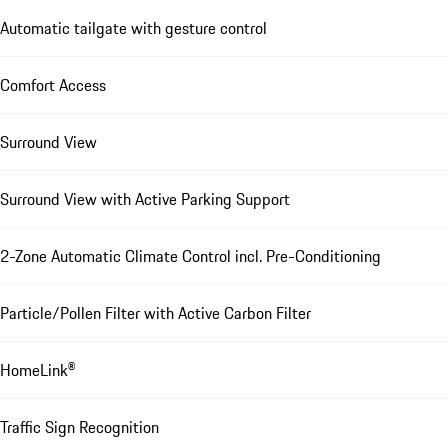
Automatic tailgate with gesture control
Comfort Access
Surround View
Surround View with Active Parking Support
2-Zone Automatic Climate Control incl. Pre-Conditioning
Particle/Pollen Filter with Active Carbon Filter
HomeLink®
Traffic Sign Recognition