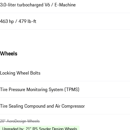
3.0-liter turbocharged V6 / E-Machine
463 hp / 479 lb-ft
Wheels
Locking Wheel Bolts
Tire Pressure Monitoring System (TPMS)
Tire Sealing Compound and Air Compressor
20" AeroDesign Wheels
Upgraded by
:
21" RS Spyder Design Wheels