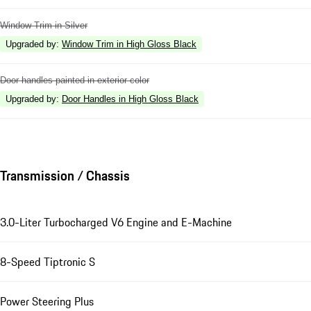
Window Trim in Silver
Upgraded by
:
Window Trim in High Gloss Black
Door handles painted in exterior color
Upgraded by
:
Door Handles in High Gloss Black
Transmission / Chassis
3.0-Liter Turbocharged V6 Engine and E-Machine
8-Speed Tiptronic S
Power Steering Plus