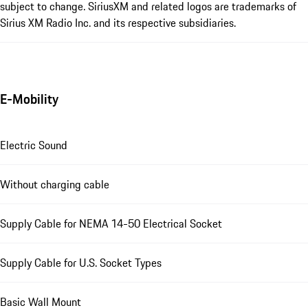
subject to change. SiriusXM and related logos are trademarks of
Sirius XM Radio Inc. and its respective subsidiaries.
E-Mobility
Electric Sound
Without charging cable
Supply Cable for NEMA 14-50 Electrical Socket
Supply Cable for U.S. Socket Types
Basic Wall Mount