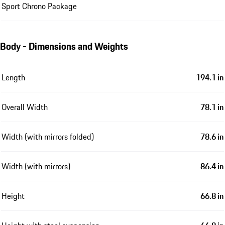
Sport Chrono Package
Body - Dimensions and Weights
Length
194.1 in
Overall Width
78.1 in
Width (with mirrors folded)
78.6 in
Width (with mirrors)
86.4 in
Height
66.8 in