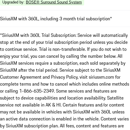
Upgraded by
:
BOSE® Surround Sound System
SiriusXM with 360L, including 3 month trial subscription*
*SiriusXM with 360L Trial Subscription: Service will automatically
stop at the end of your trial subscription period unless you decide
to continue service. Trial is non-transferable. If you do not wish to
enjoy your trial, you can cancel by calling the number below. All
SiriusXM services require a subscription, each sold separately by
SiriusXM after the trial period. Service subject to the SiriusXM
Customer Agreement and Privacy Policy, visit siriusxm.com for
complete terms and how to cancel which includes online methods
or calling 1-866-635-2349. Some services and features are
subject to device capabilities and location availability. Satellite
service not available in AK & HI. Certain features and/or content
may not be available in vehicles with SiriusXM with 360L unless
an active data connection is enabled in the vehicle. Content varies
by SiriusXM subscription plan. All fees, content and features are