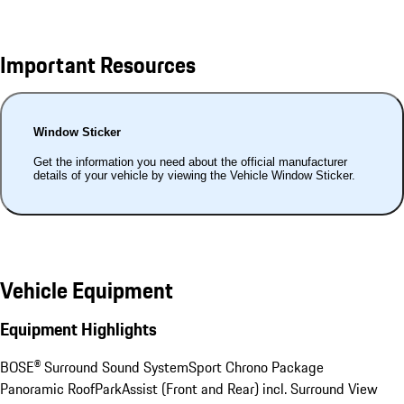
Important Resources
Window Sticker
Get the information you need about the official manufacturer
details of your vehicle by viewing the Vehicle Window Sticker.
Vehicle Equipment
Equipment Highlights
BOSE® Surround Sound System
Sport Chrono Package
Panoramic Roof
ParkAssist (Front and Rear) incl. Surround View