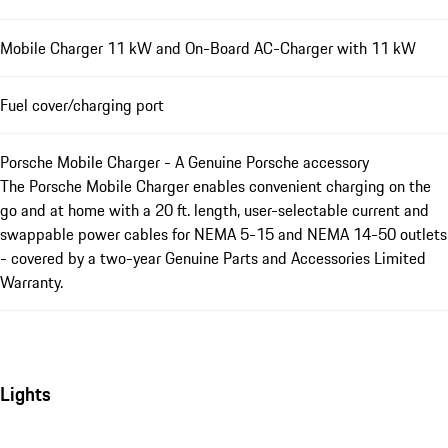
Mobile Charger 11 kW and On-Board AC-Charger with 11 kW
Fuel cover/charging port
Porsche Mobile Charger - A Genuine Porsche accessory
The Porsche Mobile Charger enables convenient charging on the
go and at home with a 20 ft. length, user-selectable current and
swappable power cables for NEMA 5-15 and NEMA 14-50 outlets
- covered by a two-year Genuine Parts and Accessories Limited
Warranty.
Lights