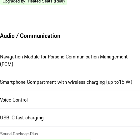
Upgraded by
:
Heated Seats (Rear)
Audio / Communication
Navigation Module for Porsche Communication Management
(PCM)
Smartphone Compartment with wireless charging (up to15 W)
Voice Control
USB-C fast charging
Sound Package Plus