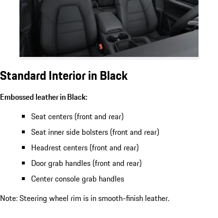
Standard Interior in Black
Embossed leather in Black:
Seat centers (front and rear)
Seat inner side bolsters (front and rear)
Headrest centers (front and rear)
Door grab handles (front and rear)
Center console grab handles
Note: Steering wheel rim is in smooth-finish leather.