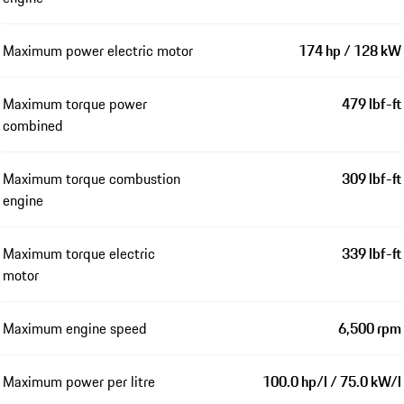
Maximum power electric motor
174 hp / 128 kW
Maximum torque power
479 lbf-ft
combined
Maximum torque combustion
309 lbf-ft
engine
Maximum torque electric
339 lbf-ft
motor
Maximum engine speed
6,500 rpm
Maximum power per litre
100.0 hp/l / 75.0 kW/l