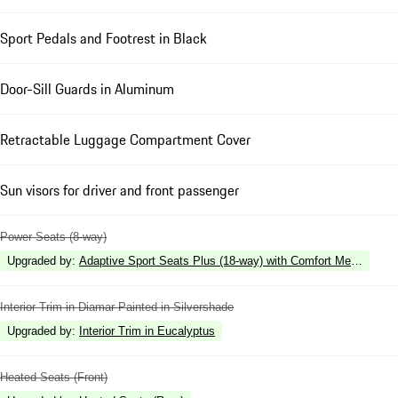
Sport Pedals and Footrest in Black
Door-Sill Guards in Aluminum
Retractable Luggage Compartment Cover
Sun visors for driver and front passenger
Power Seats (8-way)
Upgraded by
:
Adaptive Sport Seats Plus (18-way) with Comfort Memory
Interior Trim in Diamar Painted in Silvershade
Upgraded by
:
Interior Trim in Eucalyptus
Heated Seats (Front)