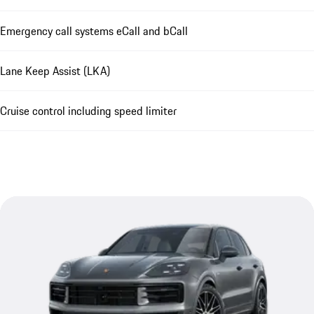
Emergency call systems eCall and bCall
Lane Keep Assist (LKA)
Cruise control including speed limiter