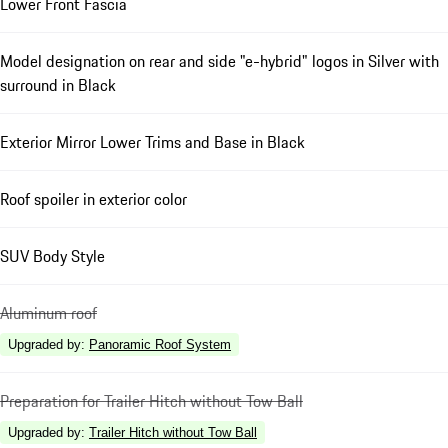
Lower Front Fascia
Model designation on rear and side "e-hybrid" logos in Silver with
surround in Black
Exterior Mirror Lower Trims and Base in Black
Roof spoiler in exterior color
SUV Body Style
Aluminum roof
Upgraded by
:
Panoramic Roof System
Preparation for Trailer Hitch without Tow Ball
Upgraded by
:
Trailer Hitch without Tow Ball