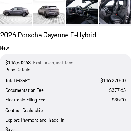
2026 Porsche Cayenne E-Hybrid
New
$116,682.63
Excl. taxes, incl. fees
Price Details
Total MSRP*
$116,270.00
Documentation Fee
$377.63
Electronic Filing Fee
$35.00
Contact Dealership
Explore Payment and Trade-In
Save