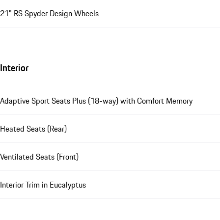
21" RS Spyder Design Wheels
Interior
Adaptive Sport Seats Plus (18-way) with Comfort Memory
Heated Seats (Rear)
Ventilated Seats (Front)
Interior Trim in Eucalyptus