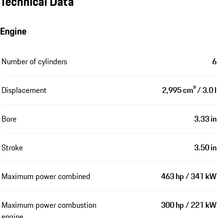
Technical Data
Engine
Number of cylinders
6
Displacement
2,995 cm³ / 3.0 l
Bore
3.33 in
Stroke
3.50 in
Maximum power combined
463 hp / 341 kW
Maximum power combustion
300 hp / 221 kW
engine