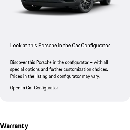
Look at this Porsche in the Car Configurator
Discover this Porsche in the configurator – with all
special options and further customization choices.
Prices in the listing and configurator may vary.
Open in Car Configurator
Warranty