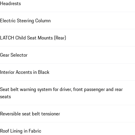
Headrests
Electric Steering Column
LATCH Child Seat Mounts (Rear)
Gear Selector
Interior Accents in Black
Seat belt warning system for driver, front passenger and rear
seats
Reversible seat belt tensioner
Roof Lining in Fabric