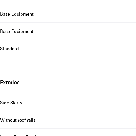
Base Equipment
Base Equipment
Standard
Exterior
Side Skirts
Without roof rails