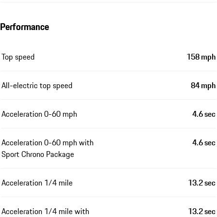
Performance
Top speed
158 mph
All-electric top speed
84 mph
Acceleration 0-60 mph
4.6 sec
Acceleration 0-60 mph with
4.6 sec
Sport Chrono Package
Acceleration 1/4 mile
13.2 sec
Acceleration 1/4 mile with
13.2 sec