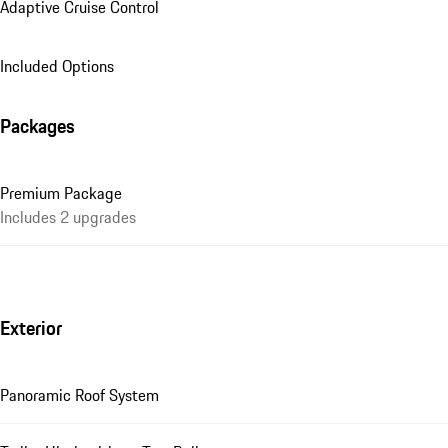
Adaptive Cruise Control
Included Options
Packages
Premium Package
Includes 2 upgrades
Exterior
Panoramic Roof System