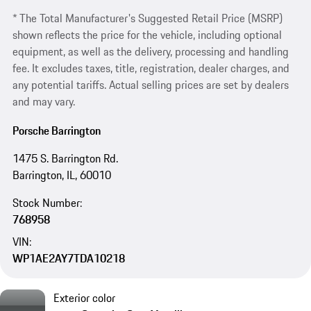
* The Total Manufacturer's Suggested Retail Price (MSRP)
shown reflects the price for the vehicle, including optional
equipment, as well as the delivery, processing and handling
fee. It excludes taxes, title, registration, dealer charges, and
any potential tariffs. Actual selling prices are set by dealers
and may vary.
Porsche Barrington
1475 S. Barrington Rd.
Barrington, IL, 60010
Stock Number:
768958
VIN:
WP1AE2AY7TDA10218
Exterior color