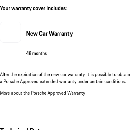
Your warranty cover includes:
New Car Warranty
48 months
After the expiration of the new car warranty, it is possible to obtain
a Porsche Approved extended warranty under certain conditions.
More about the Porsche Approved Warranty