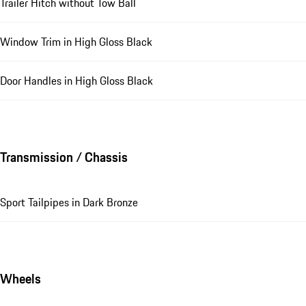
Trailer Hitch without Tow Ball
Window Trim in High Gloss Black
Door Handles in High Gloss Black
Transmission / Chassis
Sport Tailpipes in Dark Bronze
Wheels