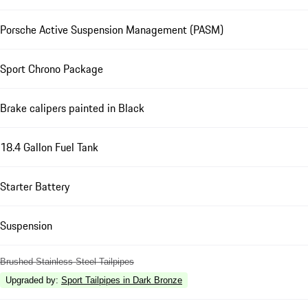
Porsche Active Suspension Management (PASM)
Sport Chrono Package
Brake calipers painted in Black
18.4 Gallon Fuel Tank
Starter Battery
Suspension
Brushed Stainless Steel Tailpipes
Upgraded by
:
Sport Tailpipes in Dark Bronze