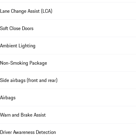
Lane Change Assist (LCA)
Soft Close Doors
Ambient Lighting
Non-Smoking Package
Side airbags (front and rear)
Airbags
Warn and Brake Assist
Driver Awareness Detection