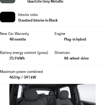
Quartzite Grey Metallic
Interior color
Standard Interior in Black
New Car Warranty
Engine
48 months
Plug-in hybrid
Battery energy content (gross)
Drivetrain
25.9 kWh
All-wheel-drive
Maximum power combined
463 hp / 341 kW