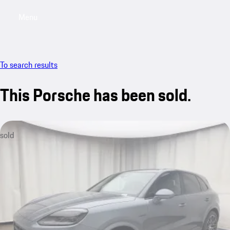
Menu
My saved searches, 0 searches saved
My sa
To search results
This Porsche has been sold.
sold