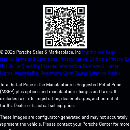
©
2026
Porsche Sales & Marketplace, Inc
Imprint and Legal
Notice.
Terms and Conditions.
Privacy Notice.
California Privacy.
Do
Not Sell or Share My Personal Information.
Business & Human
Rights.
Accessibility Statement.
Open Source Software Notice.
Total Retail Price is the Manufacturer's Suggested Retail Price
(MSRP) plus options and manufacturer charges and taxes. It
excludes tax, title, registration, dealer charges, and potential
tariffs. Dealer sets actual selling price.
These images are configurator-generated and may not accurately
represent the vehicle. Please contact your Porsche Center for more