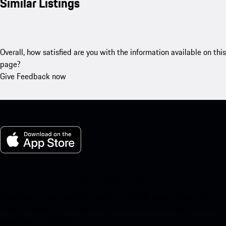
Similar Listings
Overall, how satisfied are you with the information available on this
page?
Give Feedback now
My Porsche for iOS
Download our app easily by scanning the QR code below. Get
instant access to the Apple App Store and enhance your Porsche
experience in no time.