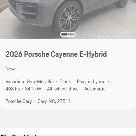
2026 Porsche Cayenne E-Hybrid
New
Vanadium Grey Metallic
Black
Plug-in hybrid
463 hp / 341 kW
All-wheel-drive
Automatic
Porsche Cary
Cary, NC, 27511