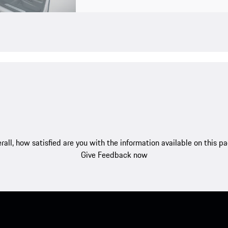
rall, how satisfied are you with the information available on this p
Give Feedback now