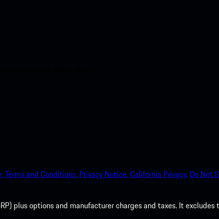
nt access to the Apple App
.
Terms and Conditions.
Privacy Notice.
California Privacy.
Do Not S
P) plus options and manufacturer charges and taxes. It excludes tax,