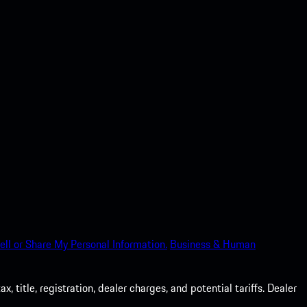
ell or Share My Personal Information.
Business & Human
 title, registration, dealer charges, and potential tariffs. Dealer