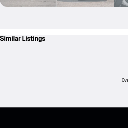
Similar Listings
Ove