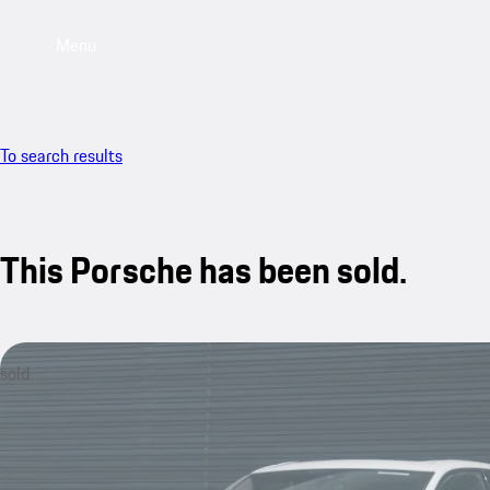
Menu
To search results
This Porsche has been sold.
sold