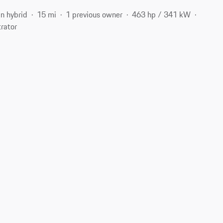
in hybrid
15 mi
1 previous owner
463 hp / 341 kW
rator