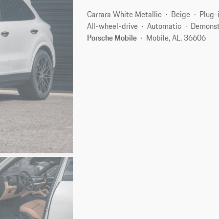
Carrara White Metallic
Beige
Plug-
All-wheel-drive
Automatic
Demonst
Porsche Mobile
Mobile, AL, 36606