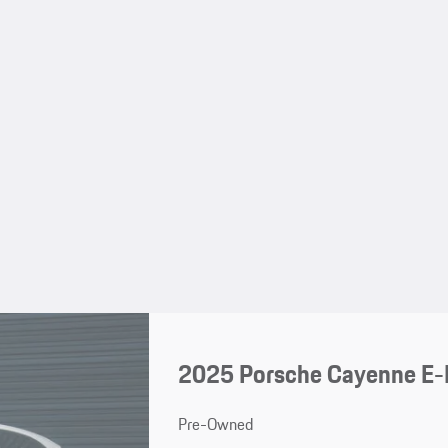
2025 Porsche Cayenne E-
Pre-Owned