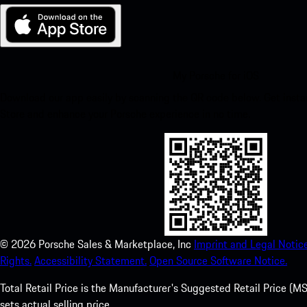
My Porsche for iOS
Download our app easily by scanning the QR code below. Get insta
Store and enhance your Porsche experience in no time.
©
2026
Porsche Sales & Marketplace, Inc
Imprint and Legal Notice
Rights.
Accessibility Statement.
Open Source Software Notice.
Total Retail Price is the Manufacturer's Suggested Retail Price (MSR
sets actual selling price.