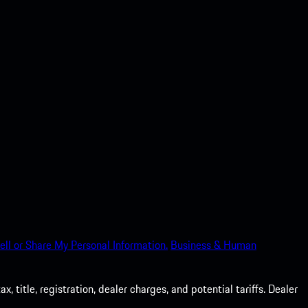
ell or Share My Personal Information.
Business & Human
 title, registration, dealer charges, and potential tariffs. Dealer