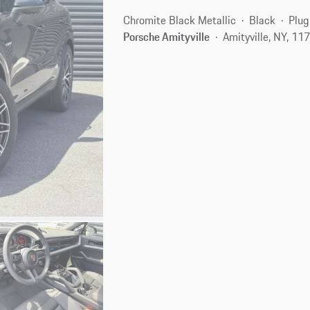
Chromite Black Metallic
Black
Plug
Porsche Amityville
Amityville, NY, 11