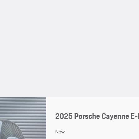
2025 Porsche Cayenne E-
New