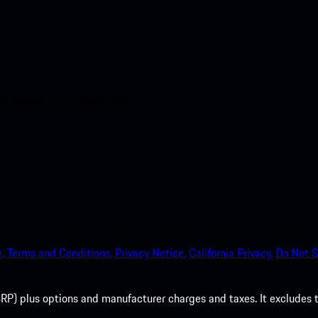
nt access to the Apple App
.
Terms and Conditions.
Privacy Notice.
California Privacy.
Do Not S
P) plus options and manufacturer charges and taxes. It excludes tax,