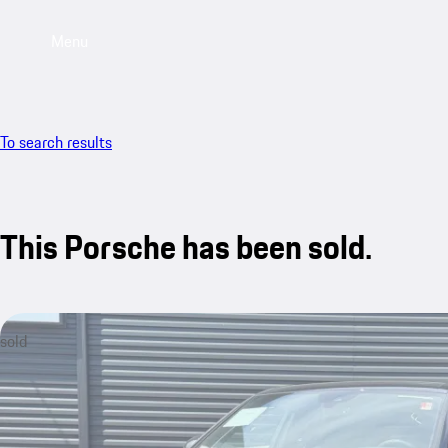
Menu
To search results
This Porsche has been sold.
sold