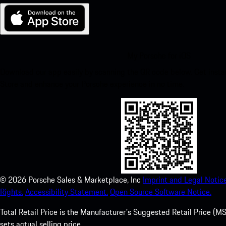
My Porsche for iOS
Download our app easily by scanning the QR code below. Get insta
Store and enhance your Porsche experience in no time.
©
2026
Porsche Sales & Marketplace, Inc
Imprint and Legal Notice
Rights.
Accessibility Statement.
Open Source Software Notice.
Total Retail Price is the Manufacturer's Suggested Retail Price (MSR
sets actual selling price.