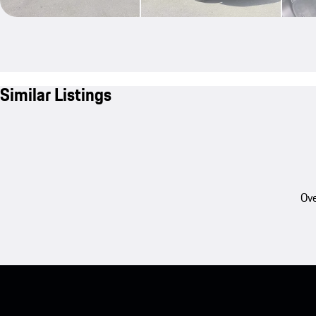
Similar Listings
Ove