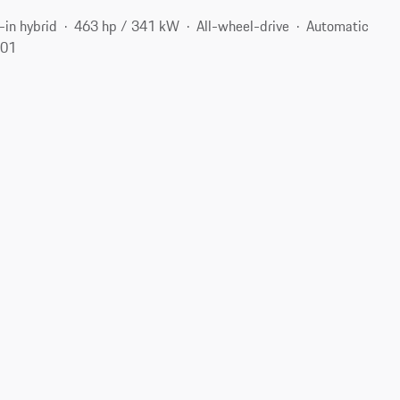
-in hybrid
463 hp / 341 kW
All-wheel-drive
Automatic
701