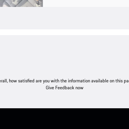
rall, how satisfied are you with the information available on this p
Give Feedback now