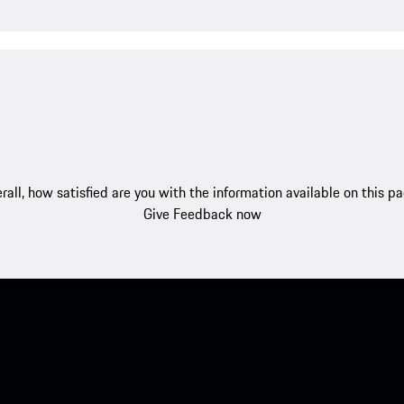
rall, how satisfied are you with the information available on this p
Give Feedback now