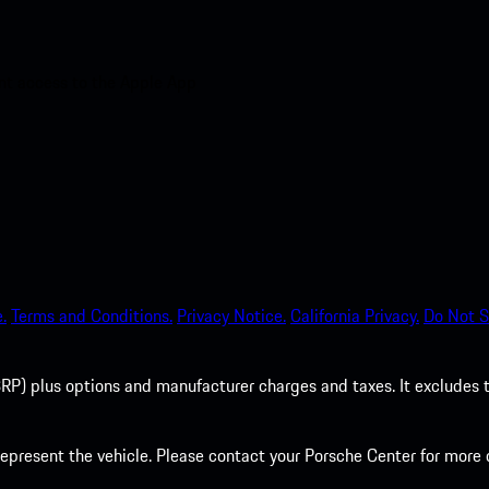
nt access to the Apple App
.
Terms and Conditions.
Privacy Notice.
California Privacy.
Do Not S
P) plus options and manufacturer charges and taxes. It excludes tax,
present the vehicle. Please contact your Porsche Center for more d