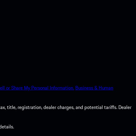
ell or Share My Personal Information.
Business & Human
 title, registration, dealer charges, and potential tariffs. Dealer
etails.