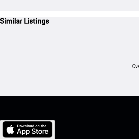
Similar Listings
Ove