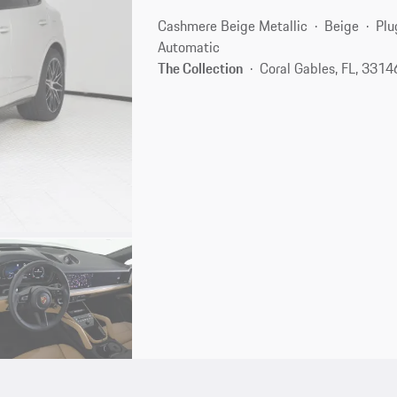
Cashmere Beige Metallic
Beige
Plu
Automatic
The Collection
Coral Gables, FL, 3314