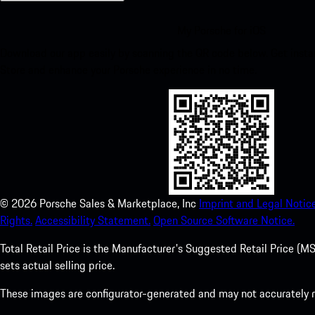
My Porsche for iOS
Download our app easily by scanning the QR code below. Get insta
Store and enhance your Porsche experience in no time.
©
2026
Porsche Sales & Marketplace, Inc
Imprint and Legal Notice
Rights.
Accessibility Statement.
Open Source Software Notice.
Total Retail Price is the Manufacturer's Suggested Retail Price (MSR
sets actual selling price.
These images are configurator-generated and may not accurately re