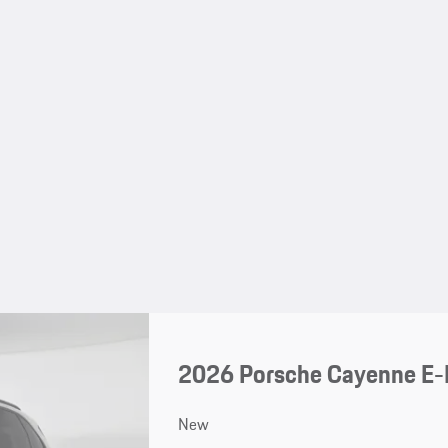
2026 Porsche Cayenne E-
New