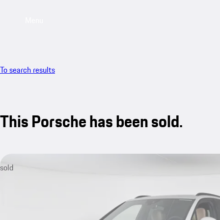
Menu
To search results
This Porsche has been sold.
sold