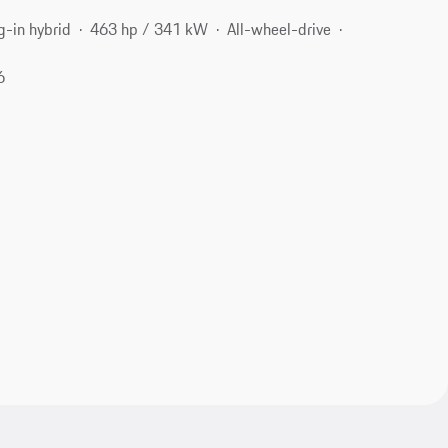
g-in hybrid
463 hp / 341 kW
All-wheel-drive
6