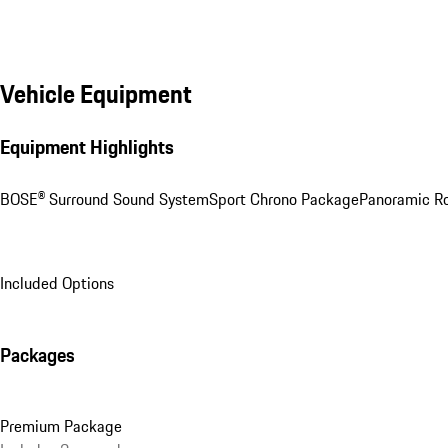
Vehicle Equipment
Equipment Highlights
BOSE® Surround Sound System
Sport Chrono Package
Panoramic R
Included Options
Packages
Premium Package