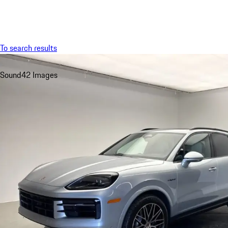
Menu
To search results
Sound
42 Images