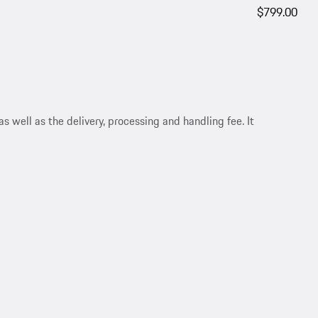
$799.00
s well as the delivery, processing and handling fee. It