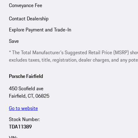
Conveyance Fee
Contact Dealership
Explore Payment and Trade-In
Save
* The Total Manufacturer's Suggested Retail Price (MSRP) shown 
excludes taxes, title, registration, dealer charges, and any pote
Porsche Fairfield
450 Scofield ave
Fairfield, CT, 06825
Go to website
Stock Number:
TDA11389