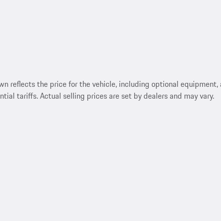
reflects the price for the vehicle, including optional equipment, a
ntial tariffs. Actual selling prices are set by dealers and may vary.