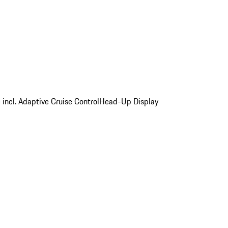
 incl. Adaptive Cruise Control
Head-Up Display