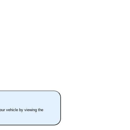
your vehicle by viewing the