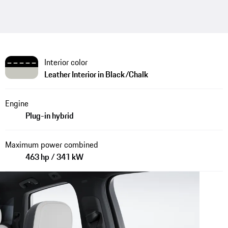
Interior color
Leather Interior in Black/Chalk
Engine
Plug-in hybrid
Maximum power combined
463 hp / 341 kW