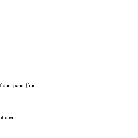
 door panel (front
nt cover