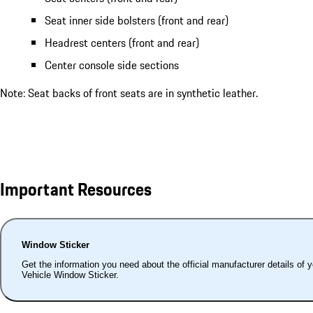
Seat inner side bolsters (front and rear)
Headrest centers (front and rear)
Center console side sections
Note: Seat backs of front seats are in synthetic leather.
Important Resources
Window Sticker
Get the information you need about the official manufacturer details of 
Vehicle Window Sticker.