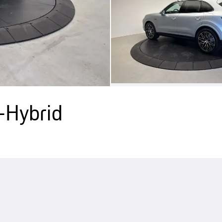
-Hybrid