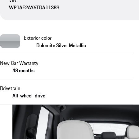
VIN:
WP1AE2AY6TDA11389
Exterior color
Dolomite Silver Metallic
New Car Warranty
48 months
Drivetrain
All-wheel-drive