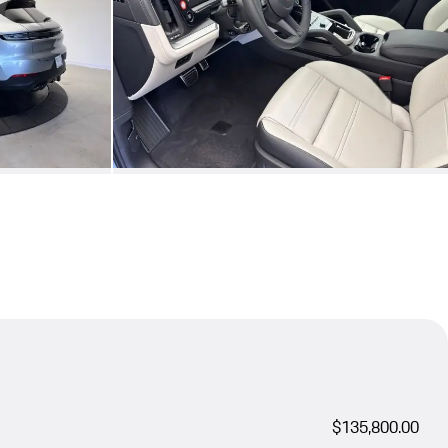
$135,800.00