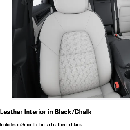
Leather Interior in Black/Chalk
Includes in Smooth-Finish Leather in Black: