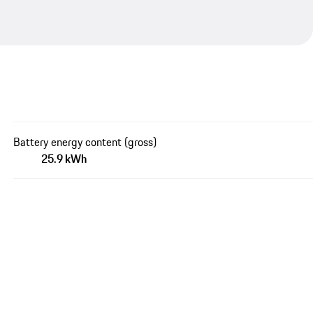
Battery energy content (gross)
25.9 kWh