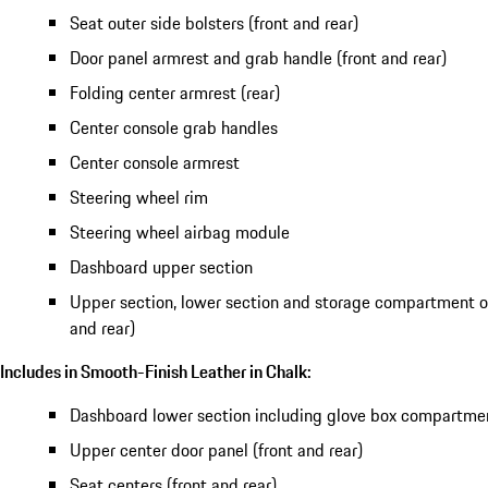
Seat outer side bolsters (front and rear)
Door panel armrest and grab handle (front and rear)
Folding center armrest (rear)
Center console grab handles
Center console armrest
Steering wheel rim
Steering wheel airbag module
Dashboard upper section
Upper section, lower section and storage compartment of
and rear)
Includes in Smooth-Finish Leather in Chalk:
Dashboard lower section including glove box compartme
Upper center door panel (front and rear)
Seat centers (front and rear)