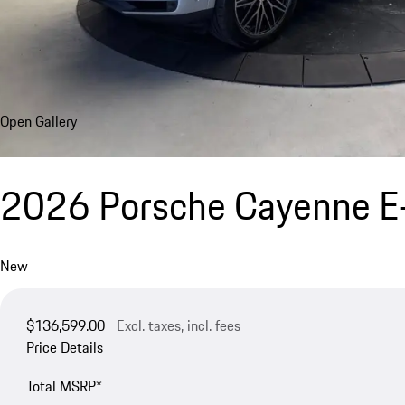
Open Gallery
2026 Porsche Cayenne E
New
$136,599.00
Excl. taxes, incl. fees
Price Details
Total MSRP*