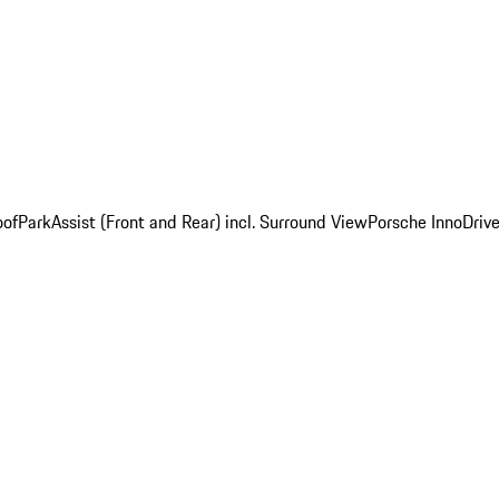
oof
ParkAssist (Front and Rear) incl. Surround View
Porsche InnoDrive