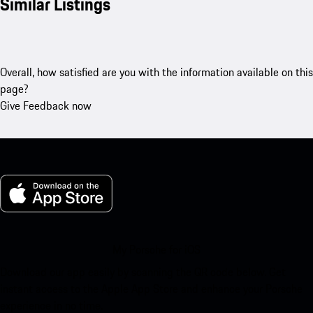
Similar Listings
Overall, how satisfied are you with the information available on this
page?
Give Feedback now
My Porsche for iOS
Download our app easily by scanning the QR code below. Get
instant access to the Apple App Store and enhance your Porsche
experience in no time.