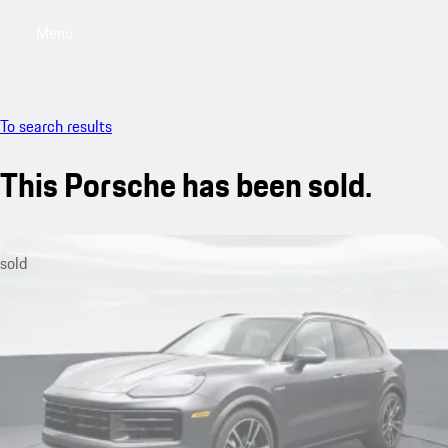
Menu
My saved searches, 0 searches saved
My sa
To search results
This Porsche has been sold.
sold