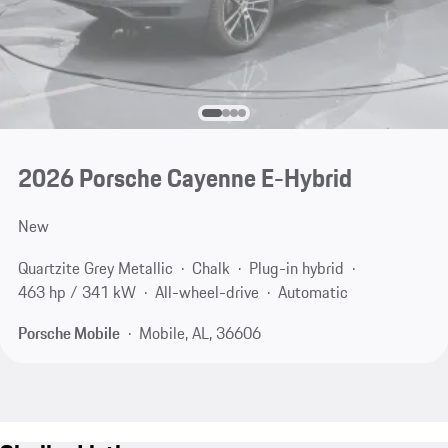
2026 Porsche Cayenne E-Hybrid
New
Quartzite Grey Metallic
Chalk
Plug-in hybrid
463 hp / 341 kW
All-wheel-drive
Automatic
Porsche Mobile
Mobile, AL, 36606