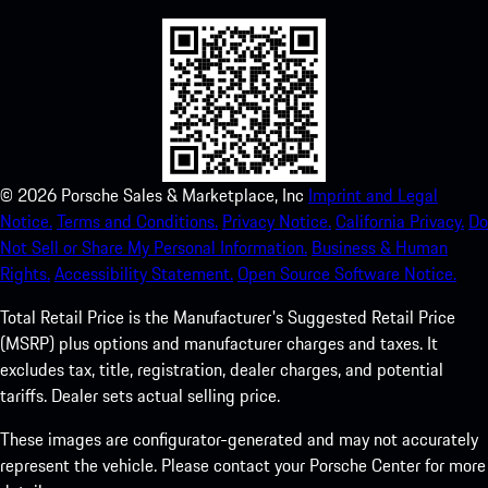
©
2026
Porsche Sales & Marketplace, Inc
Imprint and Legal
Notice.
Terms and Conditions.
Privacy Notice.
California Privacy.
Do
Not Sell or Share My Personal Information.
Business & Human
Rights.
Accessibility Statement.
Open Source Software Notice.
Total Retail Price is the Manufacturer's Suggested Retail Price
(MSRP) plus options and manufacturer charges and taxes. It
excludes tax, title, registration, dealer charges, and potential
tariffs. Dealer sets actual selling price.
These images are configurator-generated and may not accurately
represent the vehicle. Please contact your Porsche Center for more