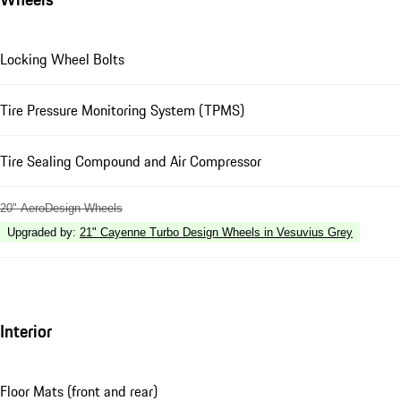
Locking Wheel Bolts
Tire Pressure Monitoring System (TPMS)
Tire Sealing Compound and Air Compressor
20" AeroDesign Wheels
Upgraded by
:
21" Cayenne Turbo Design Wheels in Vesuvius Grey
Interior
Floor Mats (front and rear)