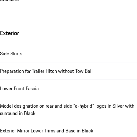
Exterior
Side Skirts
Preparation for Trailer Hitch without Tow Ball
Lower Front Fascia
Model designation on rear and side "e-hybrid" logos in Silver with
surround in Black
Exterior Mirror Lower Trims and Base in Black