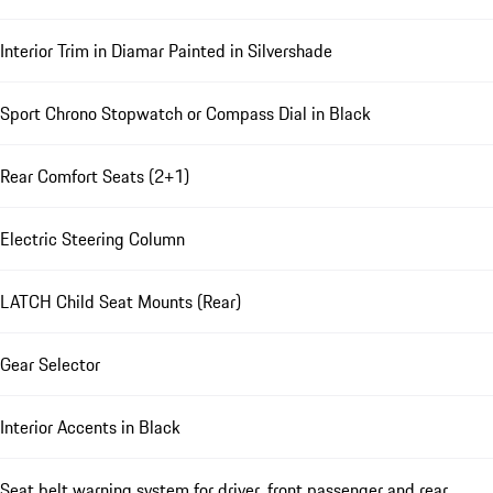
Interior Trim in Diamar Painted in Silvershade
Sport Chrono Stopwatch or Compass Dial in Black
Rear Comfort Seats (2+1)
Electric Steering Column
LATCH Child Seat Mounts (Rear)
Gear Selector
Interior Accents in Black
Seat belt warning system for driver, front passenger and rear