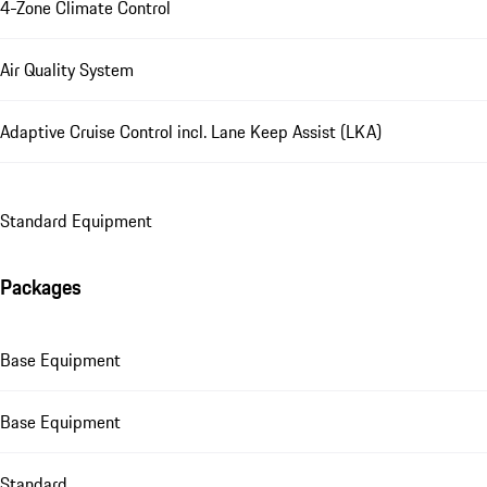
4-Zone Climate Control
Air Quality System
Adaptive Cruise Control incl. Lane Keep Assist (LKA)
Standard Equipment
Packages
Base Equipment
Base Equipment
Standard