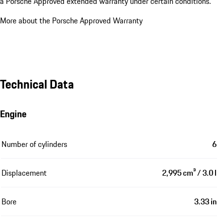
New Car Warranty
48 months
After the expiration of the new car warranty, it is possible to obtain
a Porsche Approved extended warranty under certain conditions.
More about the Porsche Approved Warranty
Technical Data