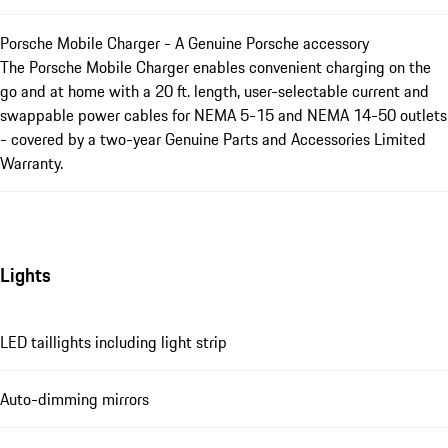
Porsche Mobile Charger - A Genuine Porsche accessory
The Porsche Mobile Charger enables convenient charging on the
go and at home with a 20 ft. length, user-selectable current and
swappable power cables for NEMA 5-15 and NEMA 14-50 outlets
- covered by a two-year Genuine Parts and Accessories Limited
Warranty.
Lights
LED taillights including light strip
Auto-dimming mirrors