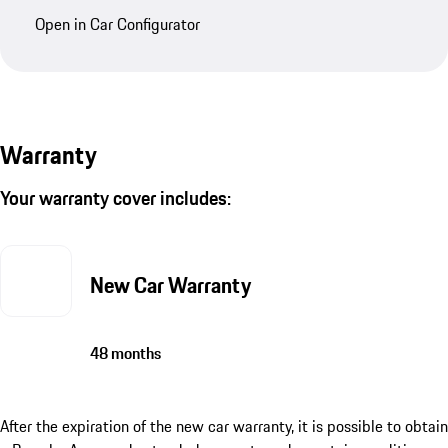
Look at this Porsche in the Car Configurator
Discover this Porsche in the configurator – with all
special options and further customization choices.
Prices in the listing and configurator may vary.
Open in Car Configurator
Warranty
Your warranty cover includes: