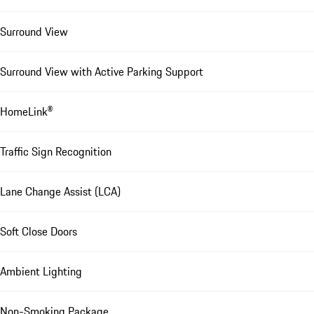
Surround View
Surround View with Active Parking Support
HomeLink®
Traffic Sign Recognition
Lane Change Assist (LCA)
Soft Close Doors
Ambient Lighting
Non-Smoking Package