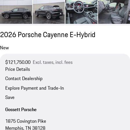
2026 Porsche Cayenne E-Hybrid
New
$121,750.00
Excl. taxes, incl. fees
Price Details
Contact Dealership
Explore Payment and Trade-In
Save
Gossett Porsche
1875 Covington Pike
Memphis, TN 38128