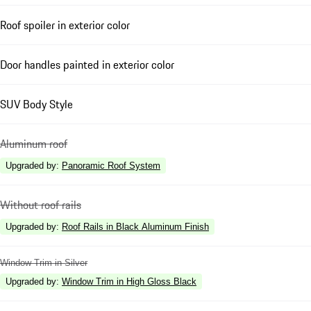
Roof spoiler in exterior color
Door handles painted in exterior color
SUV Body Style
Aluminum roof
Upgraded by
:
Panoramic Roof System
Without roof rails
Upgraded by
:
Roof Rails in Black Aluminum Finish
Window Trim in Silver
Upgraded by
:
Window Trim in High Gloss Black