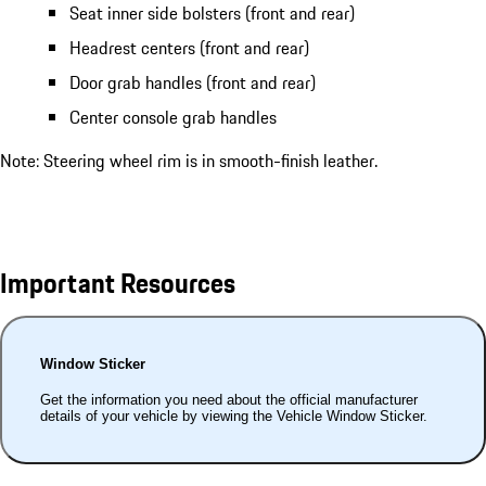
Seat inner side bolsters (front and rear)
Headrest centers (front and rear)
Door grab handles (front and rear)
Center console grab handles
Note: Steering wheel rim is in smooth-finish leather.
Important Resources
Window Sticker
Get the information you need about the official manufacturer
details of your vehicle by viewing the Vehicle Window Sticker.