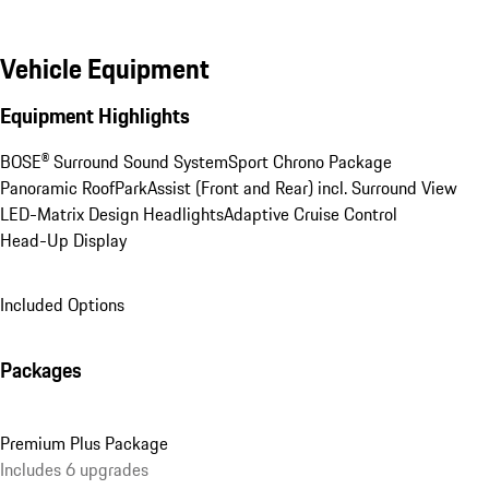
Vehicle Equipment
Equipment Highlights
BOSE® Surround Sound System
Sport Chrono Package
Panoramic Roof
ParkAssist (Front and Rear) incl. Surround View
LED-Matrix Design Headlights
Adaptive Cruise Control
Head-Up Display
Included Options
Packages
Premium Plus Package
Includes 6 upgrades