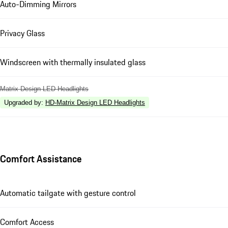
Auto-Dimming Mirrors
Privacy Glass
Windscreen with thermally insulated glass
Matrix Design LED Headlights
Upgraded by
:
HD-Matrix Design LED Headlights
Comfort Assistance
Automatic tailgate with gesture control
Comfort Access