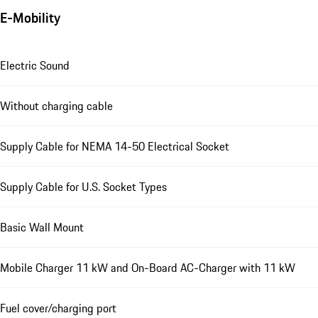
E-Mobility
Electric Sound
Without charging cable
Supply Cable for NEMA 14-50 Electrical Socket
Supply Cable for U.S. Socket Types
Basic Wall Mount
Mobile Charger 11 kW and On-Board AC-Charger with 11 kW
Fuel cover/charging port