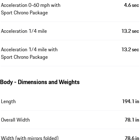
Performance
Top speed
158 mph
All-electric top speed
84 mph
Acceleration 0-60 mph
4.6 sec
Acceleration 0-60 mph with
4.6 sec
Sport Chrono Package
Acceleration 1/4 mile
13.2 sec
Acceleration 1/4 mile with
13.2 sec
Sport Chrono Package