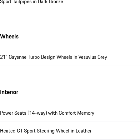
Sport Tailpipes in Dark Bronze
Wheels
21" Cayenne Turbo Design Wheels in Vesuvius Grey
Interior
Power Seats (14-way) with Comfort Memory
Heated GT Sport Steering Wheel in Leather