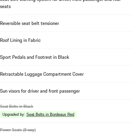
seats
Reversible seat belt tensioner
Roof Lining in Fabric
Sport Pedals and Footrest in Black
Retractable Luggage Compartment Cover
Sun visors for driver and front passenger
Seat Belts in Black
Upgraded by
:
Seat Belts in Bordeaux Red
Power Seats (8-way)