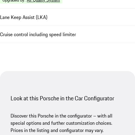
Upgraded by
:
Air Quality System
Lane Keep Assist (LKA)
Cruise control including speed limiter