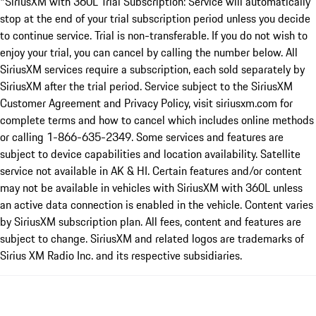
*SiriusXM with 360L Trial Subscription: Service will automatically
stop at the end of your trial subscription period unless you decide
to continue service. Trial is non-transferable. If you do not wish to
enjoy your trial, you can cancel by calling the number below. All
SiriusXM services require a subscription, each sold separately by
SiriusXM after the trial period. Service subject to the SiriusXM
Customer Agreement and Privacy Policy, visit siriusxm.com for
complete terms and how to cancel which includes online methods
or calling 1-866-635-2349. Some services and features are
subject to device capabilities and location availability. Satellite
service not available in AK & HI. Certain features and/or content
may not be available in vehicles with SiriusXM with 360L unless
an active data connection is enabled in the vehicle. Content varies
by SiriusXM subscription plan. All fees, content and features are
subject to change. SiriusXM and related logos are trademarks of
Sirius XM Radio Inc. and its respective subsidiaries.