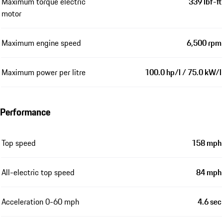
Maximum power electric motor
174 hp / 128 kW
Maximum torque power
479 lbf-ft
combined
Maximum torque combustion
309 lbf-ft
engine
Maximum torque electric
339 lbf-ft
motor
Maximum engine speed
6,500 rpm
Maximum power per litre
100.0 hp/l / 75.0 kW/l