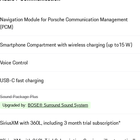
Navigation Module for Porsche Communication Management
(PCM)
Smartphone Compartment with wireless charging (up to15 W)
Voice Control
USB-C fast charging
Sound Package Plus
Upgraded by
:
BOSE® Surround Sound System
SiriusXM with 360L, including 3 month trial subscription*