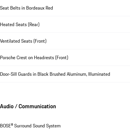
Seat Belts in Bordeaux Red
Heated Seats (Rear)
Ventilated Seats (Front)
Porsche Crest on Headrests (Front)
Door-Sill Guards in Black Brushed Aluminum, Illuminated
Audio / Communication
BOSE® Surround Sound System