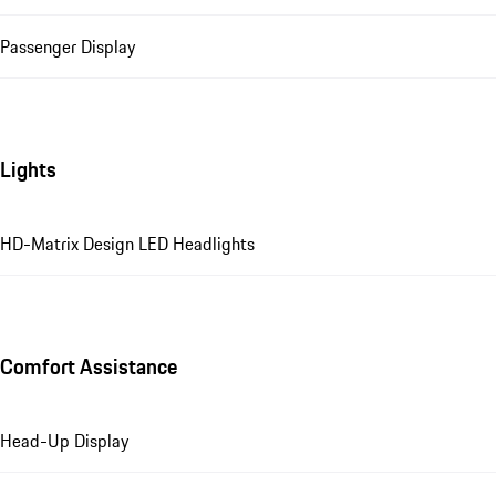
Passenger Display
Lights
HD-Matrix Design LED Headlights
Comfort Assistance
Head-Up Display