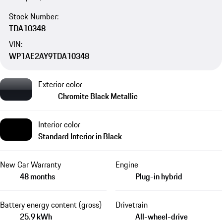
Stock Number:
TDA10348
VIN:
WP1AE2AY9TDA10348
Exterior color
Chromite Black Metallic
Interior color
Standard Interior in Black
New Car Warranty
Engine
48 months
Plug-in hybrid
Battery energy content (gross)
Drivetrain
25.9 kWh
All-wheel-drive