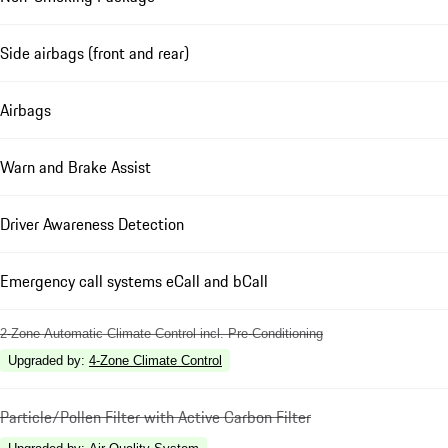
Side airbags (front and rear)
Airbags
Warn and Brake Assist
Driver Awareness Detection
Emergency call systems eCall and bCall
2-Zone Automatic Climate Control incl. Pre-Conditioning
Upgraded by
:
4-Zone Climate Control
Particle/Pollen Filter with Active Carbon Filter