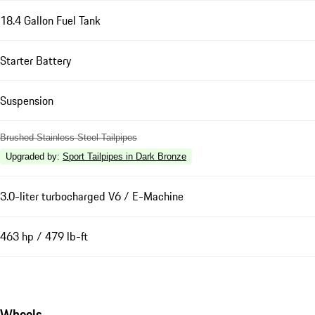
18.4 Gallon Fuel Tank
Starter Battery
Suspension
Brushed Stainless Steel Tailpipes
Upgraded by
:
Sport Tailpipes in Dark Bronze
3.0-liter turbocharged V6 / E-Machine
463 hp / 479 lb-ft
Wheels