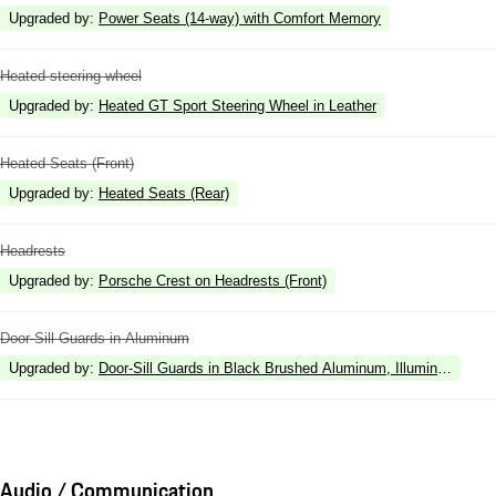
Upgraded by
:
Power Seats (14-way) with Comfort Memory
Heated steering wheel
Upgraded by
:
Heated GT Sport Steering Wheel in Leather
Heated Seats (Front)
Upgraded by
:
Heated Seats (Rear)
Headrests
Upgraded by
:
Porsche Crest on Headrests (Front)
Door-Sill Guards in Aluminum
Upgraded by
:
Door-Sill Guards in Black Brushed Aluminum, Illuminated
Audio / Communication