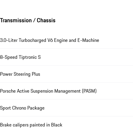
Transmission / Chassis
3.0-Liter Turbocharged V6 Engine and E-Machine
8-Speed Tiptronic S
Power Steering Plus
Porsche Active Suspension Management (PASM)
Sport Chrono Package
Brake calipers painted in Black