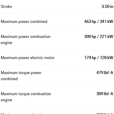
Engine
Number of cylinders
6
Displacement
2,995 cm³ / 3.0 l
Bore
3.33 in
Stroke
3.50 in
Maximum power combined
463 hp / 341 kW
Maximum power combustion
300 hp / 221 kW
engine