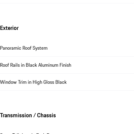
Exterior
Panoramic Roof System
Roof Rails in Black Aluminum Finish
Window Trim in High Gloss Black
Transmission / Chassis