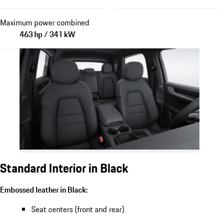
Maximum power combined
463 hp / 341 kW
Standard Interior in Black
Embossed leather in Black:
Seat centers (front and rear)