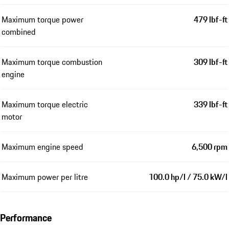
Maximum torque power
479 lbf-ft
combined
Maximum torque combustion
309 lbf-ft
engine
Maximum torque electric
339 lbf-ft
motor
Maximum engine speed
6,500 rpm
Maximum power per litre
100.0 hp/l / 75.0 kW/l
Performance