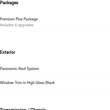
Packages
Premium Plus Package
Includes 6 upgrades
Exterior
Panoramic Roof System
Window Trim in High Gloss Black
Transmission / Chassis