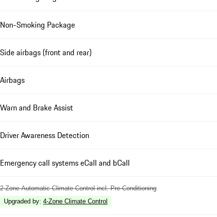
Non-Smoking Package
Side airbags (front and rear)
Airbags
Warn and Brake Assist
Driver Awareness Detection
Emergency call systems eCall and bCall
2-Zone Automatic Climate Control incl. Pre-Conditioning
Upgraded by
:
4-Zone Climate Control