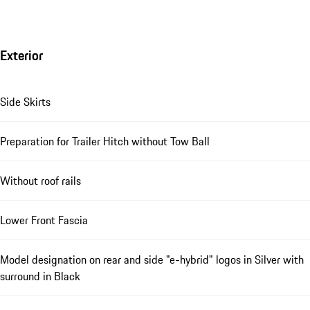
Exterior
Side Skirts
Preparation for Trailer Hitch without Tow Ball
Without roof rails
Lower Front Fascia
Model designation on rear and side "e-hybrid" logos in Silver with
surround in Black