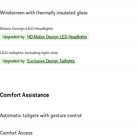
Windscreen with thermally insulated glass
Matrix Design LED Headlights
Upgraded by
:
HD-Matrix Design LED Headlights
LED taillights including light strip
Upgraded by
:
Exclusive Design Taillights
Comfort Assistance
Automatic tailgate with gesture control
Comfort Access