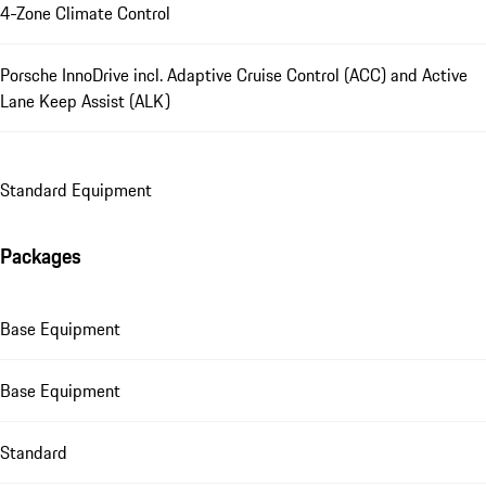
4-Zone Climate Control
Porsche InnoDrive incl. Adaptive Cruise Control (ACC) and Active
Lane Keep Assist (ALK)
Standard Equipment
Packages
Base Equipment
Base Equipment
Standard