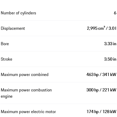
Number of cylinders
6
Displacement
2,995 cm³ / 3.0 l
Bore
3.33 in
Stroke
3.50 in
Maximum power combined
463 hp / 341 kW
Maximum power combustion
300 hp / 221 kW
engine
Maximum power electric motor
174 hp / 128 kW