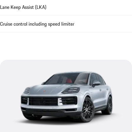
Lane Keep Assist (LKA)
Cruise control including speed limiter