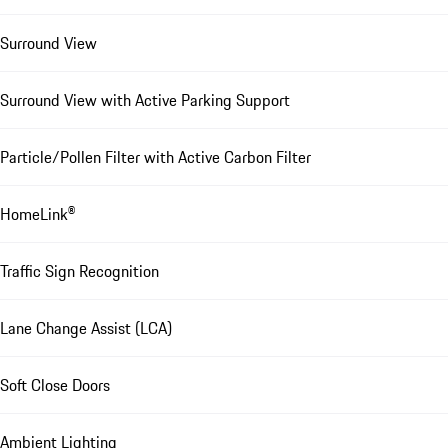
Surround View
Surround View with Active Parking Support
Particle/Pollen Filter with Active Carbon Filter
HomeLink®
Traffic Sign Recognition
Lane Change Assist (LCA)
Soft Close Doors
Ambient Lighting