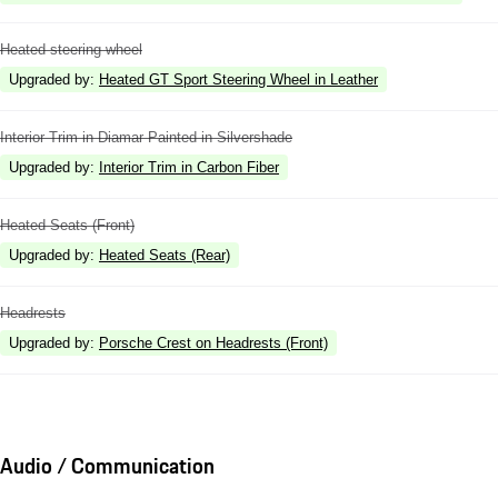
Heated steering wheel
Upgraded by
:
Heated GT Sport Steering Wheel in Leather
Interior Trim in Diamar Painted in Silvershade
Upgraded by
:
Interior Trim in Carbon Fiber
Heated Seats (Front)
Upgraded by
:
Heated Seats (Rear)
Headrests
Upgraded by
:
Porsche Crest on Headrests (Front)
Audio / Communication