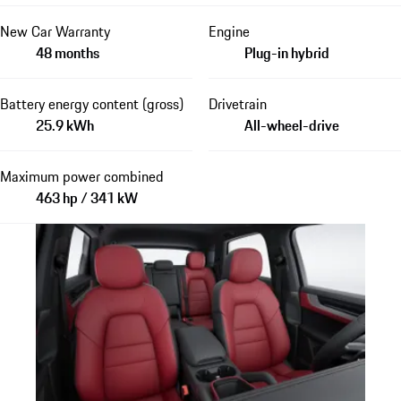
New Car Warranty
Engine
48 months
Plug-in hybrid
Battery energy content (gross)
Drivetrain
25.9 kWh
All-wheel-drive
Maximum power combined
463 hp / 341 kW