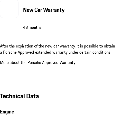
New Car Warranty
48 months
After the expiration of the new car warranty, it is possible to obtain
a Porsche Approved extended warranty under certain conditions.
More about the Porsche Approved Warranty
Technical Data
Engine