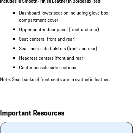
Includes in Smooth-Finish Leather in Bordeaux Red:
Dashboard lower section including glove box
compartment cover
Upper center door panel (front and rear)
Seat centers (front and rear)
Seat inner side bolsters (front and rear)
Headrest centers (front and rear)
Center console side sections
Note: Seat backs of front seats are in synthetic leather.
Important Resources