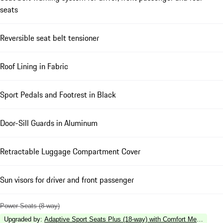
seats
Reversible seat belt tensioner
Roof Lining in Fabric
Sport Pedals and Footrest in Black
Door-Sill Guards in Aluminum
Retractable Luggage Compartment Cover
Sun visors for driver and front passenger
Power Seats (8-way)
Upgraded by
:
Adaptive Sport Seats Plus (18-way) with Comfort Memory