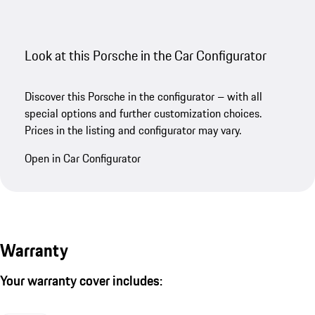
Look at this Porsche in the Car Configurator
Discover this Porsche in the configurator – with all
special options and further customization choices.
Prices in the listing and configurator may vary.
Open in Car Configurator
Warranty
Your warranty cover includes: