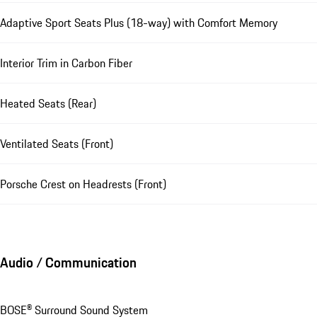
Adaptive Sport Seats Plus (18-way) with Comfort Memory
Interior Trim in Carbon Fiber
Heated Seats (Rear)
Ventilated Seats (Front)
Porsche Crest on Headrests (Front)
Audio / Communication
BOSE® Surround Sound System