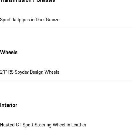
Sport Tailpipes in Dark Bronze
Wheels
21" RS Spyder Design Wheels
Interior
Heated GT Sport Steering Wheel in Leather