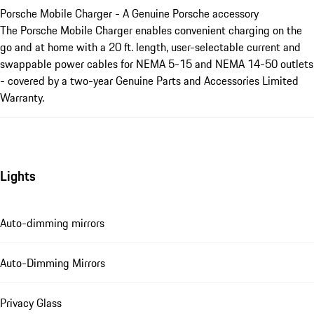
Porsche Mobile Charger - A Genuine Porsche accessory
The Porsche Mobile Charger enables convenient charging on the
go and at home with a 20 ft. length, user-selectable current and
swappable power cables for NEMA 5-15 and NEMA 14-50 outlets
- covered by a two-year Genuine Parts and Accessories Limited
Warranty.
Lights
Auto-dimming mirrors
Auto-Dimming Mirrors
Privacy Glass