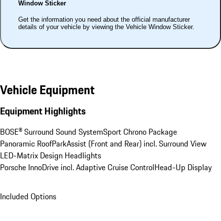
Window Sticker
Get the information you need about the official manufacturer
details of your vehicle by viewing the Vehicle Window Sticker.
Vehicle Equipment
Equipment Highlights
BOSE® Surround Sound System
Sport Chrono Package
Panoramic Roof
ParkAssist (Front and Rear) incl. Surround View
LED-Matrix Design Headlights
Porsche InnoDrive incl. Adaptive Cruise Control
Head-Up Display
Included Options