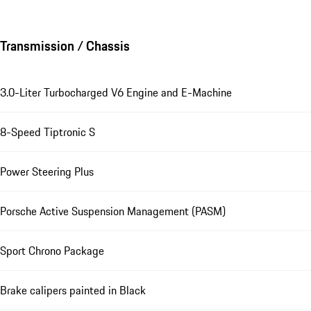
Transmission / Chassis
3.0-Liter Turbocharged V6 Engine and E-Machine
8-Speed Tiptronic S
Power Steering Plus
Porsche Active Suspension Management (PASM)
Sport Chrono Package
Brake calipers painted in Black