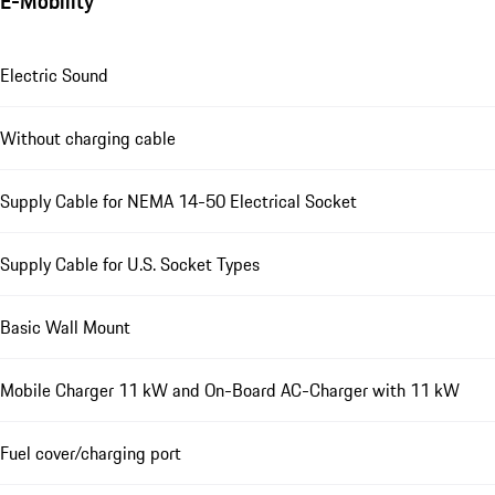
E-Mobility
Electric Sound
Without charging cable
Supply Cable for NEMA 14-50 Electrical Socket
Supply Cable for U.S. Socket Types
Basic Wall Mount
Mobile Charger 11 kW and On-Board AC-Charger with 11 kW
Fuel cover/charging port