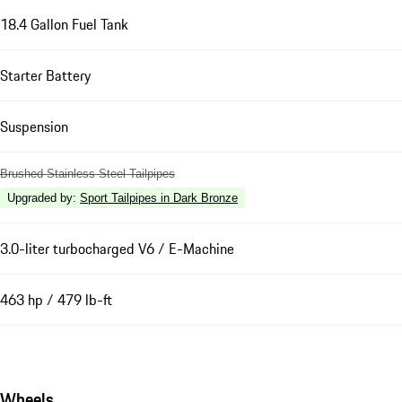
18.4 Gallon Fuel Tank
Starter Battery
Suspension
Brushed Stainless Steel Tailpipes
Upgraded by
:
Sport Tailpipes in Dark Bronze
3.0-liter turbocharged V6 / E-Machine
463 hp / 479 lb-ft
Wheels