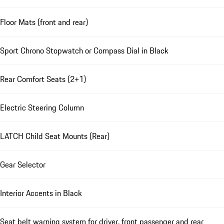
Floor Mats (front and rear)
Sport Chrono Stopwatch or Compass Dial in Black
Rear Comfort Seats (2+1)
Electric Steering Column
LATCH Child Seat Mounts (Rear)
Gear Selector
Interior Accents in Black
Seat belt warning system for driver, front passenger and rear