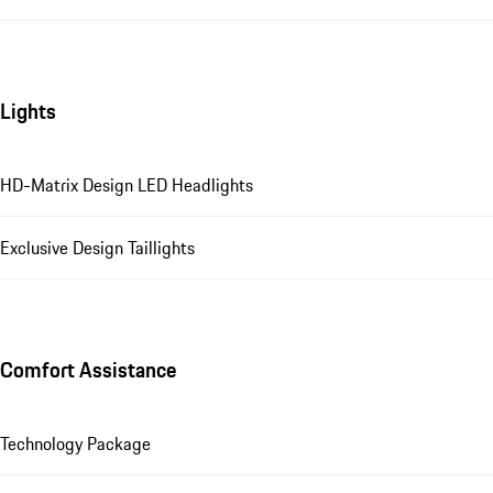
Lights
HD-Matrix Design LED Headlights
Exclusive Design Taillights
Comfort Assistance
Technology Package