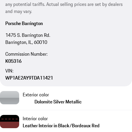
any potential tariffs. Actual selling prices are set by dealers
and may vary.
Porsche Barrington
1475 S. Barrington Rd.
Barrington, IL, 60010
Commission Number:
K05316
VIN:
WP1AE2AY9TDA11421
Exterior color
Dolomite Silver Metallic
Interior color
Leather Interior in Black/Bordeaux Red