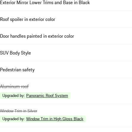
Exterior Mirror Lower Trims and Base in Black
Roof spoiler in exterior color
Door handles painted in exterior color
SUV Body Style
Pedestrian safety
Aluminum roof
Upgraded by
:
Panoramic Roof System
Window Trim in Silver
Upgraded by
:
Window Trim in High Gloss Black