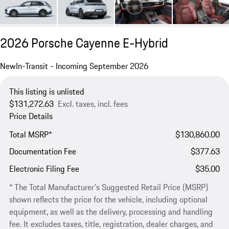
2026 Porsche Cayenne E-Hybrid
New
In-Transit - Incoming September 2026
This listing is unlisted
$131,272.63
Excl. taxes, incl. fees
Price Details
Total MSRP*
$130,860.00
Documentation Fee
$377.63
Electronic Filing Fee
$35.00
* The Total Manufacturer's Suggested Retail Price (MSRP)
shown reflects the price for the vehicle, including optional
equipment, as well as the delivery, processing and handling
fee. It excludes taxes, title, registration, dealer charges, and