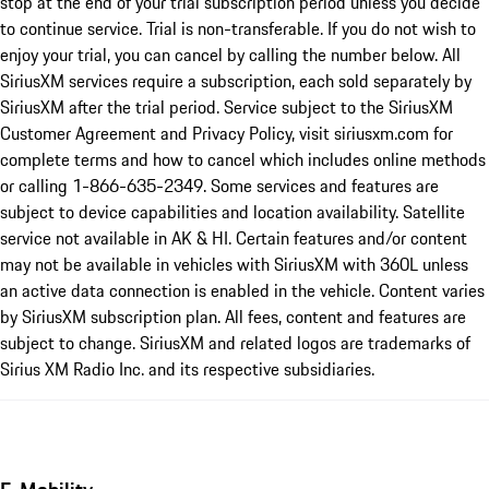
stop at the end of your trial subscription period unless you decide
to continue service. Trial is non-transferable. If you do not wish to
enjoy your trial, you can cancel by calling the number below. All
SiriusXM services require a subscription, each sold separately by
SiriusXM after the trial period. Service subject to the SiriusXM
Customer Agreement and Privacy Policy, visit siriusxm.com for
complete terms and how to cancel which includes online methods
or calling 1-866-635-2349. Some services and features are
subject to device capabilities and location availability. Satellite
service not available in AK & HI. Certain features and/or content
may not be available in vehicles with SiriusXM with 360L unless
an active data connection is enabled in the vehicle. Content varies
by SiriusXM subscription plan. All fees, content and features are
subject to change. SiriusXM and related logos are trademarks of
Sirius XM Radio Inc. and its respective subsidiaries.