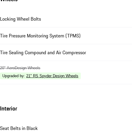
Locking Wheel Bolts
Tire Pressure Monitoring System (TPMS)
Tire Sealing Compound and Air Compressor
20" AeroDesign Wheels
Upgraded by
:
21" RS Spyder Design Wheels
Interior
Seat Belts in Black