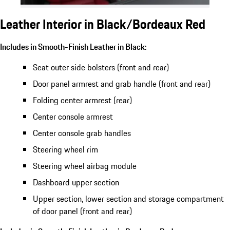
Leather Interior in Black/Bordeaux Red
Includes in Smooth-Finish Leather in Black:
Seat outer side bolsters (front and rear)
Door panel armrest and grab handle (front and rear)
Folding center armrest (rear)
Center console armrest
Center console grab handles
Steering wheel rim
Steering wheel airbag module
Dashboard upper section
Upper section, lower section and storage compartment
of door panel (front and rear)