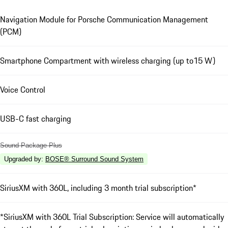
Navigation Module for Porsche Communication Management
(PCM)
Smartphone Compartment with wireless charging (up to15 W)
Voice Control
USB-C fast charging
Sound Package Plus
Upgraded by
:
BOSE® Surround Sound System
SiriusXM with 360L, including 3 month trial subscription*
*SiriusXM with 360L Trial Subscription: Service will automatically