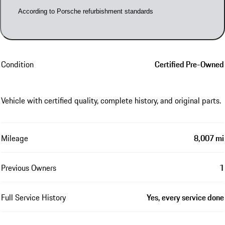
According to Porsche refurbishment standards
Condition
Certified Pre-Owned
Vehicle with certified quality, complete history, and original parts.
Mileage
8,007 mi
Previous Owners
1
Full Service History
Yes, every service done