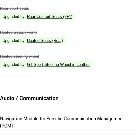
Rear sport seats
Upgraded by
:
Rear Comfort Seats (2+1)
Heated Seats (Front)
Upgraded by
:
Heated Seats (Rear)
Heated steering wheel
Upgraded by
:
GT Sport Steering Wheel in Leather
Audio / Communication
Navigation Module for Porsche Communication Management
(PCM)