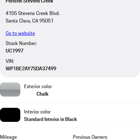
Porsche Stevens Creek
4155 Stevens Creek Blvd.
Santa Clara, CA 95051
Go to website
Stock Number:
UC1997
VIN:
WP1BE2AY7SDA37499
Exterior color
Chalk
Interior color
Standard Interior in Black
Mileage
Previous Owners