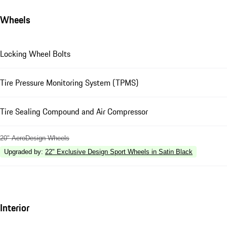
Wheels
Locking Wheel Bolts
Tire Pressure Monitoring System (TPMS)
Tire Sealing Compound and Air Compressor
20" AeroDesign Wheels
Upgraded by
:
22" Exclusive Design Sport Wheels in Satin Black
Interior