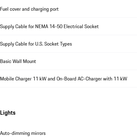
Fuel cover and charging port
Supply Cable for NEMA 14-50 Electrical Socket
Supply Cable for U.S. Socket Types
Basic Wall Mount
Mobile Charger 11 kW and On-Board AC-Charger with 11 kW
Lights
Auto-dimming mirrors