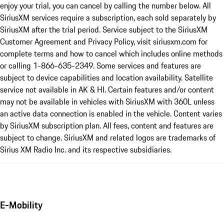
enjoy your trial, you can cancel by calling the number below. All
SiriusXM services require a subscription, each sold separately by
SiriusXM after the trial period. Service subject to the SiriusXM
Customer Agreement and Privacy Policy, visit siriusxm.com for
complete terms and how to cancel which includes online methods
or calling 1-866-635-2349. Some services and features are
subject to device capabilities and location availability. Satellite
service not available in AK & HI. Certain features and/or content
may not be available in vehicles with SiriusXM with 360L unless
an active data connection is enabled in the vehicle. Content varies
by SiriusXM subscription plan. All fees, content and features are
subject to change. SiriusXM and related logos are trademarks of
Sirius XM Radio Inc. and its respective subsidiaries.
E-Mobility