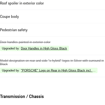
Roof spoiler in exterior color
Coupe body
Pedestrian safety
Door handles painted in exterior color
Upgraded by
:
Door Handles in High Gloss Black
Model designation on rear and side "e-hybrid" logos in Silver with surround in
Black
Upgraded by
:
"PORSCHE" Logo on Rear in High Gloss Black incl. Deletion 
Transmission / Chassis