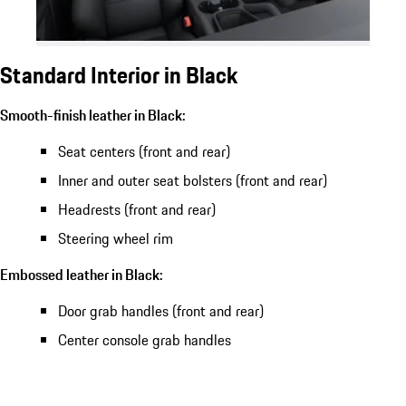
Standard Interior in Black
Smooth-finish leather in Black:
Seat centers (front and rear)
Inner and outer seat bolsters (front and rear)
Headrests (front and rear)
Steering wheel rim
Embossed leather in Black:
Door grab handles (front and rear)
Center console grab handles