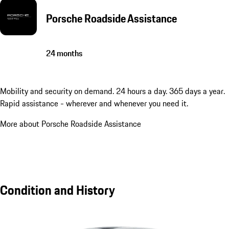
Porsche Roadside Assistance
24 months
Mobility and security on demand. 24 hours a day. 365 days a year.
Rapid assistance - wherever and whenever you need it.
More about Porsche Roadside Assistance
Condition and History