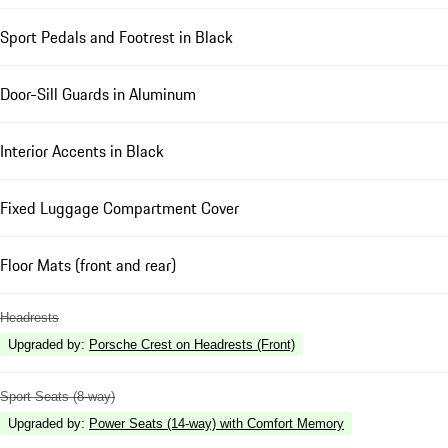
Sport Pedals and Footrest in Black
Door-Sill Guards in Aluminum
Interior Accents in Black
Fixed Luggage Compartment Cover
Floor Mats (front and rear)
Headrests
Upgraded by
:
Porsche Crest on Headrests (Front)
Sport Seats (8-way)
Upgraded by
:
Power Seats (14-way) with Comfort Memory