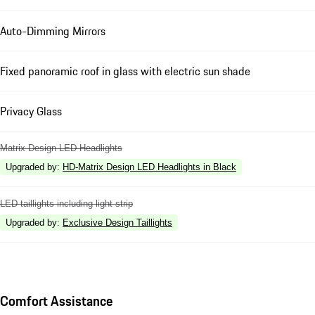
Auto-Dimming Mirrors
Fixed panoramic roof in glass with electric sun shade
Privacy Glass
Matrix Design LED Headlights
Upgraded by
:
HD-Matrix Design LED Headlights in Black
LED taillights including light strip
Upgraded by
:
Exclusive Design Taillights
Comfort Assistance