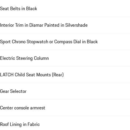
Seat Belts in Black
Interior Trim in Diamar Painted in Silvershade
Sport Chrono Stopwatch or Compass Dial in Black
Electric Steering Column
LATCH Child Seat Mounts (Rear)
Gear Selector
Center console armrest
Roof Lining in Fabric