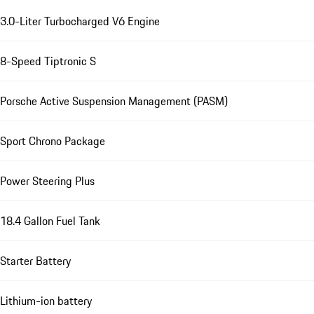
3.0-Liter Turbocharged V6 Engine
8-Speed Tiptronic S
Porsche Active Suspension Management (PASM)
Sport Chrono Package
Power Steering Plus
18.4 Gallon Fuel Tank
Starter Battery
Lithium-ion battery