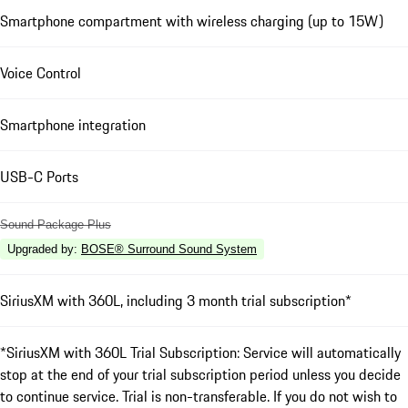
Smartphone compartment with wireless charging (up to 15W)
Voice Control
Smartphone integration
USB-C Ports
Sound Package Plus
Upgraded by
:
BOSE® Surround Sound System
SiriusXM with 360L, including 3 month trial subscription*
*SiriusXM with 360L Trial Subscription: Service will automatically
stop at the end of your trial subscription period unless you decide
to continue service. Trial is non-transferable. If you do not wish to