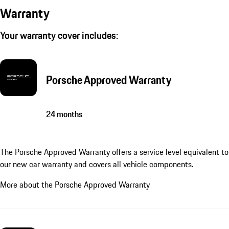
Warranty
Your warranty cover includes:
Porsche Approved Warranty
24 months
The Porsche Approved Warranty offers a service level equivalent to
our new car warranty and covers all vehicle components.
More about the Porsche Approved Warranty