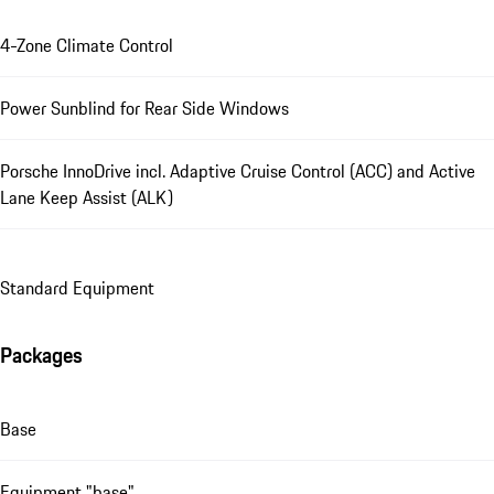
4-Zone Climate Control
Power Sunblind for Rear Side Windows
Porsche InnoDrive incl. Adaptive Cruise Control (ACC) and Active
Lane Keep Assist (ALK)
Standard Equipment
Packages
Base
Equipment "base"