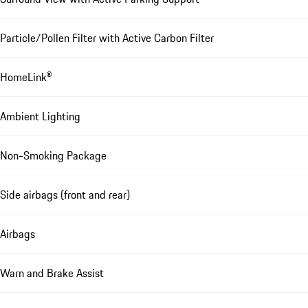
Particle/Pollen Filter with Active Carbon Filter
HomeLink®
Ambient Lighting
Non-Smoking Package
Side airbags (front and rear)
Airbags
Warn and Brake Assist