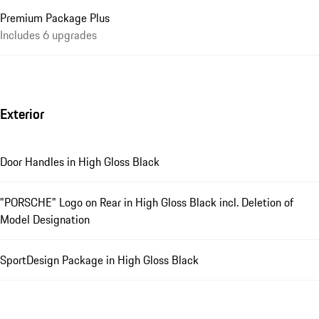
Premium Package Plus
Includes 6 upgrades
Exterior
Door Handles in High Gloss Black
"PORSCHE" Logo on Rear in High Gloss Black incl. Deletion of
Model Designation
SportDesign Package in High Gloss Black