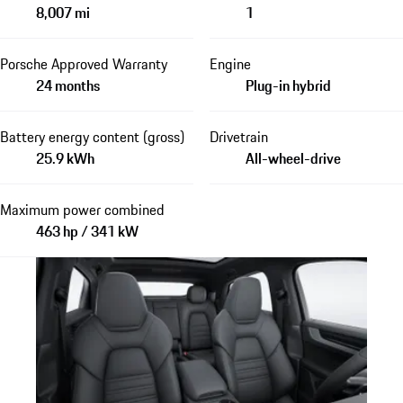
8,007 mi
1
Porsche Approved Warranty
Engine
24 months
Plug-in hybrid
Battery energy content (gross)
Drivetrain
25.9 kWh
All-wheel-drive
Maximum power combined
463 hp / 341 kW