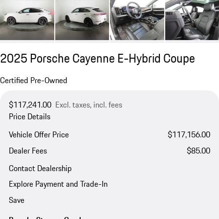
2025 Porsche Cayenne E-Hybrid Coupe
Certified Pre-Owned
$117,241.00
Excl. taxes, incl. fees
Price Details
Vehicle Offer Price
$117,156.00
Dealer Fees
$85.00
Contact Dealership
Explore Payment and Trade-In
Save