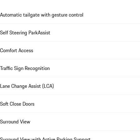
Automatic tailgate with gesture control
Self Steering ParkAssist
Comfort Access
Traffic Sign Recognition
Lane Change Assist (LCA)
Soft Close Doors
Surround View
Surround View with Active Parking Support