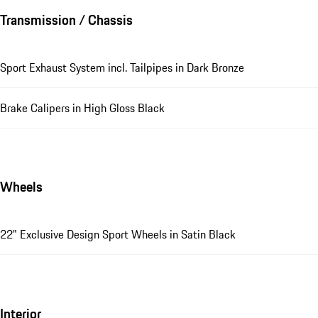
Transmission / Chassis
Sport Exhaust System incl. Tailpipes in Dark Bronze
Brake Calipers in High Gloss Black
Wheels
22" Exclusive Design Sport Wheels in Satin Black
Interior