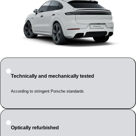
Technically and mechanically tested
According to stringent Porsche standards
Optically refurbished