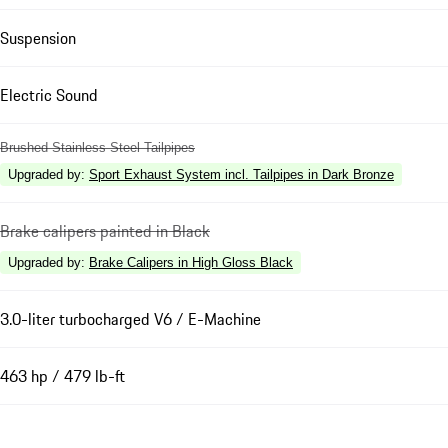
Suspension
Electric Sound
Brushed Stainless Steel Tailpipes
Upgraded by
:
Sport Exhaust System incl. Tailpipes in Dark Bronze
Brake calipers painted in Black
Upgraded by
:
Brake Calipers in High Gloss Black
3.0-liter turbocharged V6 / E-Machine
463 hp / 479 lb-ft