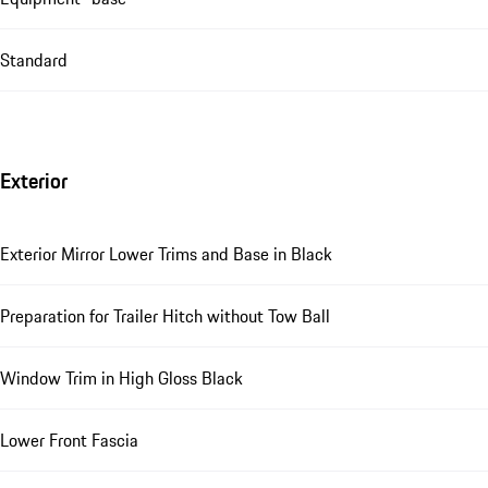
Standard
Exterior
Exterior Mirror Lower Trims and Base in Black
Preparation for Trailer Hitch without Tow Ball
Window Trim in High Gloss Black
Lower Front Fascia