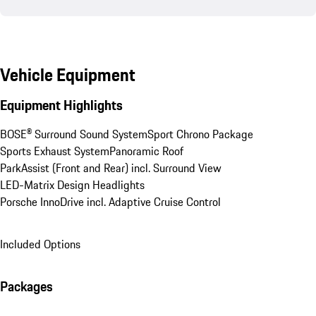
Vehicle Equipment
Equipment Highlights
BOSE® Surround Sound System
Sport Chrono Package
Sports Exhaust System
Panoramic Roof
ParkAssist (Front and Rear) incl. Surround View
LED-Matrix Design Headlights
Porsche InnoDrive incl. Adaptive Cruise Control
Included Options
Packages