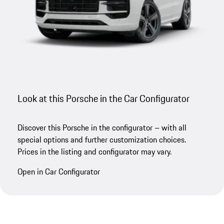
Look at this Porsche in the Car Configurator
Discover this Porsche in the configurator – with all
special options and further customization choices.
Prices in the listing and configurator may vary.
Open in Car Configurator