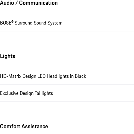
Audio / Communication
BOSE® Surround Sound System
Lights
HD-Matrix Design LED Headlights in Black
Exclusive Design Taillights
Comfort Assistance