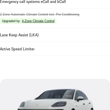
Emergency call systems eCall and bCall
2-Zone Automatic Climate Control incl. Pre-Conditioning
Upgraded by
:
4-Zone Climate Control
Lane Keep Assist (LKA)
Active Speed Limiter