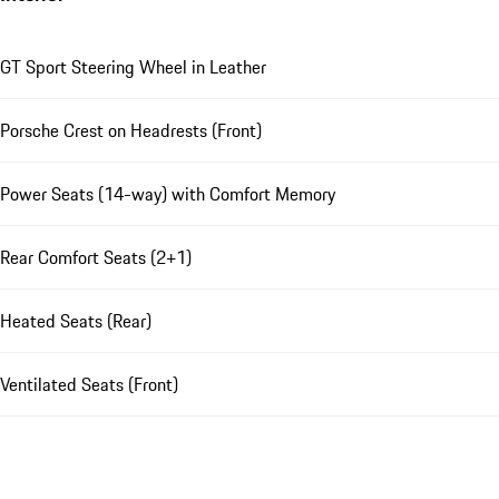
GT Sport Steering Wheel in Leather
Porsche Crest on Headrests (Front)
Power Seats (14-way) with Comfort Memory
Rear Comfort Seats (2+1)
Heated Seats (Rear)
Ventilated Seats (Front)