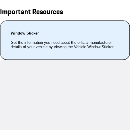
Important Resources
Window Sticker
Get the information you need about the official manufacturer
details of your vehicle by viewing the Vehicle Window Sticker.