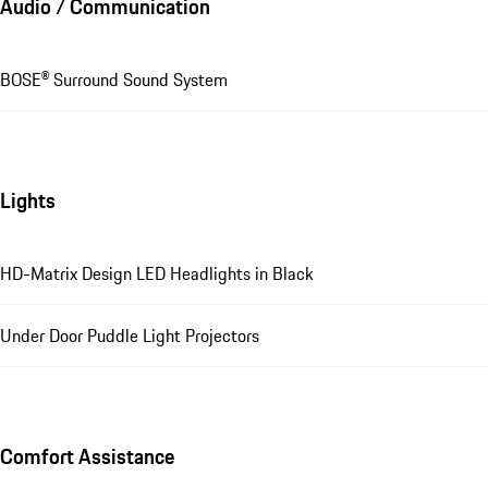
Audio / Communication
BOSE® Surround Sound System
Lights
HD-Matrix Design LED Headlights in Black
Under Door Puddle Light Projectors
Comfort Assistance