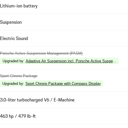
Lithium-ion battery
Suspension
Electric Sound
Porsche Active Suspension Management (PASM)
Upgraded by
:
Adaptive Air Suspension incl. Porsche Active Suspension 
Sport Chrono Package
Upgraded by
:
Sport Chrono Package with Compass Display
3.0-liter turbocharged V6 / E-Machine
463 hp / 479 lb-ft