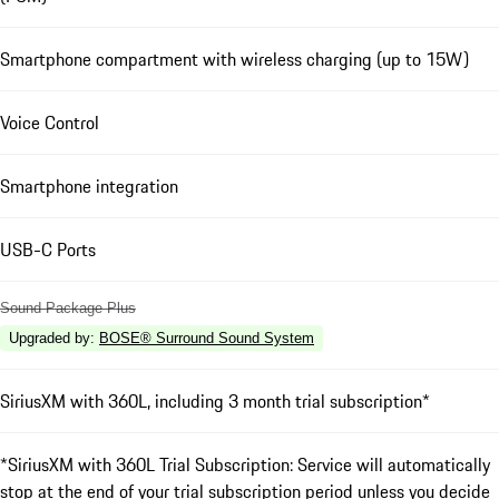
Smartphone compartment with wireless charging (up to 15W)
Voice Control
Smartphone integration
USB-C Ports
Sound Package Plus
Upgraded by
:
BOSE® Surround Sound System
SiriusXM with 360L, including 3 month trial subscription*
*SiriusXM with 360L Trial Subscription: Service will automatically
stop at the end of your trial subscription period unless you decide