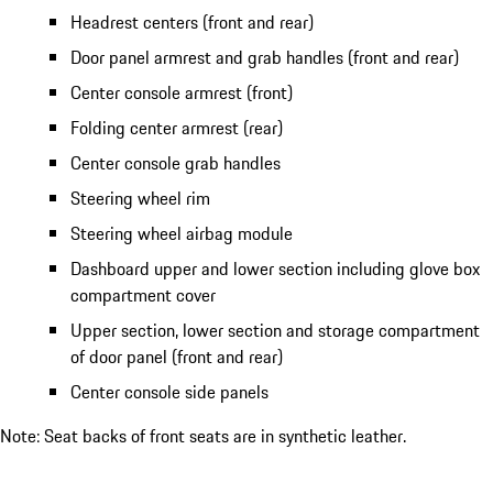
Headrest centers (front and rear)
Door panel armrest and grab handles (front and rear)
Center console armrest (front)
Folding center armrest (rear)
Center console grab handles
Steering wheel rim
Steering wheel airbag module
Dashboard upper and lower section including glove box
compartment cover
Upper section, lower section and storage compartment
of door panel (front and rear)
Center console side panels
Note: Seat backs of front seats are in synthetic leather.