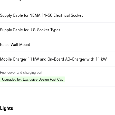
Supply Cable for NEMA 14-50 Electrical Socket
Supply Cable for U.S. Socket Types
Basic Wall Mount
Mobile Charger 11 kW and On-Board AC-Charger with 11 kW
Fuel cover and charging port
Upgraded by
:
Exclusive Design Fuel Cap
Lights