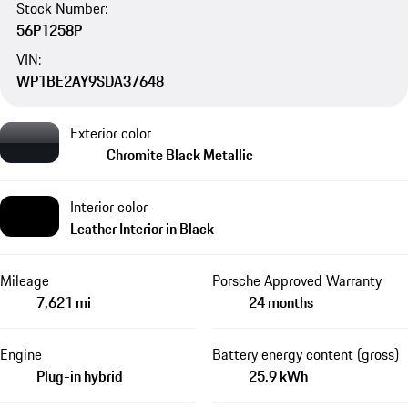
Stock Number:
56P1258P
VIN:
WP1BE2AY9SDA37648
Exterior color
Chromite Black Metallic
Interior color
Leather Interior in Black
Mileage
Porsche Approved Warranty
7,621 mi
24 months
Engine
Battery energy content (gross)
Plug-in hybrid
25.9 kWh