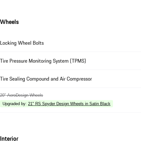
Wheels
Locking Wheel Bolts
Tire Pressure Monitoring System (TPMS)
Tire Sealing Compound and Air Compressor
20" AeroDesign Wheels
Upgraded by
:
21" RS Spyder Design Wheels in Satin Black
Interior