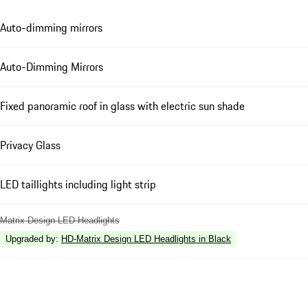
Auto-dimming mirrors
Auto-Dimming Mirrors
Fixed panoramic roof in glass with electric sun shade
Privacy Glass
LED taillights including light strip
Matrix Design LED Headlights
Upgraded by
:
HD-Matrix Design LED Headlights in Black