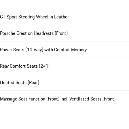
GT Sport Steering Wheel in Leather
Porsche Crest on Headrests (Front)
Power Seats (14-way) with Comfort Memory
Rear Comfort Seats (2+1)
Heated Seats (Rear)
Massage Seat Function (Front) incl. Ventilated Seats (Front)