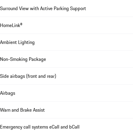
Surround View with Active Parking Support
HomeLink®
Ambient Lighting
Non-Smoking Package
Side airbags (front and rear)
Airbags
Warn and Brake Assist
Emergency call systems eCall and bCall