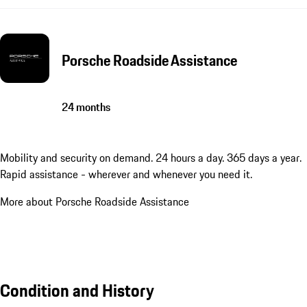
Porsche Roadside Assistance
24 months
Mobility and security on demand. 24 hours a day. 365 days a year.
Rapid assistance - wherever and whenever you need it.
More about Porsche Roadside Assistance
Condition and History