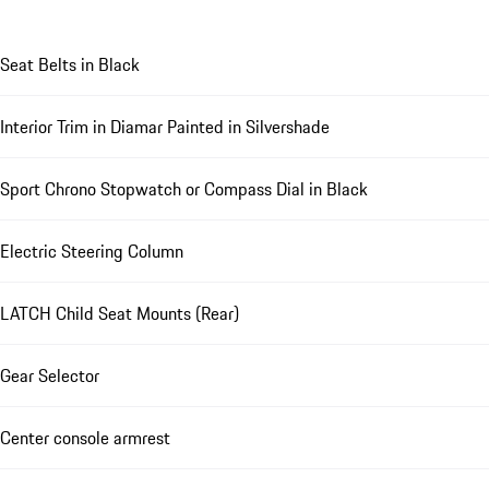
Seat Belts in Black
Interior Trim in Diamar Painted in Silvershade
Sport Chrono Stopwatch or Compass Dial in Black
Electric Steering Column
LATCH Child Seat Mounts (Rear)
Gear Selector
Center console armrest