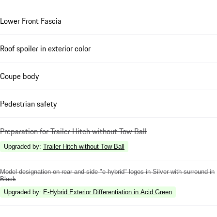
Lower Front Fascia
Roof spoiler in exterior color
Coupe body
Pedestrian safety
Preparation for Trailer Hitch without Tow Ball
Upgraded by
:
Trailer Hitch without Tow Ball
Model designation on rear and side "e-hybrid" logos in Silver with surround in
Black
Upgraded by
:
E-Hybrid Exterior Differentiation in Acid Green