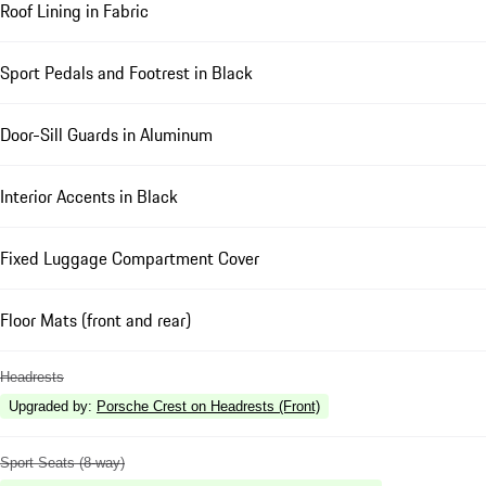
Roof Lining in Fabric
Sport Pedals and Footrest in Black
Door-Sill Guards in Aluminum
Interior Accents in Black
Fixed Luggage Compartment Cover
Floor Mats (front and rear)
Headrests
Upgraded by
:
Porsche Crest on Headrests (Front)
Sport Seats (8-way)