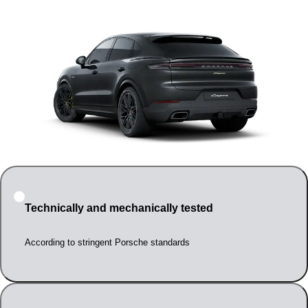
Technically and mechanically tested
According to stringent Porsche standards