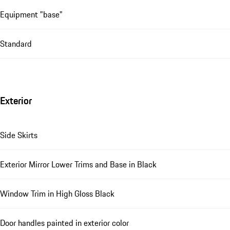
Equipment "base"
Standard
Exterior
Side Skirts
Exterior Mirror Lower Trims and Base in Black
Window Trim in High Gloss Black
Door handles painted in exterior color