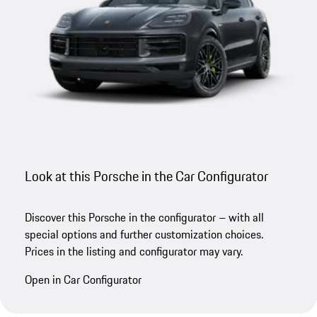
Look at this Porsche in the Car Configurator
Discover this Porsche in the configurator – with all
special options and further customization choices.
Prices in the listing and configurator may vary.
Open in Car Configurator