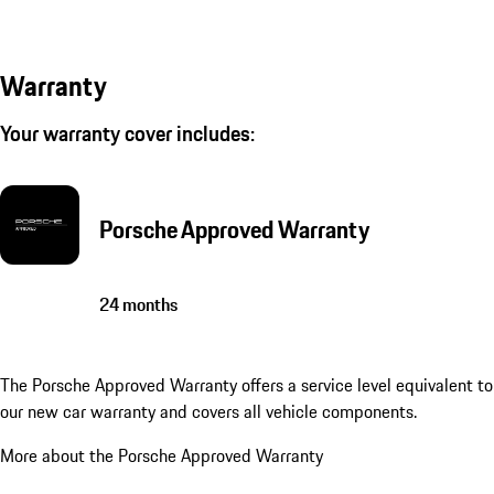
Warranty
Your warranty cover includes:
Porsche Approved Warranty
24 months
The Porsche Approved Warranty offers a service level equivalent to
our new car warranty and covers all vehicle components.
More about the Porsche Approved Warranty