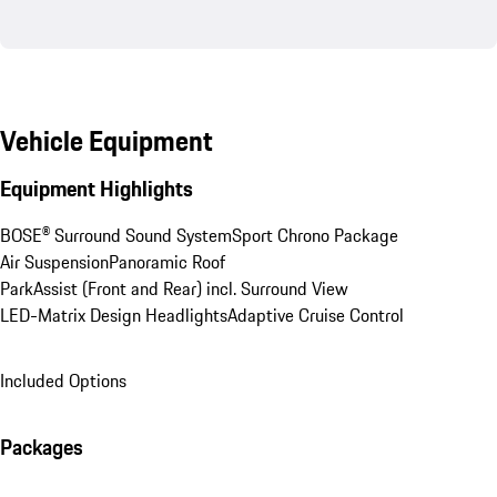
Vehicle Equipment
Equipment Highlights
BOSE® Surround Sound System
Sport Chrono Package
Air Suspension
Panoramic Roof
ParkAssist (Front and Rear) incl. Surround View
LED-Matrix Design Headlights
Adaptive Cruise Control
Included Options
Packages