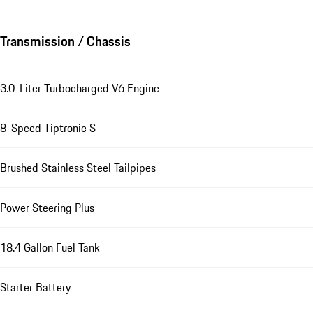
Transmission / Chassis
3.0-Liter Turbocharged V6 Engine
8-Speed Tiptronic S
Brushed Stainless Steel Tailpipes
Power Steering Plus
18.4 Gallon Fuel Tank
Starter Battery