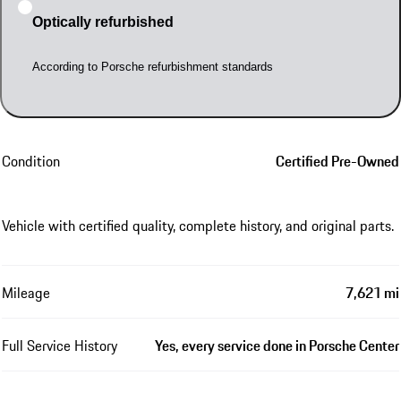
Optically refurbished
According to Porsche refurbishment standards
Condition
Certified Pre-Owned
Vehicle with certified quality, complete history, and original parts.
Mileage
7,621 mi
Full Service History
Yes, every service done in Porsche Center