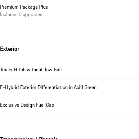
Premium Package Plus
Includes 6 upgrades
Exterior
Trailer Hitch without Tow Ball
E-Hybrid Exterior Differentiation in Acid Green
Exclusive Design Fuel Cap