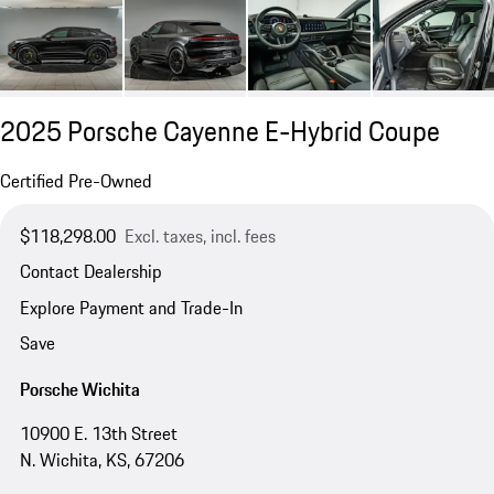
2025 Porsche Cayenne E-Hybrid Coupe
Certified Pre-Owned
$118,298.00
Excl. taxes, incl. fees
Contact Dealership
Explore Payment and Trade-In
Save
Porsche Wichita
10900 E. 13th Street
N. Wichita, KS, 67206