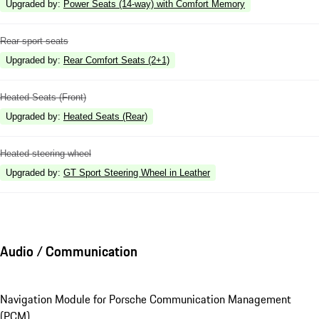
Upgraded by
:
Power Seats (14-way) with Comfort Memory
Rear sport seats
Upgraded by
:
Rear Comfort Seats (2+1)
Heated Seats (Front)
Upgraded by
:
Heated Seats (Rear)
Heated steering wheel
Upgraded by
:
GT Sport Steering Wheel in Leather
Audio / Communication
Navigation Module for Porsche Communication Management
(PCM)