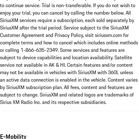
to continue service. Trial is non-transferable. If you do not wish to
enjoy your trial, you can cancel by calling the number below. All
SiriusXM services require a subscription, each sold separately by
SiriusXM after the trial period. Service subject to the SiriusXM
Customer Agreement and Privacy Policy, visit siriusxm.com for
complete terms and how to cancel which includes online methods
or calling 1-866-635-2349. Some services and features are
subject to device capabilities and location availability. Satellite
service not available in AK & HI. Certain features and/or content
may not be available in vehicles with SiriusXM with 360L unless
an active data connection is enabled in the vehicle. Content varies
by SiriusXM subscription plan. All fees, content and features are
subject to change. SiriusXM and related logos are trademarks of
Sirius XM Radio Inc. and its respective subsidiaries.
E-Mobility