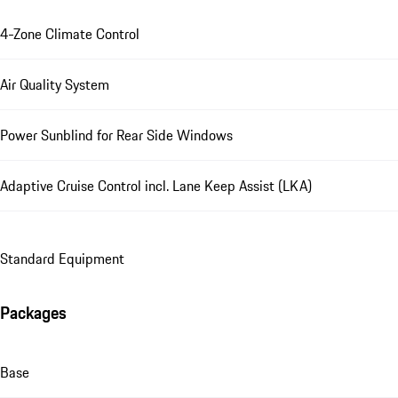
4-Zone Climate Control
Air Quality System
Power Sunblind for Rear Side Windows
Adaptive Cruise Control incl. Lane Keep Assist (LKA)
Standard Equipment
Packages
Base