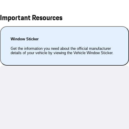
Important Resources
Window Sticker
Get the information you need about the official manufacturer
details of your vehicle by viewing the Vehicle Window Sticker.