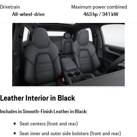
Drivetrain
Maximum power combined
All-wheel-drive
463 hp / 341 kW
Leather Interior in Black
Includes in Smooth-Finish Leather in Black:
Seat centers (front and rear)
Seat inner and outer side bolsters (front and rear)