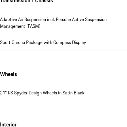
Transmission / Chassis
Adaptive Air Suspension incl. Porsche Active Suspension
Management (PASM)
Sport Chrono Package with Compass Display
Wheels
21" RS Spyder Design Wheels in Satin Black
Interior