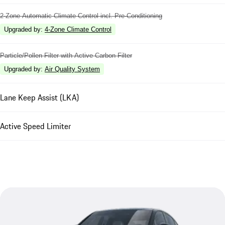
2-Zone Automatic Climate Control incl. Pre-Conditioning
Upgraded by
:
4-Zone Climate Control
Particle/Pollen Filter with Active Carbon Filter
Upgraded by
:
Air Quality System
Lane Keep Assist (LKA)
Active Speed Limiter