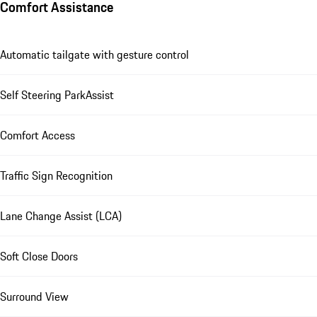
Comfort Assistance
Automatic tailgate with gesture control
Self Steering ParkAssist
Comfort Access
Traffic Sign Recognition
Lane Change Assist (LCA)
Soft Close Doors
Surround View